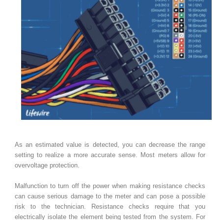
As an estimated value is detected, you can decrease the range
setting to realize a more accurate sense. Most meters allow for
overvoltage protection.
Malfunction to turn off the power when making resistance checks
can cause serious damage to the meter and can pose a possible
risk to the technician. Resistance checks require that you
electrically isolate the element being tested from the system. For