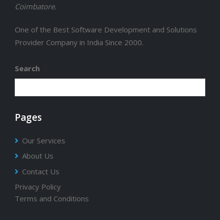
Coimbatore.
One of the Best Software Development and Solutions
Provider Company in India Since 2000.
Search
Pages
Our Services
About Us
Contact Us
Privacy Policy
Terms and Conditions