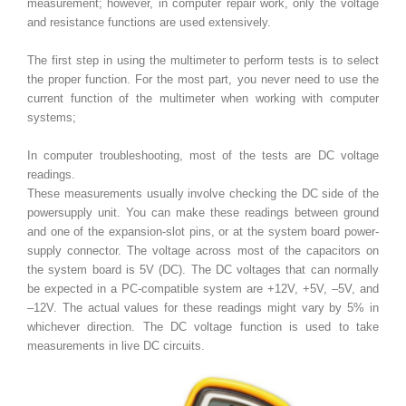
measurement; however, in computer repair work, only the voltage
and resistance functions are used extensively.
The first step in using the multimeter to perform tests is to select
the proper function. For the most part, you never need to use the
current function of the multimeter when working with computer
systems;
In computer troubleshooting, most of the tests are DC voltage
readings.
These measurements usually involve checking the DC side of the
powersupply unit. You can make these readings between ground
and one of the expansion-slot pins, or at the system board power-
supply connector. The voltage across most of the capacitors on
the system board is 5V (DC). The DC voltages that can normally
be expected in a PC-compatible system are +12V, +5V, –5V, and
–12V. The actual values for these readings might vary by 5% in
whichever direction. The DC voltage function is used to take
measurements in live DC circuits.