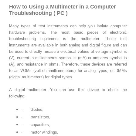
How to Using a Multimeter in a Computer
Troubleshooting ( PC )
Many types of test instruments can help you isolate computer
hardware problems. The most basic pieces of electronic
troubleshooting equipment is the multimeter. These test
instruments are available in both analog and digital figure and can
be used to directly measure electrical values of voltage symbol is
(V), current in milliamperes symbol is (mA) or amperes symbol is
(A), and resistance in ohms. Therefore, these devices are referred
to as VOMs (volt-ohmmilliammeters) for analog types, or DMMs
(digital multimeters) for digital types.
A digital multimeter. You can use this device to check the
following:
·
diodes,
·
transistors,
·
capacitors,
·
motor windings,