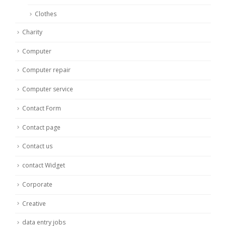
Clothes
Charity
Computer
Computer repair
Computer service
Contact Form
Contact page
Contact us
contact Widget
Corporate
Creative
data entry jobs