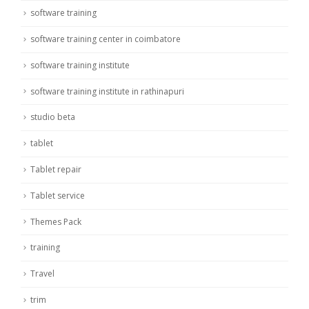
software training
software training center in coimbatore
software training institute
software training institute in rathinapuri
studio beta
tablet
Tablet repair
Tablet service
Themes Pack
training
Travel
trim