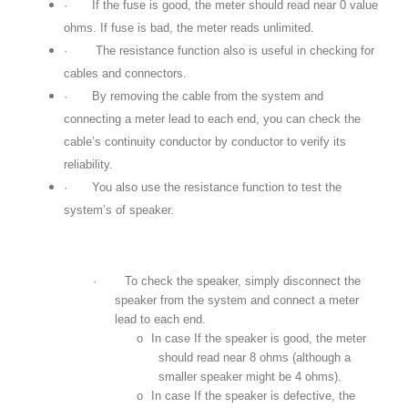
·
If the fuse is good, the meter should read near 0 value
ohms. If fuse is bad, the meter reads unlimited.
·
The resistance function also is useful in checking for
cables and connectors.
·
By removing the cable from the system and
connecting a meter lead to each end, you can check the
cable’s continuity conductor by conductor to verify its
reliability.
·
You also use the resistance function to test the
system’s of speaker.
·
To check the speaker, simply disconnect the
speaker from the system and connect a meter
lead to each end.
o
In case If the speaker is good, the meter
should read near 8 ohms (although a
smaller speaker might be 4 ohms).
o
In case If the speaker is defective, the