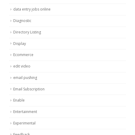
data entry jobs online
Diagnostic
Directory Listing
Display
Ecommerce
edit video
email pushing
Email Subscription
Enable
Entertainment
Experimental
Feedback