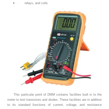
·
relays, and coils.
This particular point of DMM contains facilities built in to the
meter to test transistors and diodes. These facilities are in addition
to its standard functions of current, voltage, and resistance