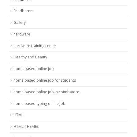
Feedburner
Gallery
hardware
hardware training center
Healthy and Beauty
home based online job
home based online job for students
home based online job in coimbatore
home based typing online job
HTML
HTML-THEMES