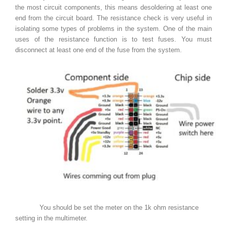
the most circuit components, this means desoldering at least one
end from the circuit board. The resistance check is very useful in
isolating some types of problems in the system. One of the main
uses of the resistance function is to test fuses. You must
disconnect at least one end of the fuse from the system.
You should be set the meter on the 1k ohm resistance
setting in the multimeter.