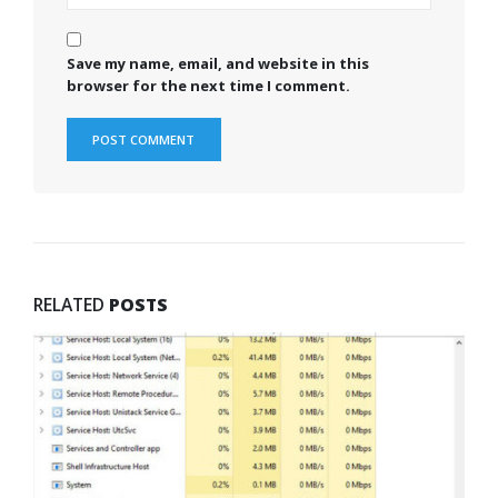
Save my name, email, and website in this
browser for the next time I comment.
RELATED
POSTS