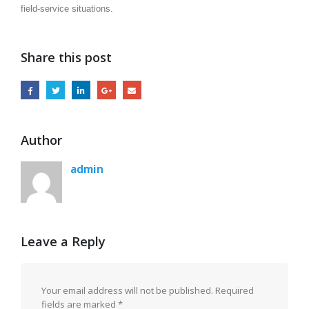
field-service situations.
Share this post
Author
admin
Leave a Reply
Your email address will not be published.
Required
fields are marked
*