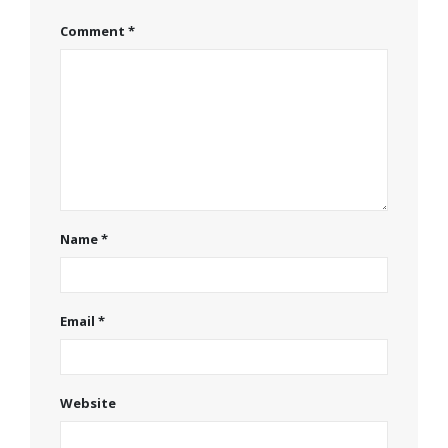
Comment
*
Name
*
Email
*
Website