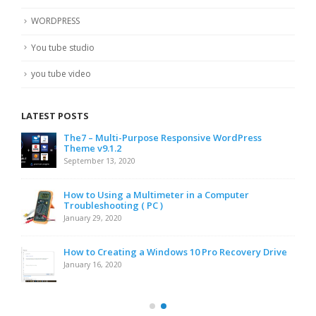
WORDPRESS
You tube studio
you tube video
LATEST POSTS
The7 – Multi-Purpose Responsive WordPress
Theme v9.1.2
September 13, 2020
How to Using a Multimeter in a Computer
Troubleshooting ( PC )
January 29, 2020
How to Creating a Windows 10 Pro Recovery Drive
January 16, 2020