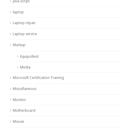
Java script
laptop
Laptop repair
Laptop service
Markup
Equipollent
Media
Microsoft Certification Training
Miscellaneous
Monitor
Motherboard
Mouse