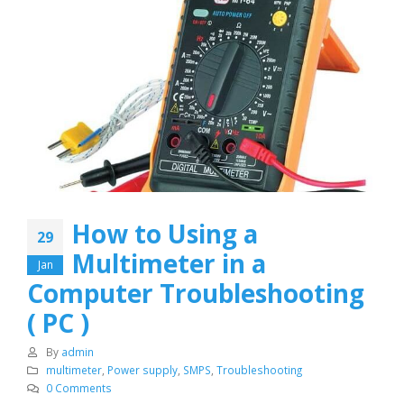
How to Using a
29
Multimeter in a
Jan
Computer Troubleshooting
( PC )
By
admin
multimeter
,
Power supply
,
SMPS
,
Troubleshooting
0 Comments