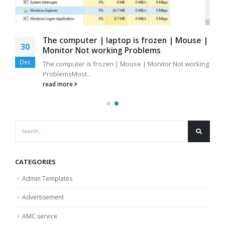
The computer | laptop is frozen | Mouse |
30
Monitor Not working Problems
Dec
The computer is frozen | Mouse | Monitor Not working
ProblemsMost...
read more
CATEGORIES
Admin Templates
Advertisement
AMC service