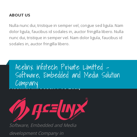
ABOUT US
Nulla nunc dui, tristique in semper vel, congue sed ligula. Nam
dolor ligula, faucibus id sodales in, auctor fringilla libero. Nulla
nunc dui, tristique in semper vel. Nam dolor ligula, faucibus id
sodales in, auctor fringilla libero.
Acelinx infotech Private Limitted -
Software, Embedded and Media Solution
Company
Acelinx Infotech Pvt Ltd.,
Software, Embedded and Media
development Company in