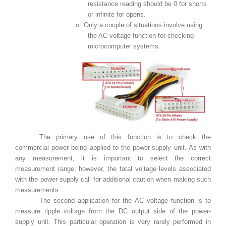
resistance reading should be 0 for shorts
or infinite for opens.
o
Only a couple of situations involve using
the AC voltage function for checking
microcomputer systems.
The primary use of this function is to check the
commercial power being applied to the power-supply unit. As with
any measurement, it is important to select the correct
measurement range; however, the fatal voltage levels associated
with the power supply call for additional caution when making such
measurements.
The second application for the AC voltage function is to
measure ripple voltage from the DC output side of the power-
supply unit. This particular operation is very rarely performed in