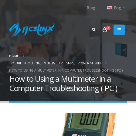
Blog
Eng
0
HOME
TROUBLESHOOTING
,
MULTIMETER
,
SMPS
,
POWER SUPPLY
HOW TO USING A MULTIMETER IN A COMPUTER TROUBLESHOOTING ( PC )
How to Using a Multimeter in a
Computer Troubleshooting ( PC )