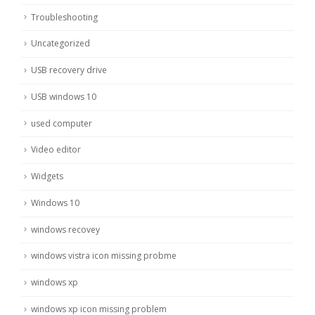
Troubleshooting
Uncategorized
USB recovery drive
USB windows 10
used computer
Video editor
Widgets
Windows 10
windows recovey
windows vistra icon missing probme
windows xp
windows xp icon missing problem