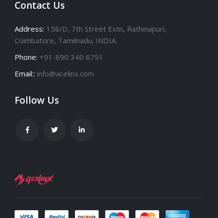
Contact Us
Address:
158/D, 7th Street Extn, Rathinapuri,
Coimbatore, Tamilnadu, INDIA.
Phone:
+91-890 340 6791
Email::
info@acelinx.com
Follow Us