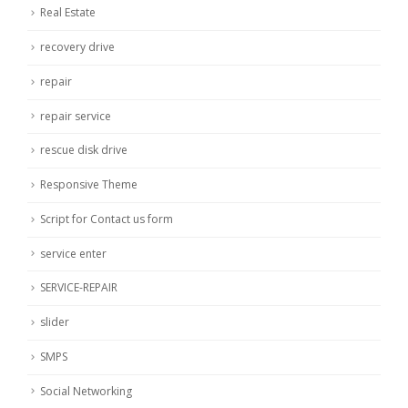
Real Estate
recovery drive
repair
repair service
rescue disk drive
Responsive Theme
Script for Contact us form
service enter
SERVICE-REPAIR
slider
SMPS
Social Networking