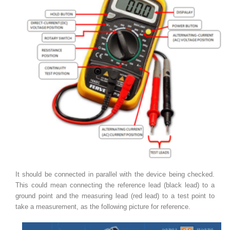
It should be connected in parallel with the device being checked.
This could mean connecting the reference lead (black lead) to a
ground point and the measuring lead (red lead) to a test point to
take a measurement, as the following picture for reference.