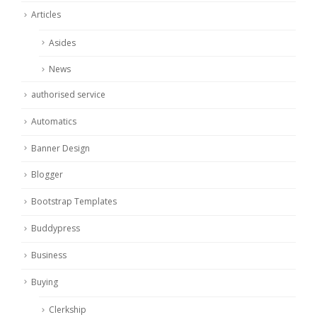
Articles
Asides
News
authorised service
Automatics
Banner Design
Blogger
Bootstrap Templates
Buddypress
Business
Buying
Clerkship