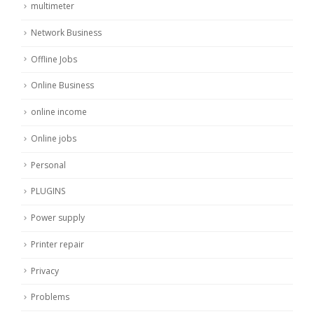
multimeter
Network Business
Offline Jobs
Online Business
online income
Online jobs
Personal
PLUGINS
Power supply
Printer repair
Privacy
Problems