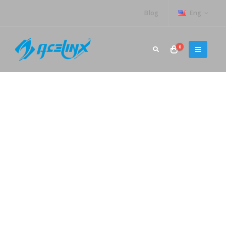
Blog
Eng
0