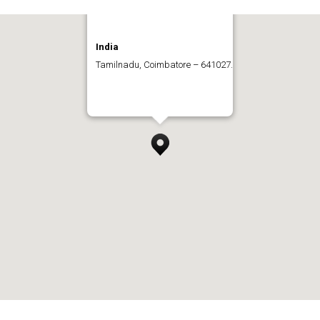
India
Tamilnadu, Coimbatore – 641027.