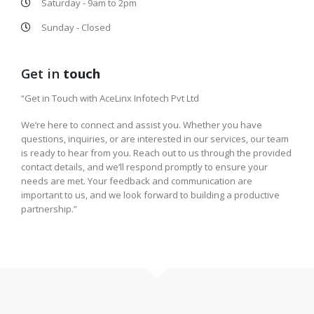
Saturday - 9am to 2pm
Sunday - Closed
Get in
touch
“Get in Touch with AceLinx Infotech Pvt Ltd
We’re here to connect and assist you. Whether you have
questions, inquiries, or are interested in our services, our team
is ready to hear from you. Reach out to us through the provided
contact details, and we’ll respond promptly to ensure your
needs are met. Your feedback and communication are
important to us, and we look forward to building a productive
partnership.”