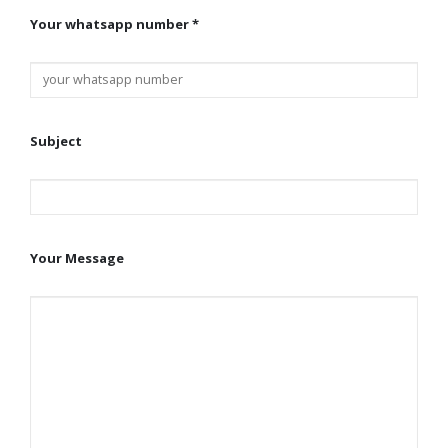
Your whatsapp number *
Subject
Your Message