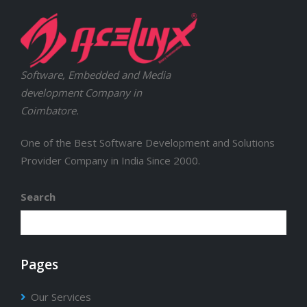
Software, Embedded and Media
development Company in
Coimbatore.
One of the Best Software Development and Solutions
Provider Company in India Since 2000.
Search
Pages
Our Services