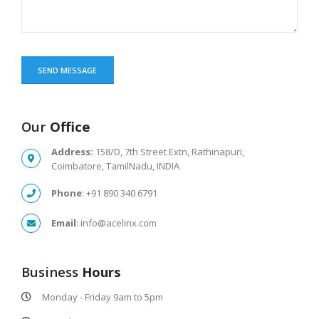
Our
Office
Address:
158/D, 7th Street Extn, Rathinapuri,
Coimbatore, TamilNadu, INDIA
Phone
: +91 890 340 6791
Email
: info@acelinx.com
Business
Hours
Monday - Friday 9am to 5pm