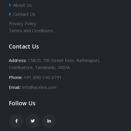
About Us
Contact Us
Privacy Policy
Terms and Conditions
Contact Us
Address:
158/D, 7th Street Extn, Rathinapuri,
Coimbatore, Tamilnadu, INDIA.
Phone:
+91-890 340 6791
Email::
info@acelinx.com
Follow Us