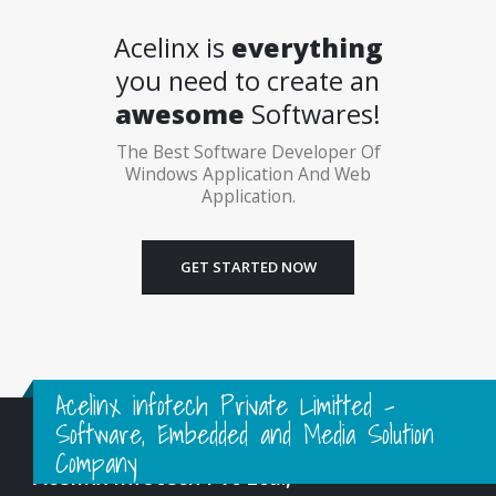
Acelinx is
everything
you need to create an
awesome
Softwares!
The Best Software Developer Of
Windows Application And Web
Application.
GET STARTED NOW
Acelinx infotech Private Limitted -
Software, Embedded and Media Solution
Company
Acelinx Infotech Pvt Ltd.,