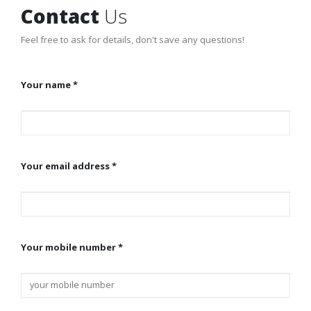
Contact
Us
Feel free to ask for details, don't save any questions!
Your name *
Your email address *
Your mobile number *