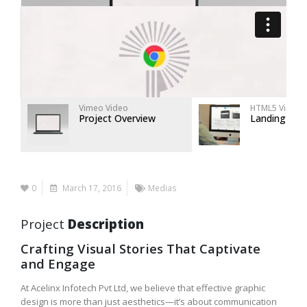
Vimeo Video
HTML5 Video
Project Overview
Landing Pag
0
March 17, 2016
Medias
Project
Description
Crafting Visual Stories That Captivate
and Engage
At Acelinx Infotech Pvt Ltd, we believe that effective graphic
design is more than just aesthetics—it’s about communication