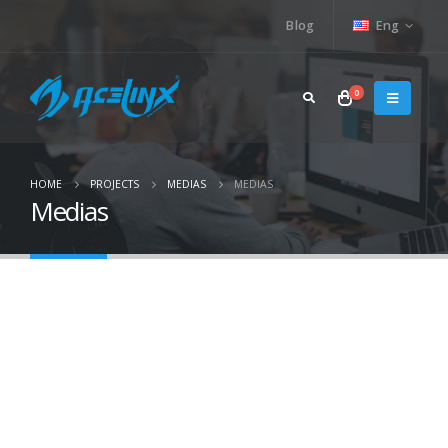
Blog
Eng
0
HOME
PROJECTS
MEDIAS
MEDIAS
Medias