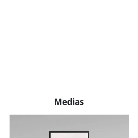
Medias