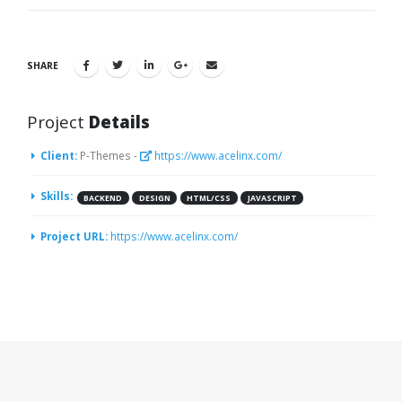
SHARE
Project
Details
Client:
P-Themes -
https://www.acelinx.com/
Skills:
BACKEND
DESIGN
HTML/CSS
JAVASCRIPT
Project URL:
https://www.acelinx.com/