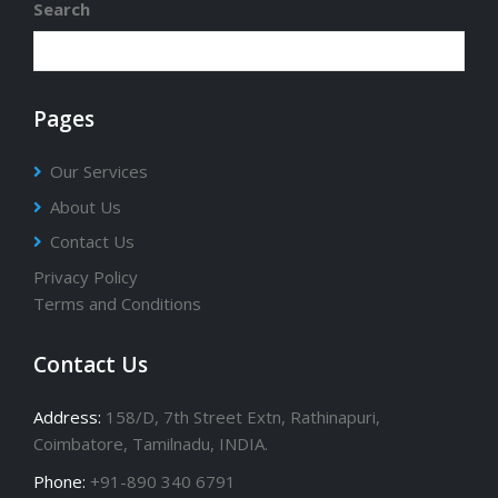
Search
Pages
Our Services
About Us
Contact Us
Privacy Policy
Terms and Conditions
Contact Us
Address:
158/D, 7th Street Extn, Rathinapuri,
Coimbatore, Tamilnadu, INDIA.
Phone:
+91-890 340 6791