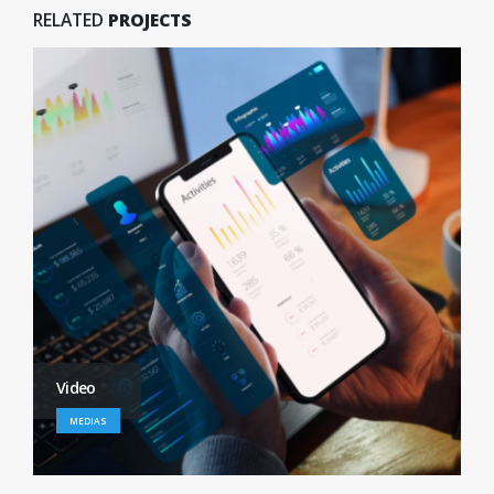
RELATED
PROJECTS
Full Width Video
MEDIAS