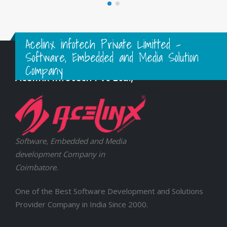
Acelinx infotech Private Limitted -
Software, Embedded and Media Solution
Company
Acelinx Infotech Pvt Ltd.,
Software, Embedded and Media
development Company in
Coimbatore.
One of the Best Software Development and Solutions
Provider Company in India Since 2000.