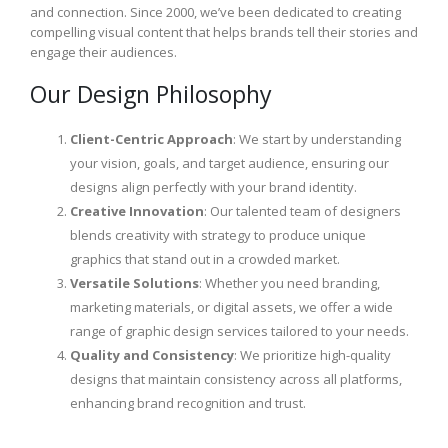
and connection. Since 2000, we’ve been dedicated to creating
compelling visual content that helps brands tell their stories and
engage their audiences.
Our Design Philosophy
Client-Centric Approach
: We start by understanding
your vision, goals, and target audience, ensuring our
designs align perfectly with your brand identity.
Creative Innovation
: Our talented team of designers
blends creativity with strategy to produce unique
graphics that stand out in a crowded market.
Versatile Solutions
: Whether you need branding,
marketing materials, or digital assets, we offer a wide
range of graphic design services tailored to your needs.
Quality and Consistency
: We prioritize high-quality
designs that maintain consistency across all platforms,
enhancing brand recognition and trust.