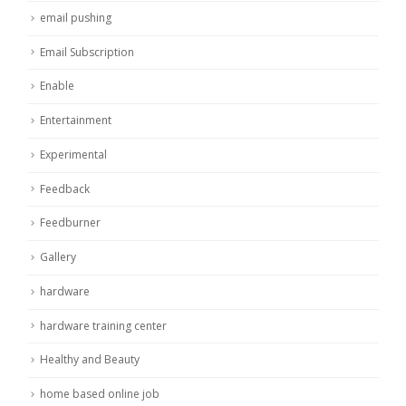
email pushing
Email Subscription
Enable
Entertainment
Experimental
Feedback
Feedburner
Gallery
hardware
hardware training center
Healthy and Beauty
home based online job