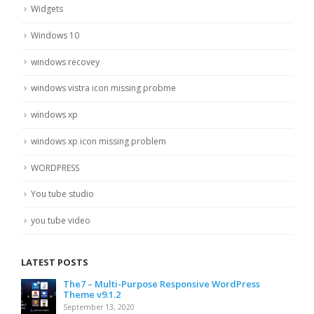
Widgets
Windows 10
windows recovey
windows vistra icon missing probme
windows xp
windows xp icon missing problem
WORDPRESS
You tube studio
you tube video
LATEST POSTS
The7 – Multi-Purpose Responsive WordPress
Theme v9.1.2
September 13, 2020