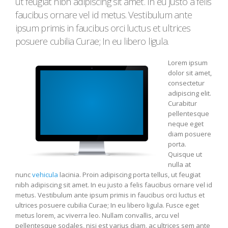
ut feugiat nibh adipiscing sit amet. In eu justo a felis
faucibus ornare vel id metus. Vestibulum ante
ipsum primis in faucibus orci luctus et ultrices
posuere cubilia Curae; In eu libero ligula.
Lorem ipsum
dolor sit amet,
consectetur
adipiscing elit.
Curabitur
pellentesque
neque eget
diam posuere
porta.
Quisque ut
nulla at
nunc
vehicula
lacinia. Proin adipiscing porta tellus, ut feugiat
nibh adipiscing sit amet. In eu justo a felis faucibus ornare vel id
metus. Vestibulum ante ipsum primis in faucibus orci luctus et
ultrices posuere cubilia Curae; In eu libero ligula. Fusce eget
metus lorem, ac viverra leo. Nullam convallis, arcu vel
pellentesque sodales, nisi est varius diam, ac ultrices sem ante