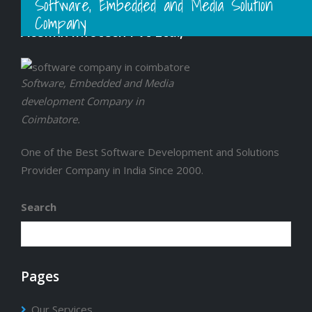
Software, Embedded and Media Solution
Company
Acelinx Infotech Pvt Ltd.,
Software, Embedded and Media
development Company in
Coimbatore.
One of the Best Software Development and Solutions
Provider Company in India Since 2000.
Search
Pages
Our Services