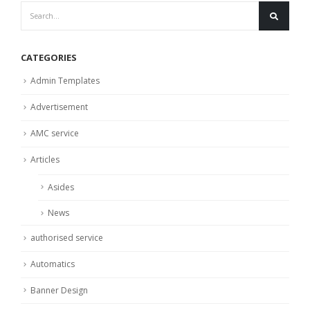
CATEGORIES
Admin Templates
Advertisement
AMC service
Articles
Asides
News
authorised service
Automatics
Banner Design