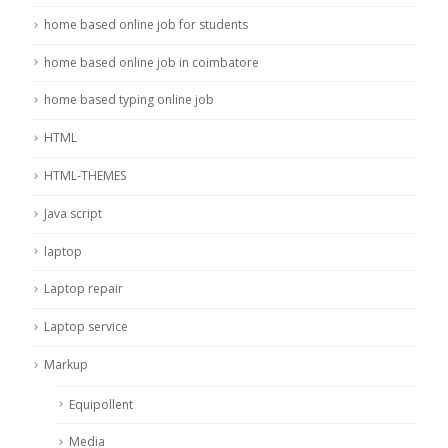
home based online job for students
home based online job in coimbatore
home based typing online job
HTML
HTML-THEMES
Java script
laptop
Laptop repair
Laptop service
Markup
Equipollent
Media