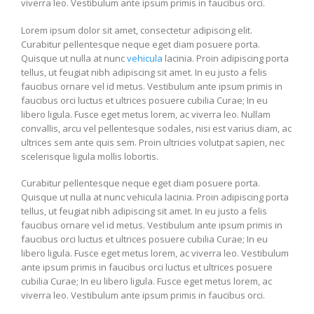
viverra leo. Vestibulum ante ipsum primis in faucibus orci.
Lorem ipsum dolor sit amet, consectetur adipiscing elit.
Curabitur pellentesque neque eget diam posuere porta.
Quisque ut nulla at nunc
vehicula
lacinia. Proin adipiscing porta
tellus, ut feugiat nibh adipiscing sit amet. In eu justo a felis
faucibus ornare vel id metus. Vestibulum ante ipsum primis in
faucibus orci luctus et ultrices posuere cubilia Curae; In eu
libero ligula. Fusce eget metus lorem, ac viverra leo. Nullam
convallis, arcu vel pellentesque sodales, nisi est varius diam, ac
ultrices sem ante quis sem. Proin ultricies volutpat sapien, nec
scelerisque ligula mollis lobortis.
Curabitur pellentesque neque eget diam posuere porta.
Quisque ut nulla at nunc vehicula lacinia. Proin adipiscing porta
tellus, ut feugiat nibh adipiscing sit amet. In eu justo a felis
faucibus ornare vel id metus. Vestibulum ante ipsum primis in
faucibus orci luctus et ultrices posuere cubilia Curae; In eu
libero ligula. Fusce eget metus lorem, ac viverra leo. Vestibulum
ante ipsum primis in faucibus orci luctus et ultrices posuere
cubilia Curae; In eu libero ligula. Fusce eget metus lorem, ac
viverra leo. Vestibulum ante ipsum primis in faucibus orci.