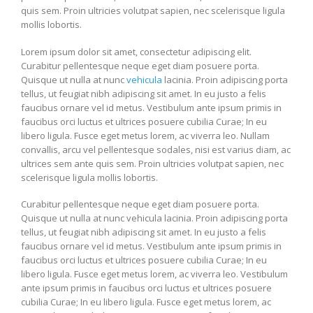
quis sem. Proin ultricies volutpat sapien, nec scelerisque ligula
mollis lobortis.
Lorem ipsum dolor sit amet, consectetur adipiscing elit.
Curabitur pellentesque neque eget diam posuere porta.
Quisque ut nulla at nunc
vehicula
lacinia. Proin adipiscing porta
tellus, ut feugiat nibh adipiscing sit amet. In eu justo a felis
faucibus ornare vel id metus. Vestibulum ante ipsum primis in
faucibus orci luctus et ultrices posuere cubilia Curae; In eu
libero ligula. Fusce eget metus lorem, ac viverra leo. Nullam
convallis, arcu vel pellentesque sodales, nisi est varius diam, ac
ultrices sem ante quis sem. Proin ultricies volutpat sapien, nec
scelerisque ligula mollis lobortis.
Curabitur pellentesque neque eget diam posuere porta.
Quisque ut nulla at nunc vehicula lacinia. Proin adipiscing porta
tellus, ut feugiat nibh adipiscing sit amet. In eu justo a felis
faucibus ornare vel id metus. Vestibulum ante ipsum primis in
faucibus orci luctus et ultrices posuere cubilia Curae; In eu
libero ligula. Fusce eget metus lorem, ac viverra leo. Vestibulum
ante ipsum primis in faucibus orci luctus et ultrices posuere
cubilia Curae; In eu libero ligula. Fusce eget metus lorem, ac