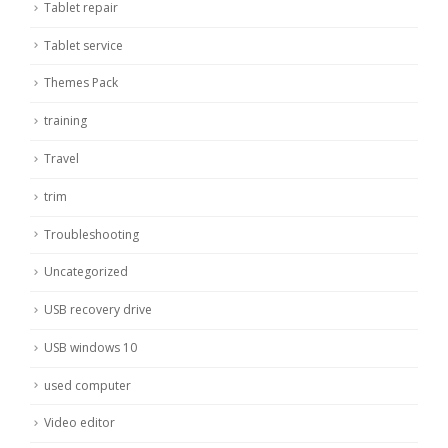
Tablet repair
Tablet service
Themes Pack
training
Travel
trim
Troubleshooting
Uncategorized
USB recovery drive
USB windows 10
used computer
Video editor