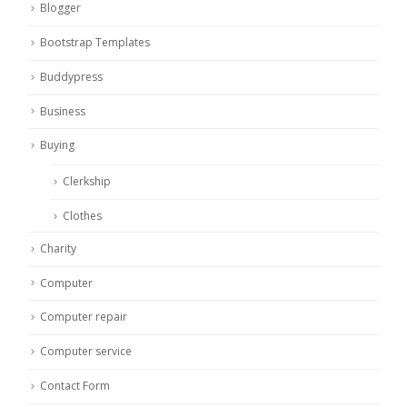
Blogger
Bootstrap Templates
Buddypress
Business
Buying
Clerkship
Clothes
Charity
Computer
Computer repair
Computer service
Contact Form