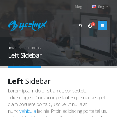
Blog
Eng
0
HOME
LEFT SIDEBAR
Left Sidebar
Left
Sidebar
Lorem ipsum dolor sit amet, consectetur
adipiscing elit. Curabitur pellentesque neque eget
diam posuere porta. Quisque ut nulla at
nunc
vehicula
lacinia. Proin adipiscing porta tellus,