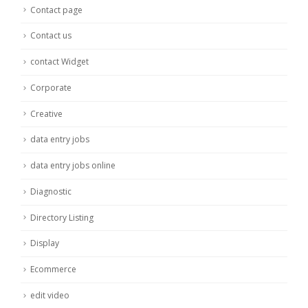
Contact page
Contact us
contact Widget
Corporate
Creative
data entry jobs
data entry jobs online
Diagnostic
Directory Listing
Display
Ecommerce
edit video