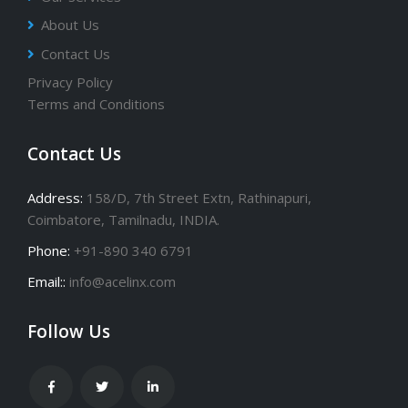
About Us
Contact Us
Privacy Policy
Terms and Conditions
Contact Us
Address:
158/D, 7th Street Extn, Rathinapuri,
Coimbatore, Tamilnadu, INDIA.
Phone:
+91-890 340 6791
Email::
info@acelinx.com
Follow Us