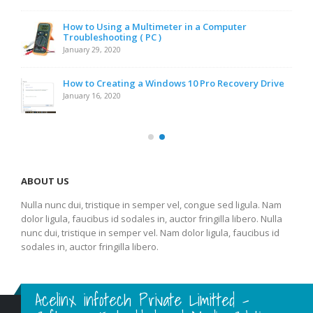
How to Using a Multimeter in a Computer
Troubleshooting ( PC )
January 29, 2020
How to Creating a Windows 10 Pro Recovery Drive
January 16, 2020
ABOUT US
Nulla nunc dui, tristique in semper vel, congue sed ligula. Nam
dolor ligula, faucibus id sodales in, auctor fringilla libero. Nulla
nunc dui, tristique in semper vel. Nam dolor ligula, faucibus id
sodales in, auctor fringilla libero.
Acelinx infotech Private Limitted -