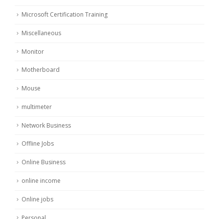
Microsoft Certification Training
Miscellaneous
Monitor
Motherboard
Mouse
multimeter
Network Business
Offline Jobs
Online Business
online income
Online jobs
Personal