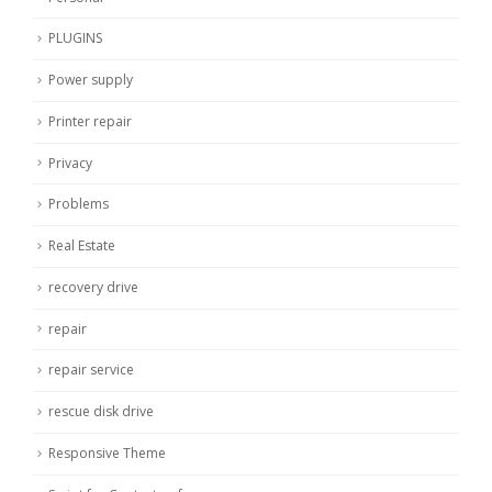
PLUGINS
Power supply
Printer repair
Privacy
Problems
Real Estate
recovery drive
repair
repair service
rescue disk drive
Responsive Theme