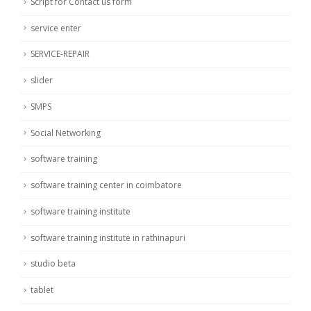
Script for Contact us form
service enter
SERVICE-REPAIR
slider
SMPS
Social Networking
software training
software training center in coimbatore
software training institute
software training institute in rathinapuri
studio beta
tablet