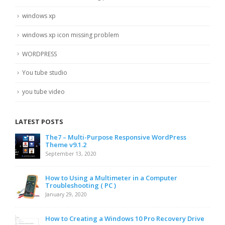
windows xp
windows xp icon missing problem
WORDPRESS
You tube studio
you tube video
LATEST POSTS
The7 – Multi-Purpose Responsive WordPress
Theme v9.1.2
September 13, 2020
How to Using a Multimeter in a Computer
Troubleshooting ( PC )
January 29, 2020
How to Creating a Windows 10 Pro Recovery Drive