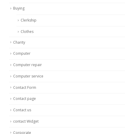
Buying
Clerkship
Clothes
Charity
Computer
Computer repair
Computer service
Contact Form
Contact page
Contact us
contact Widget
Corporate