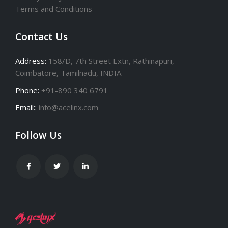
Privacy Policy
Terms and Conditions
Contact Us
Address:
158/D, 7th Street Extn, Rathinapuri,
Coimbatore, Tamilnadu, INDIA.
Phone:
+91-890 340 6791
Email::
info@acelinx.com
Follow Us