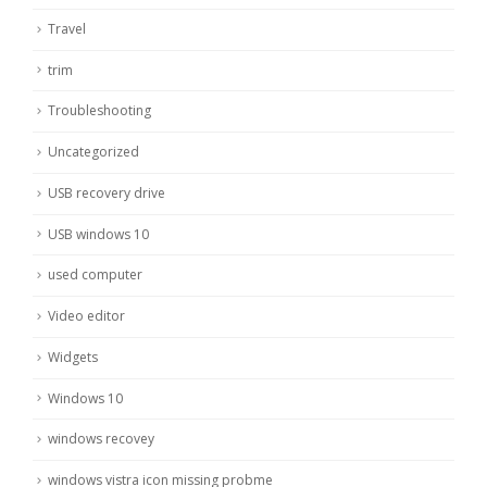
Travel
trim
Troubleshooting
Uncategorized
USB recovery drive
USB windows 10
used computer
Video editor
Widgets
Windows 10
windows recovey
windows vistra icon missing probme