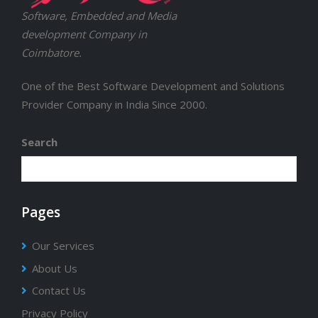
Software, Embedded and Media
development Company in
Coimbatore.
One of the Best Software Development and Solutions
Provider Company in India Since 2000.
Search
Pages
Our Services
About Us
Contact Us