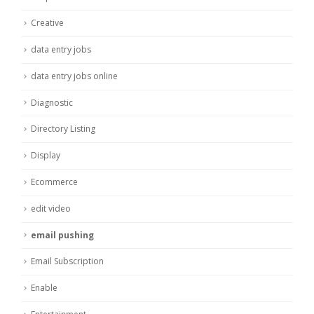
Creative
data entry jobs
data entry jobs online
Diagnostic
Directory Listing
Display
Ecommerce
edit video
email pushing
Email Subscription
Enable