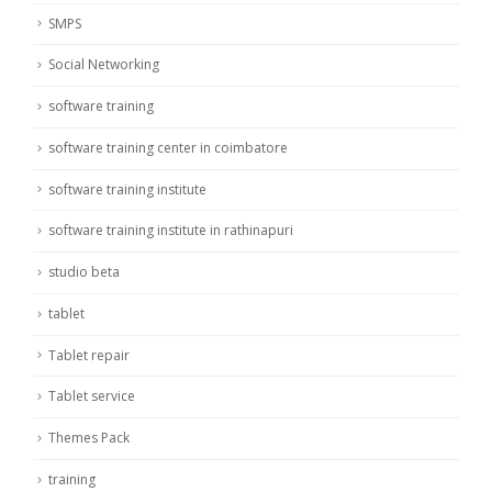
SMPS
Social Networking
software training
software training center in coimbatore
software training institute
software training institute in rathinapuri
studio beta
tablet
Tablet repair
Tablet service
Themes Pack
training