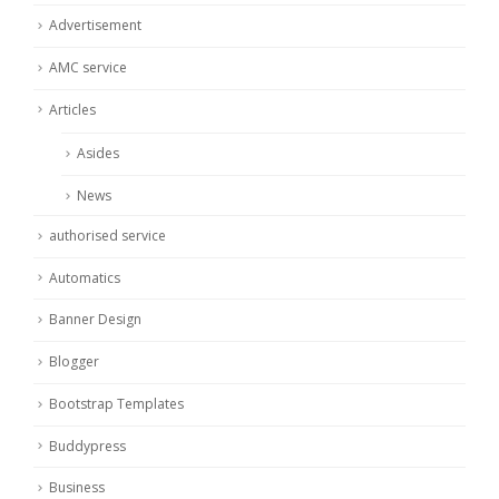
Advertisement
AMC service
Articles
Asides
News
authorised service
Automatics
Banner Design
Blogger
Bootstrap Templates
Buddypress
Business