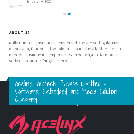
January 16, 2020
ABOUT US
Nulla nunc dui, tristique in semper vel, congue sed ligula. Nam
dolor ligula, faucibus id sodales in, auctor fringilla libero. Nulla
nunc dui, tristique in semper vel. Nam dolor ligula, faucibus id
sodales in, auctor fringilla libero.
Acelinx infotech Private Limitted -
Software, Embedded and Media Solution
Company
Acelinx Infotech Pvt Ltd.,