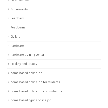
Entertainment
Experimental
Feedback
Feedburner
Gallery
hardware
hardware training center
Healthy and Beauty
home based online job
home based online job for students
home based online job in coimbatore
home based typing online job