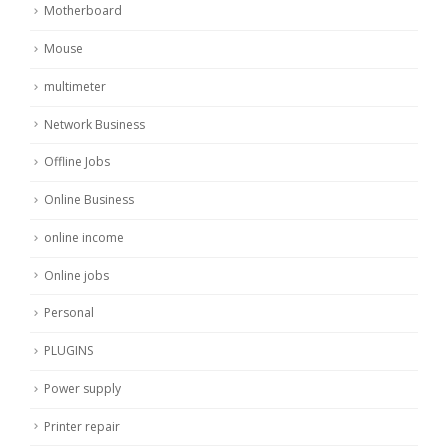
Motherboard
Mouse
multimeter
Network Business
Offline Jobs
Online Business
online income
Online jobs
Personal
PLUGINS
Power supply
Printer repair