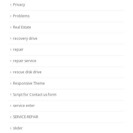
Privacy
Problems
Real Estate
recovery drive
repair
repair service
rescue disk drive
Responsive Theme
Script for Contact us form
service enter
SERVICE-REPAIR
slider