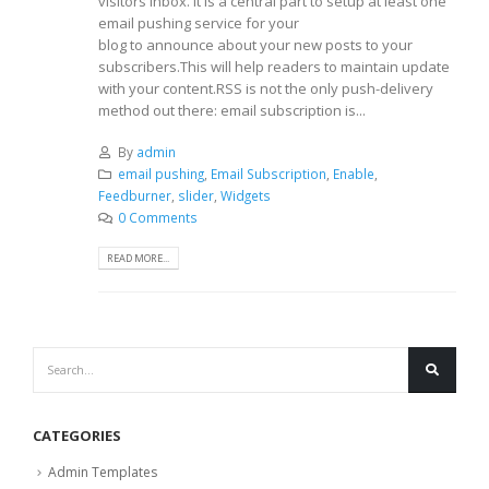
visitors inbox. It is a central part to setup at least one
email pushing service for your
blog to announce about your new posts to your
subscribers.This will help readers to maintain update
with your content.RSS is not the only push-delivery
method out there: email subscription is...
By
admin
email pushing
,
Email Subscription
,
Enable
,
Feedburner
,
slider
,
Widgets
0 Comments
READ MORE...
CATEGORIES
Admin Templates