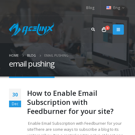
Blog
Eng
0
HOME
BLOG
EMAIL PUSHING
email pushing
How to Enable Email
30
Subscription with
Dec
Feedburner for your site?
Enable Email Subscription with Feedburner for your
siteThere are some ways to subscribe a blog to its