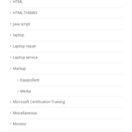
HTML
HTML-THEMES
Java script
laptop
Laptop repair
Laptop service
Markup
Equipollent
Media
Microsoft Certification Training
Miscellaneous
Monitor