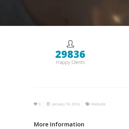
30000
+
Happy Clients
0
January 16, 2016
Website
More Information