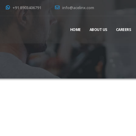
+91 8903406791
info@acelinx.com
HOME
ABOUT US
CAREERS