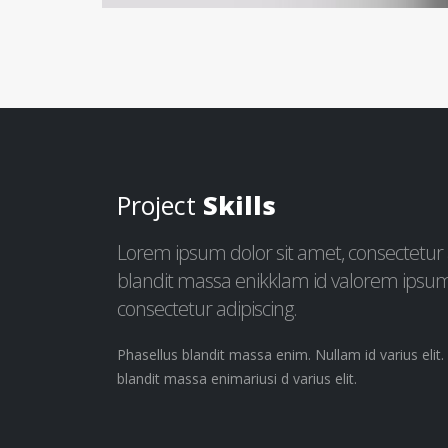
Project
Skills
Lorem ipsum dolor sit amet, consectetur ad
blandit massa enikklam id valorem ipsum 
consectetur adipiscing.
Phasellus blandit massa enim. Nullam id varius elit
blandit massa enimariusi d varius elit.