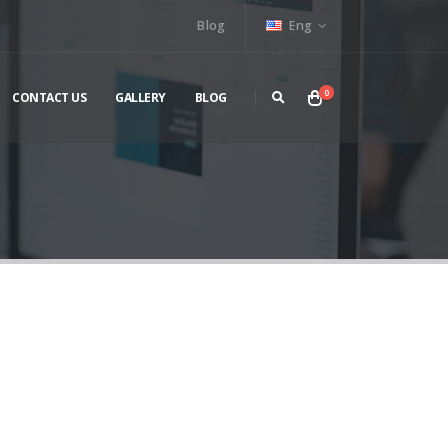
Blog
Eng
0
CONTACT US
GALLERY
BLOG