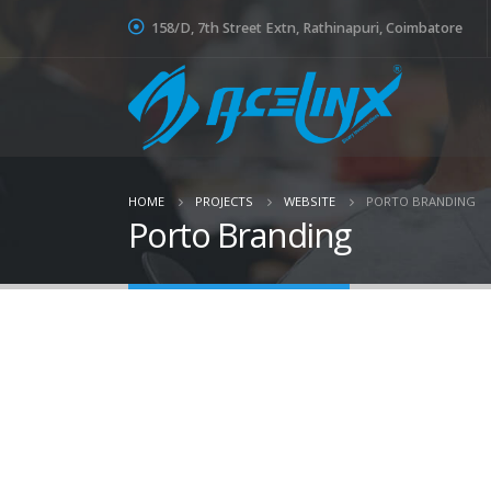
158/D, 7th Street Extn, Rathinapuri, Coimbatore
HOME
PROJECTS
WEBSITE
PORTO BRANDING
Porto Branding