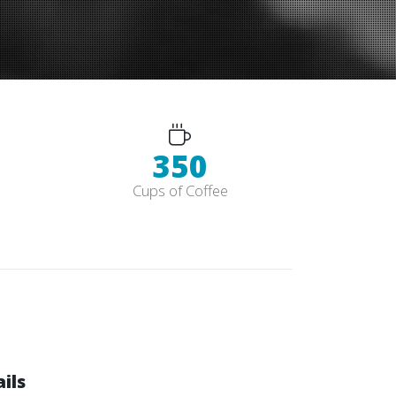
352
Cups of Coffee
ils