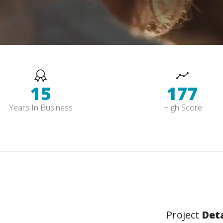
15
178
Years In Business
High Score
Project
Deta