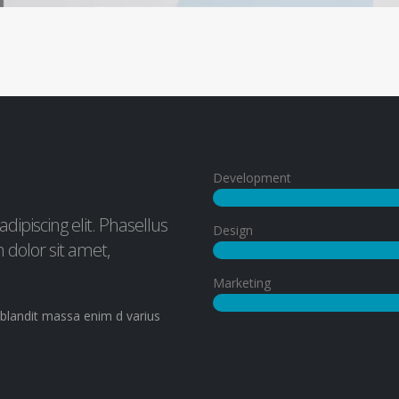
Development
ipiscing elit. Phasellus
Design
dolor sit amet,
Marketing
. blandit massa enim d varius