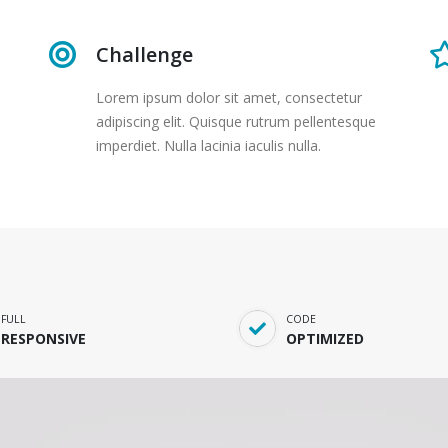
Challenge
Lorem ipsum dolor sit amet, consectetur
adipiscing elit. Quisque rutrum pellentesque
imperdiet. Nulla lacinia iaculis nulla.
FULL
CODE
RESPONSIVE
OPTIMIZED