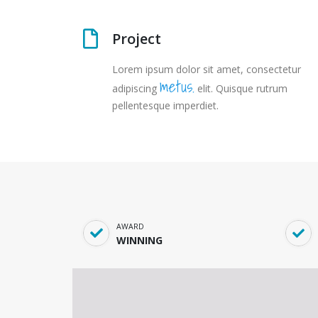
Project
Lorem ipsum dolor sit amet, consectetur
metus.
adipiscing
elit. Quisque rutrum
pellentesque imperdiet.
AWARD
WINNING