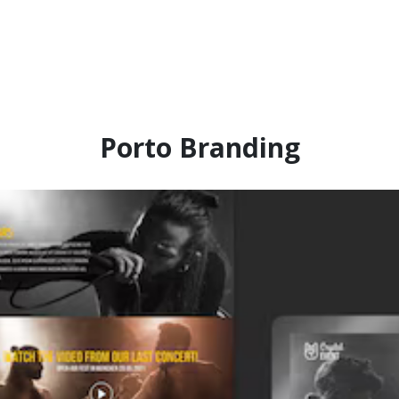
Porto Branding