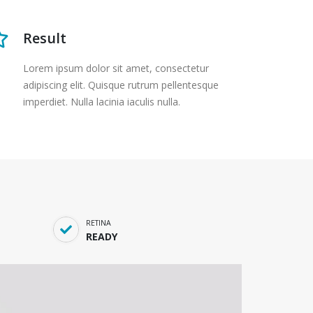
Result
Lorem ipsum dolor sit amet, consectetur
adipiscing elit. Quisque rutrum pellentesque
imperdiet. Nulla lacinia iaculis nulla.
RETINA
READY