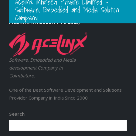
Acelinx infotech Private Limitted -
Software, Embedded and Media Solution
Company
Acelinx Infotech Pvt Ltd.,
Software, Embedded and Media
development Company in
Coimbatore.
One of the Best Software Development and Solutions
Provider Company in India Since 2000.
Search