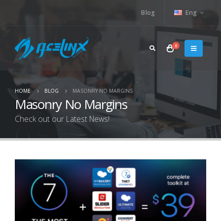
Blog
Eng
0
HOME
BLOG
MASONRY NO MARGINS
Masonry No Margins
Check out our Latest News!