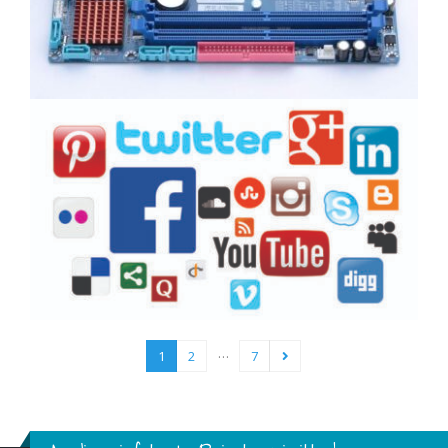
…
1
2
7