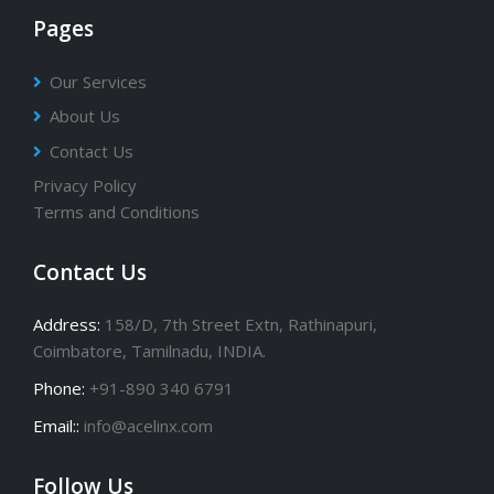
Pages
Our Services
About Us
Contact Us
Privacy Policy
Terms and Conditions
Contact Us
Address:
158/D, 7th Street Extn, Rathinapuri,
Coimbatore, Tamilnadu, INDIA.
Phone:
+91-890 340 6791
Email::
info@acelinx.com
Follow Us