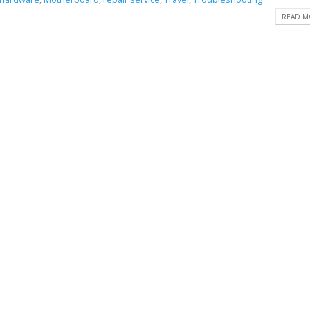
READ MO