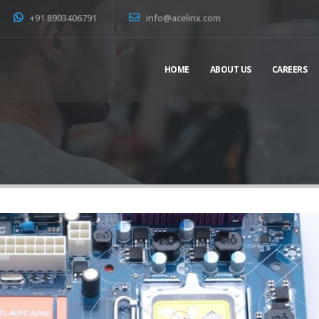
+91 8903406791
info@acelinx.com
HOME
ABOUT US
CAREERS