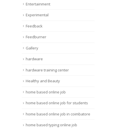
Entertainment
Experimental
Feedback
Feedburner
Gallery
hardware
hardware training center
Healthy and Beauty
home based online job
home based online job for students
home based online job in coimbatore
home based typing online job