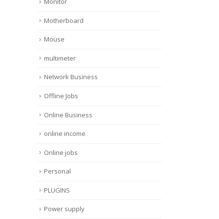
Monitor
Motherboard
Mouse
multimeter
Network Business
Offline Jobs
Online Business
online income
Online jobs
Personal
PLUGINS
Power supply