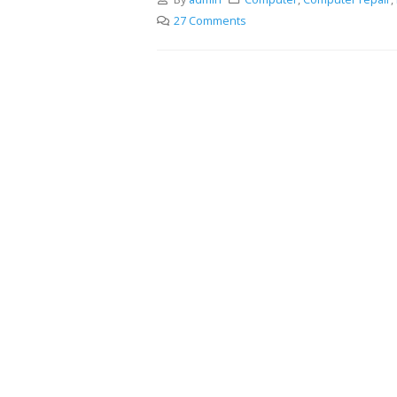
27 Comments