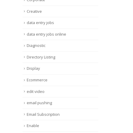
Creative
data entry jobs
data entry jobs online
Diagnostic
Directory Listing
Display
Ecommerce
edit video
email pushing
Email Subscription
Enable