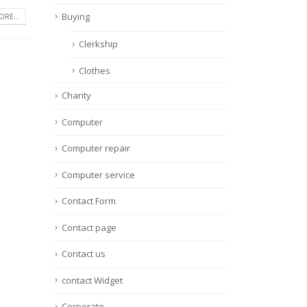
Buying
RE...
Clerkship
Clothes
Charity
Computer
Computer repair
Computer service
Contact Form
Contact page
Contact us
contact Widget
Corporate