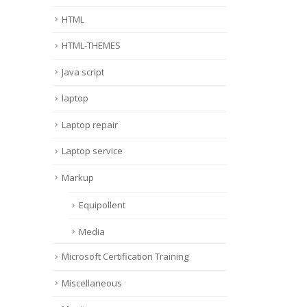
HTML
HTML-THEMES
Java script
laptop
Laptop repair
Laptop service
Markup
Equipollent
Media
Microsoft Certification Training
Miscellaneous