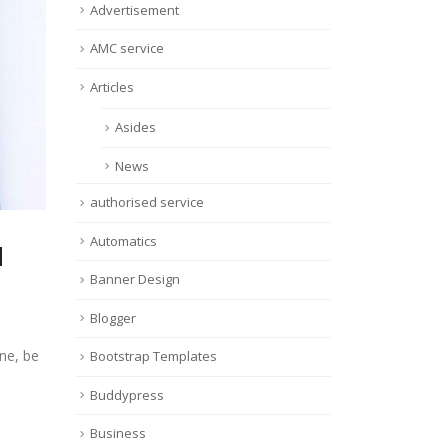
Advertisement
AMC service
Articles
Asides
News
authorised service
Automatics
d
Banner Design
Blogger
ne, be
Bootstrap Templates
Buddypress
Business