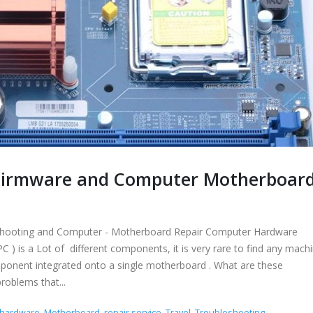
r Firmware and Computer Motherboar
leshooting and Computer - Motherboard Repair Computer Hardware
 is a Lot of different components, it is very rare to find any machi
omponent integrated onto a single motherboard . What are these
roblems that...
hardware
,
Motherboard
,
repair service
,
Travel
,
Troubleshooting