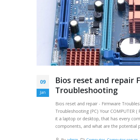
Bios reset and repai
09
Troubleshooting
Jan
Bios reset and repair - Firmware Troub
Troubleshooting (PC) Your COMPUTER ( PC )
it a laptop or desktop, that has every c
components, and what are the potential p
By
admin
Computer
,
Computer repair
,