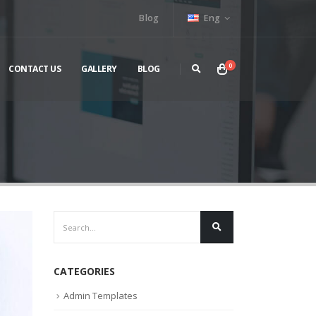
Blog
Eng
0
CONTACT US
GALLERY
BLOG
CATEGORIES
Admin Templates