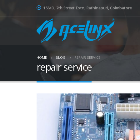
158/D, 7th Street Extn, Rathinapuri, Coimbatore
HOME
BLOG
REPAIR SERVICE
repair service