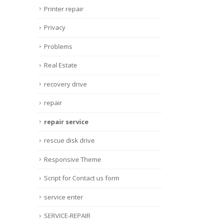
Printer repair
Privacy
Problems
Real Estate
recovery drive
repair
repair service
rescue disk drive
Responsive Theme
Script for Contact us form
service enter
SERVICE-REPAIR