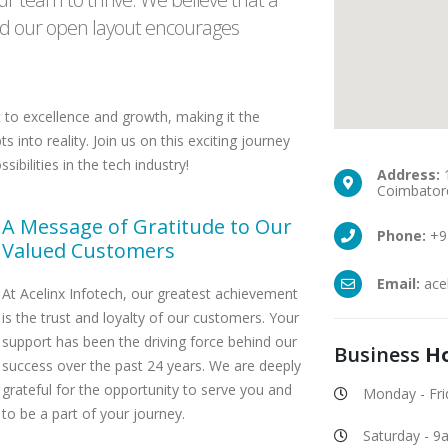
and our open layout encourages
 to excellence and growth, making it the
 into reality. Join us on this exciting journey
bilities in the tech industry!
Address:
1
Coimbatore
A Message of Gratitude to Our
Phone:
+9
Valued Customers
Email:
ace
At Acelinx Infotech, our greatest achievement
is the trust and loyalty of our customers. Your
support has been the driving force behind our
Business
H
success over the past 24 years. We are deeply
grateful for the opportunity to serve you and
Monday - Fr
to be a part of your journey.
Saturday - 