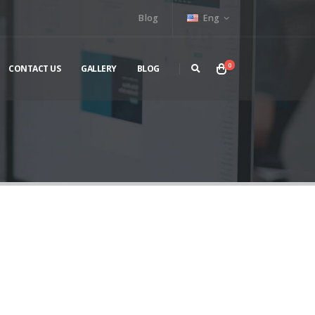
Blog
Eng
0
CONTACT US
GALLERY
BLOG