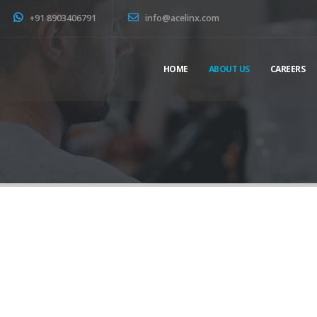
+91 8903406791
info@acelinx.com
HOME
ABOUT US
CAREERS