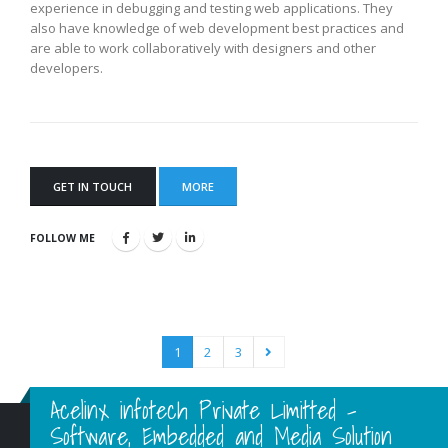
experience in debugging and testing web applications. They
also have knowledge of web development best practices and
are able to work collaboratively with designers and other
developers.
GET IN TOUCH
MORE
FOLLOW ME
1
2
3
Acelinx infotech Private Limitted -
Software, Embedded and Media Solution