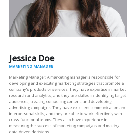
Jessica Doe
MARKETING MANAGER
Marketing Manager: A marketing manager is responsible for
developing and executing marketing strategies that promote a
company's products or services. They have expertise in market
research and analytics, and they are skilled in identifying target
audiences, creating compelling content, and developing
advertising campaigns. They have excellent communication and
interpersonal skills, and they are able to work effectively with
cross-functional teams. They also have experience in
measuring the success of marketing campaigns and making
data-driven decisions.