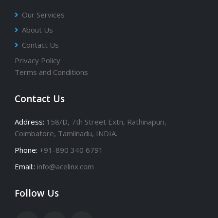
Our Services
About Us
Contact Us
Privacy Policy
Terms and Conditions
Contact Us
Address:
158/D, 7th Street Extn, Rathinapuri,
Coimbatore, Tamilnadu, INDIA.
Phone:
+91-890 340 6791
Email::
info@acelinx.com
Follow Us