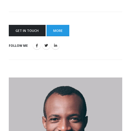
GET IN TOUCH
MORE
FOLLOW ME