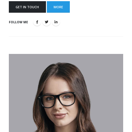
GET IN TOUCH
MORE
FOLLOW ME