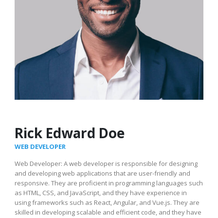
Rick Edward Doe
WEB DEVELOPER
Web Developer: A web developer is responsible for designing
and developing web applications that are user-friendly and
responsive. They are proficient in programming languages such
as HTML, CSS, and JavaScript, and they have experience in
using frameworks such as React, Angular, and Vue.js. They are
skilled in developing scalable and efficient code, and they have