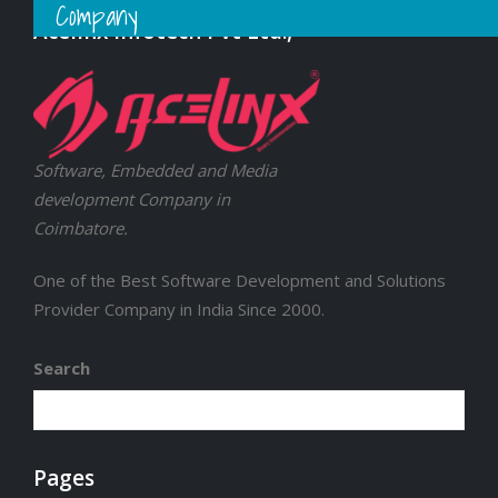
Company
Acelinx Infotech Pvt Ltd.,
Software, Embedded and Media
development Company in
Coimbatore.
One of the Best Software Development and Solutions
Provider Company in India Since 2000.
Search
Pages