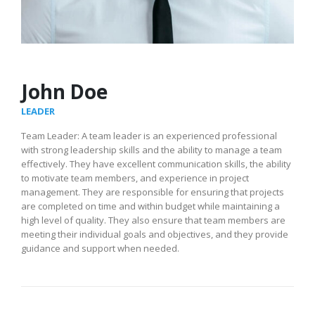
John Doe
LEADER
Team Leader: A team leader is an experienced professional
with strong leadership skills and the ability to manage a team
effectively. They have excellent communication skills, the ability
to motivate team members, and experience in project
management. They are responsible for ensuring that projects
are completed on time and within budget while maintaining a
high level of quality. They also ensure that team members are
meeting their individual goals and objectives, and they provide
guidance and support when needed.