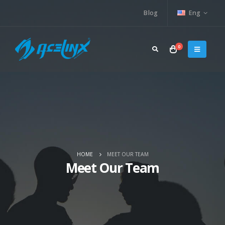
Blog
Eng
0
HOME
MEET OUR TEAM
Meet Our Team