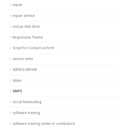
repair
repair service
rescue disk drive
Responsive Theme
Script for Contact us form
service enter
SERVICE-REPAIR
slider
SMPS
Social Networking
software training
software training center in coimbatore