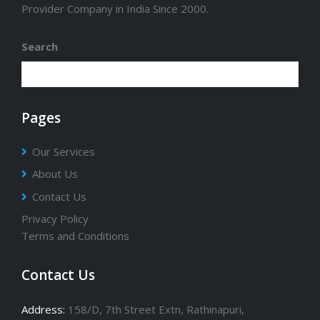
Provider Company in India Since 2000.
Search
Pages
Our Services
About Us
Contact Us
Privacy Policy
Terms and Conditions
Contact Us
Address:
158/D, 7th Street Extn, Rathinapuri,