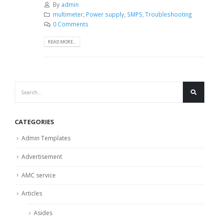
By
admin
multimeter
,
Power supply
,
SMPS
,
Troubleshooting
0 Comments
READ MORE...
CATEGORIES
Admin Templates
Advertisement
AMC service
Articles
Asides