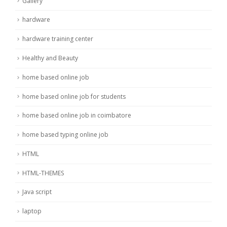
Gallery
hardware
hardware training center
Healthy and Beauty
home based online job
home based online job for students
home based online job in coimbatore
home based typing online job
HTML
HTML-THEMES
Java script
laptop