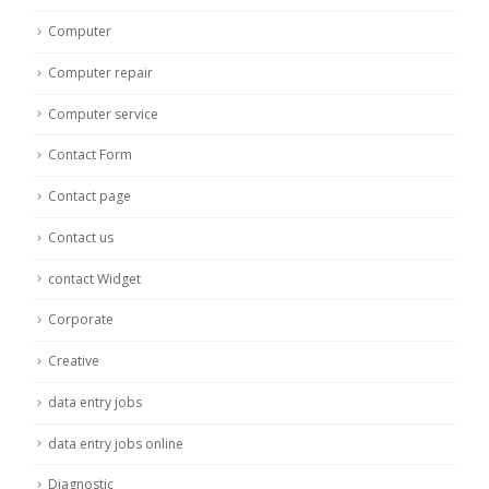
Computer
Computer repair
Computer service
Contact Form
Contact page
Contact us
contact Widget
Corporate
Creative
data entry jobs
data entry jobs online
Diagnostic