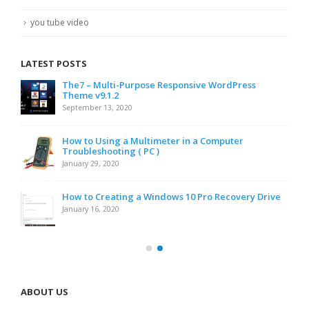
you tube video
LATEST POSTS
The7 – Multi-Purpose Responsive WordPress
Theme v9.1.2
September 13, 2020
How to Using a Multimeter in a Computer
Troubleshooting ( PC )
January 29, 2020
How to Creating a Windows 10 Pro Recovery Drive
January 16, 2020
ABOUT US