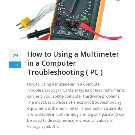
How to Using a Multimeter
29
in a Computer
Jan
Troubleshooting ( PC )
How to Using a Multimeter in a Computer
Troubleshooting ( PC ) Many types of test instruments
can help you isolate computer hardware problems.
The most basic pieces of electronic troubleshooting
equipment is the multimeter. These test instruments
are available in both analog and digital figure and can
be used to directly measure electrical values of
voltage symbol is...