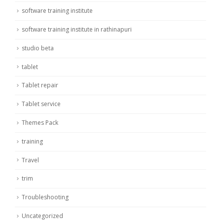
software training institute
software training institute in rathinapuri
studio beta
tablet
Tablet repair
Tablet service
Themes Pack
training
Travel
trim
Troubleshooting
Uncategorized