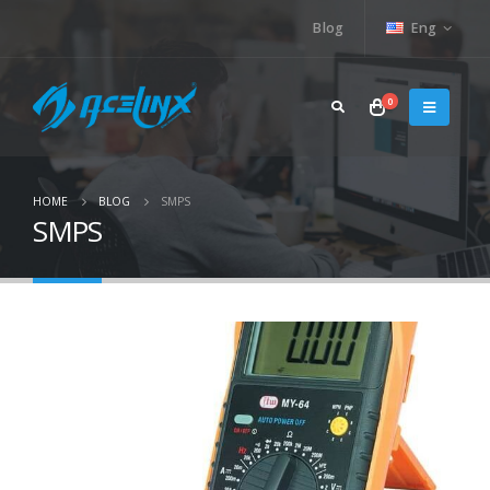
Blog
Eng
0
HOME
BLOG
SMPS
SMPS