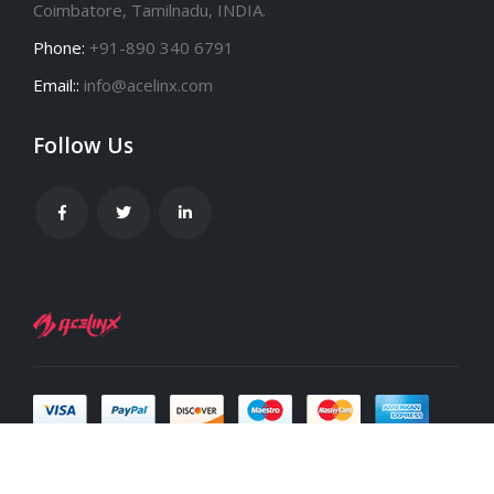
Coimbatore, Tamilnadu, INDIA.
Phone:
+91-890 340 6791
Email::
info@acelinx.com
Follow Us
Acelinx infotech Pvt Ltd © Copyright 2000-2024. All Rights Reserved.