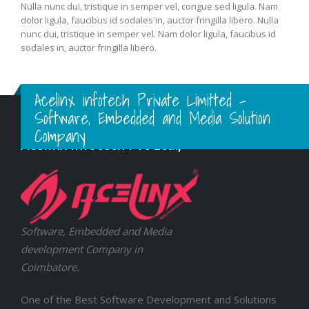
Nulla nunc dui, tristique in semper vel, congue sed ligula. Nam
dolor ligula, faucibus id sodales in, auctor fringilla libero. Nulla
nunc dui, tristique in semper vel. Nam dolor ligula, faucibus id
sodales in, auctor fringilla libero.
Acelinx infotech Private Limitted -
Software, Embedded and Media Solution
Company
Acelinx Infotech Pvt Ltd.,
Software, Embedded and Media
development Company in
Coimbatore.
One of the Best Software Development and Solutions