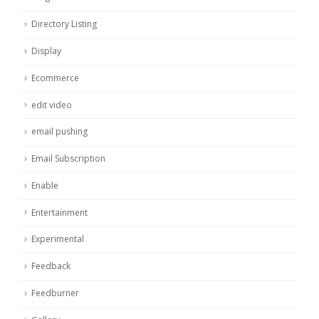
Directory Listing
Display
Ecommerce
edit video
email pushing
Email Subscription
Enable
Entertainment
Experimental
Feedback
Feedburner