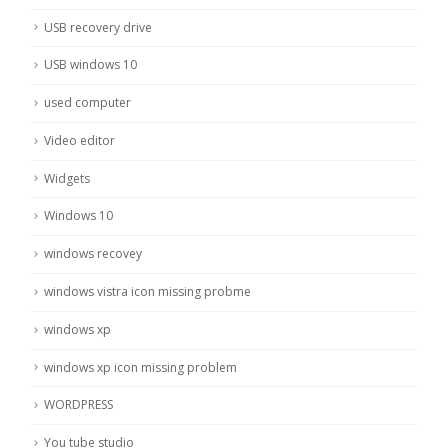
USB recovery drive
USB windows 10
used computer
Video editor
Widgets
Windows 10
windows recovey
windows vistra icon missing probme
windows xp
windows xp icon missing problem
WORDPRESS
You tube studio