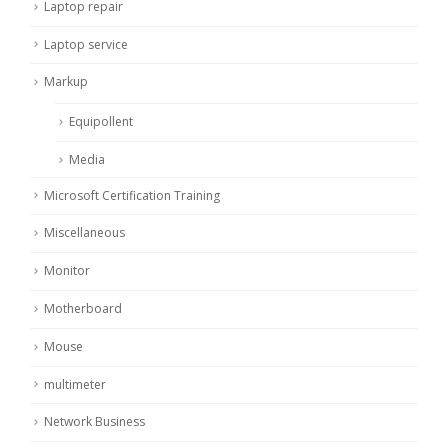
Laptop repair
Laptop service
Markup
Equipollent
Media
Microsoft Certification Training
Miscellaneous
Monitor
Motherboard
Mouse
multimeter
Network Business