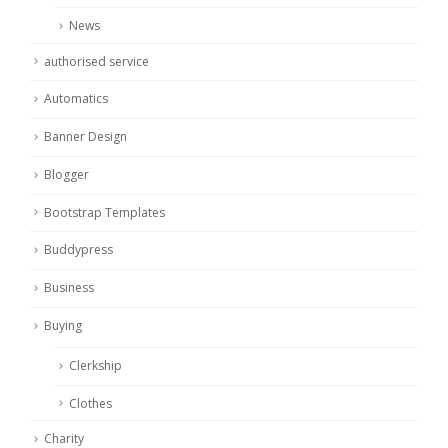
News
authorised service
Automatics
Banner Design
Blogger
Bootstrap Templates
Buddypress
Business
Buying
Clerkship
Clothes
Charity