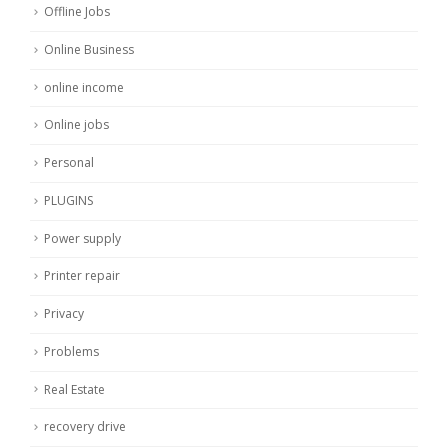
Offline Jobs
Online Business
online income
Online jobs
Personal
PLUGINS
Power supply
Printer repair
Privacy
Problems
Real Estate
recovery drive