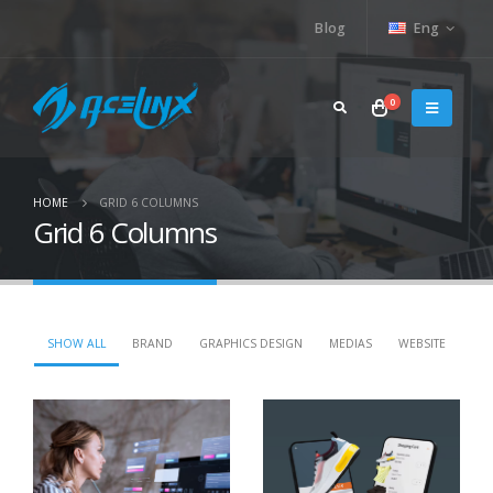
Blog
Eng
0
HOME
GRID 6 COLUMNS
Grid 6 Columns
SHOW ALL
BRAND
GRAPHICS DESIGN
MEDIAS
WEBSITE