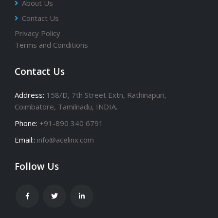
About Us
Contact Us
Privacy Policy
Terms and Conditions
Contact Us
Address:
158/D, 7th Street Extn, Rathinapuri,
Coimbatore, Tamilnadu, INDIA.
Phone:
+91-890 340 6791
Email::
info@acelinx.com
Follow Us