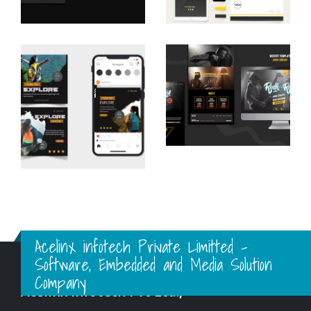
Acelinx infotech Private Limitted -
Software, Embedded and Media Solution
Company
Acelinx Infotech Pvt Ltd.,