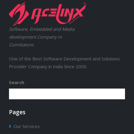
Software, Embedded and Media
development Company in
Coimbatore.
One of the Best Software Development and Solutions
Provider Company in India Since 2000.
Search
Pages
Our Services