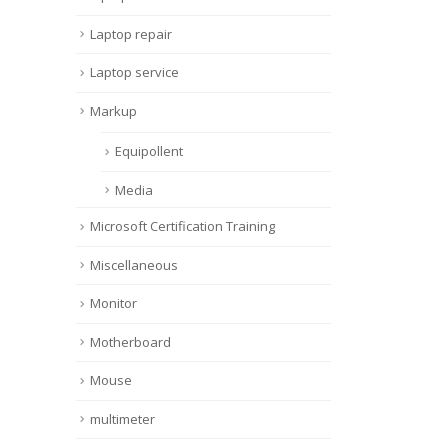
Laptop repair
Laptop service
Markup
Equipollent
Media
Microsoft Certification Training
Miscellaneous
Monitor
Motherboard
Mouse
multimeter