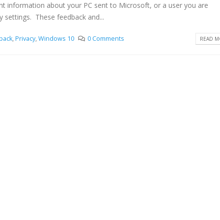
nt information about your PC sent to Microsoft, or a user you are
y settings. These feedback and...
back
,
Privacy
,
Windows 10
0 Comments
READ MO