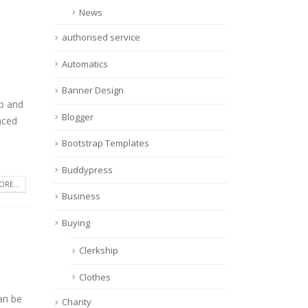
News
authorised service
Automatics
Banner Design
op and
Blogger
aced
Bootstrap Templates
Buddypress
RE...
Business
Buying
Clerkship
Clothes
an be
Charity