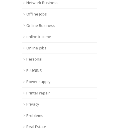
Network Business
Offline Jobs
Online Business
online income
Online jobs
Personal
PLUGINS
Power supply
Printer repair
Privacy
Problems
Real Estate