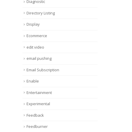
Diagnostic
Directory Listing
Display
Ecommerce
edit video
email pushing
Email Subscription
Enable
Entertainment
Experimental
Feedback
Feedburner