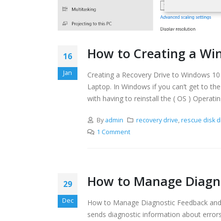
How to Creating a Win
16
Jan
Creating a Recovery Drive to Windows 10 Pr
Laptop. In Windows if you can’t get to the
with having to reinstall the ( OS ) Operati
By
admin
recovery drive
,
rescue disk d
1 Comment
How to Manage Diagno
29
Dec
How to Manage Diagnostic Feedback and 
sends diagnostic information about errors