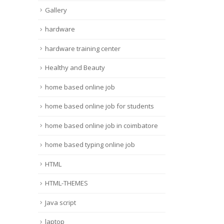
Gallery
hardware
hardware training center
Healthy and Beauty
home based online job
home based online job for students
home based online job in coimbatore
home based typing online job
HTML
HTML-THEMES
Java script
laptop