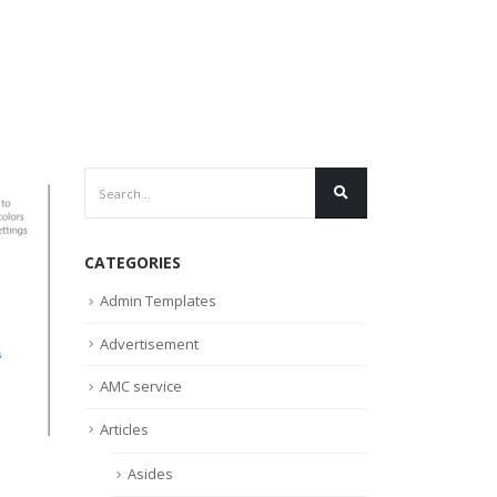
CATEGORIES
Admin Templates
Advertisement
AMC service
Articles
Asides