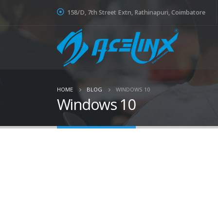
158/D, 7th Street Extn, Rathinapuri, Coimbatore
HOME
BLOG
WINDOWS 10
Windows 10