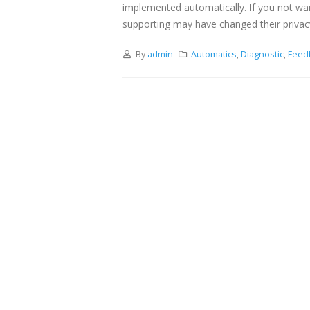
implemented automatically. If you not wa
supporting may have changed their privac
By
admin
Automatics
,
Diagnostic
,
Feed