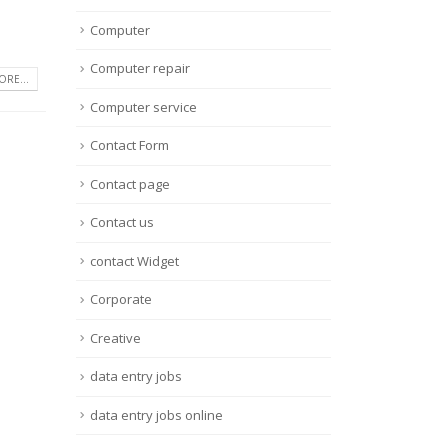
Computer
Computer repair
RE...
Computer service
Contact Form
Contact page
Contact us
contact Widget
Corporate
Creative
data entry jobs
data entry jobs online