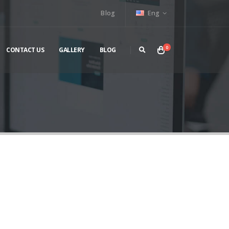
Blog
Eng
0
CONTACT US
GALLERY
BLOG