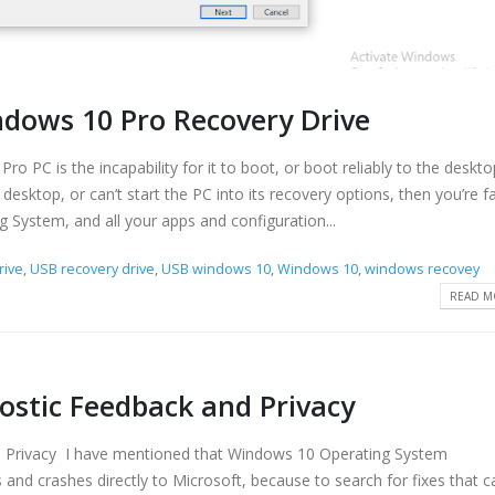
dows 10 Pro Recovery Drive
o PC is the incapability for it to boot, or boot reliably to the deskt
 desktop, or can’t start the PC into its recovery options, then you’re f
ng System, and all your apps and configuration...
rive
,
USB recovery drive
,
USB windows 10
,
Windows 10
,
windows recovey
READ MO
stic Feedback and Privacy
Privacy I have mentioned that Windows 10 Operating System
 and crashes directly to Microsoft, because to search for fixes that c