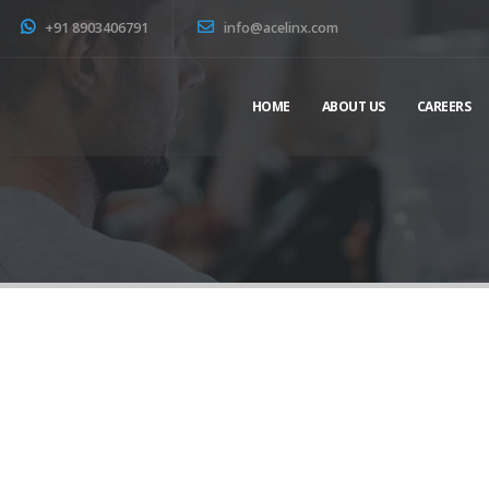
+91 8903406791
info@acelinx.com
HOME
ABOUT US
CAREERS