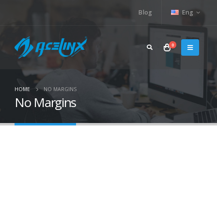
Blog
Eng
0
HOME
NO MARGINS
No Margins