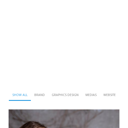
SHOW ALL
BRAND
GRAPHICS DESIGN
MEDIAS
WEBSITE