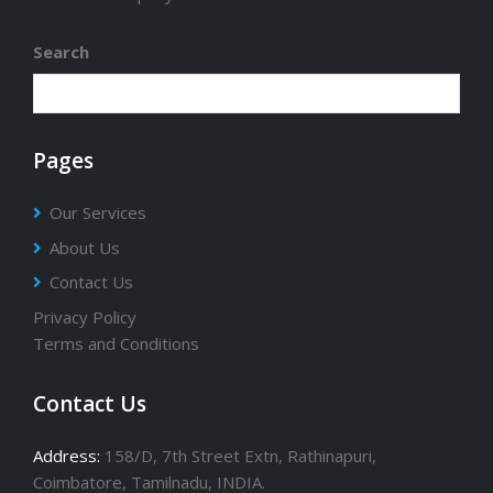
Search
Pages
Our Services
About Us
Contact Us
Privacy Policy
Terms and Conditions
Contact Us
Address:
158/D, 7th Street Extn, Rathinapuri,
Coimbatore, Tamilnadu, INDIA.