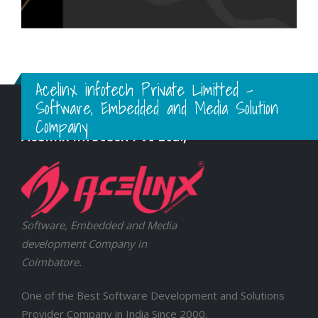
Acelinx infotech Private Limitted -
Software, Embedded and Media Solution
Company
Acelinx Infotech Pvt Ltd.,
Software, Embedded and Media
development Company in
Coimbatore.
One of the Best Software Development and Solutions
Provider Company in India Since 2000.