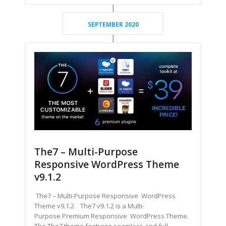
SEPTEMBER 2020
The7 – Multi-Purpose
Responsive WordPress Theme
v9.1.2
The7 – Multi-Purpose Responsive WordPress
Theme v9.1.2 The7 v9.1.2 is a Multi-
Purpose Premium Responsive WordPress Theme.