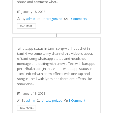
share and comment what...
January 18, 2022
By
admin
Uncategorized
0 Comments
READ MORE...
whatsapp status in tamil song with headshot in
tamilHi,welcome to my channel this video is about
of tamil song whatsapp status and headshot
montage and editing with snow effect with karuppu
perazlhaka songIn this video, whatsapp status in
Tamil edited with snow effects with one tap and
song in Tamil with lyrics and there are effects like
snow and...
January 18, 2022
By
admin
Uncategorized
1 Comment
READ MORE...