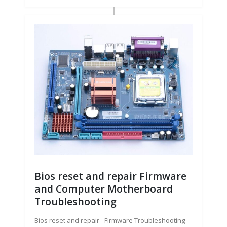
Bios reset and repair Firmware
and Computer Motherboard
Troubleshooting
Bios reset and repair - Firmware Troubleshooting