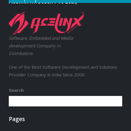
Acelinx Infotech Pvt Ltd.,
Software, Embedded and Media
development Company in
Coimbatore.
One of the Best Software Development and Solutions
Provider Company in India Since 2000.
Search
Pages