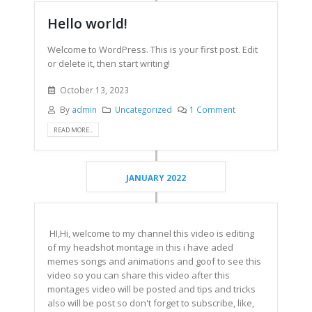
Hello world!
Welcome to WordPress. This is your first post. Edit
or delete it, then start writing!
October 13, 2023
By
admin
Uncategorized
1 Comment
READ MORE...
JANUARY 2022
HI,Hi, welcome to my channel this video is editing
of my headshot montage in this i have aded
memes songs and animations and goof to see this
video so you can share this video after this
montages video will be posted and tips and tricks
also will be post so don't forget to subscribe, like,