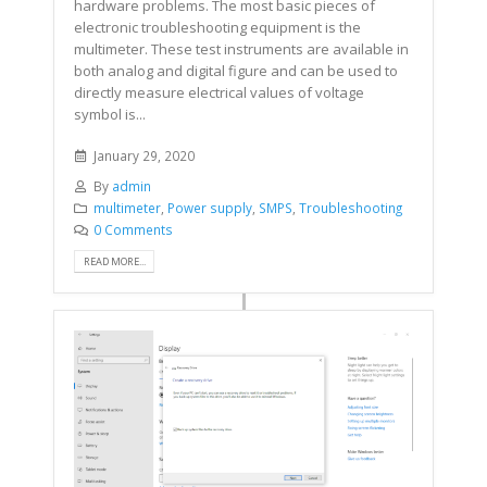
hardware problems. The most basic pieces of
electronic troubleshooting equipment is the
multimeter. These test instruments are available in
both analog and digital figure and can be used to
directly measure electrical values of voltage
symbol is...
January 29, 2020
By
admin
multimeter
,
Power supply
,
SMPS
,
Troubleshooting
0 Comments
READ MORE...