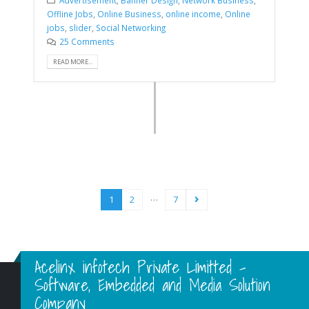
Offline Jobs
,
Online Business
,
online income
,
Online
jobs
,
slider
,
Social Networking
25 Comments
READ MORE...
…
1
2
7
Acelinx infotech Private Limitted -
Software, Embedded and Media Solution
Company