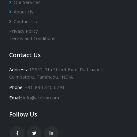
Our Services
About Us
Contact Us
Privacy Policy
Terms and Conditions
Contact Us
Address:
158/D, 7th Street Extn, Rathinapuri,
Coimbatore, Tamilnadu, INDIA.
Phone:
+91-890 340 6791
Email::
info@acelinx.com
Follow Us