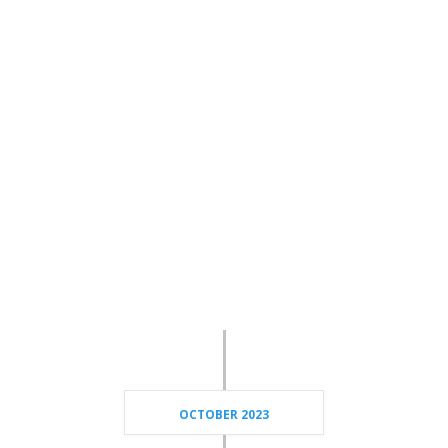
OCTOBER 2023