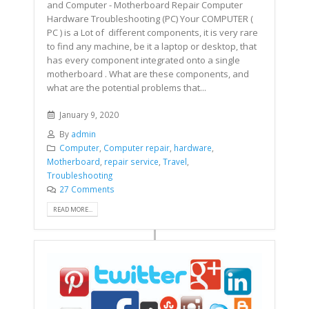
and Computer - Motherboard Repair Computer
Hardware Troubleshooting (PC) Your COMPUTER (
PC ) is a Lot of different components, it is very rare
to find any machine, be it a laptop or desktop, that
has every component integrated onto a single
motherboard . What are these components, and
what are the potential problems that...
January 9, 2020
By
admin
Computer
,
Computer repair
,
hardware
,
Motherboard
,
repair service
,
Travel
,
Troubleshooting
27 Comments
READ MORE...