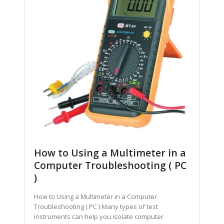
How to Using a Multimeter in a
Computer Troubleshooting ( PC
)
How to Using a Multimeter in a Computer
Troubleshooting ( PC ) Many types of test
instruments can help you isolate computer