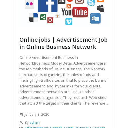
Online jobs | Advertisement Job
in Online Business Network
Online Advertisement Business in
NetworkBusiness Model Detail:Advertisement are
the top methods of Online Business. The Network
mechanism is organizing the sales of ads and
finding high-traffic sites on that to place the banner
advertisement and hyperlinks for your clients.
Advertisement networks are just like other
advertisement agencies. They research Web sites
that attract the target of their clients. The revenue...
January 3, 2020
By
admin
Advertisement
,
Banner Design
,
Network Business
,