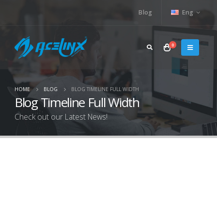
Blog
Eng
0
HOME
BLOG
BLOG TIMELINE FULL WIDTH
Blog Timeline Full Width
Check out our Latest News!