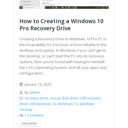
How to Creating a Windows 10
Pro Recovery Drive
Creating a Recovery Drive to Windows 10 Pro PC is
the incapability for it to boot, or boot reliably to the
desktop and Laptop. In Windows if you can’t get to
the desktop, or can’t start the PC into its recovery
options, then you’re faced with having to reinstall
the ( OS ) Operating System, and all your apps and
configuration...
January 16, 2020
By
admin
recovery drive
,
rescue disk drive
,
USB recovery
drive
,
USB windows 10
,
Windows 10
,
windows
recovey
1 Comment
READ MORE...