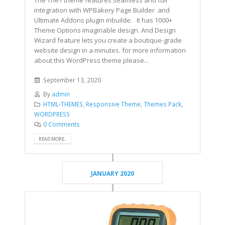
The The7 theme features seamless and full
integration with WPBakery Page Builder and
Ultimate Addons plugin inbuilde. It has 1000+
Theme Options imaginable design. And Design
Wizard feature lets you create a boutique-grade
website design in a minutes. for more information
about this WordPress theme please...
September 13, 2020
By
admin
HTML-THEMES
,
Responsive Theme
,
Themes Pack
,
WORDPRESS
0 Comments
READ MORE...
JANUARY 2020