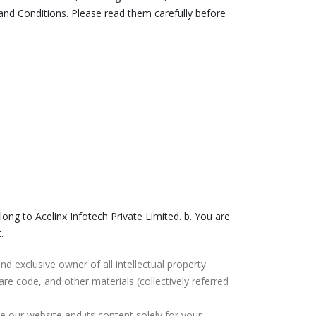
nd Conditions. Please read them carefully before
elong to Acelinx Infotech Private Limited. b. You are
.
 and exclusive owner of all intellectual property
are code, and other materials (collectively referred
e our website and its content solely for your