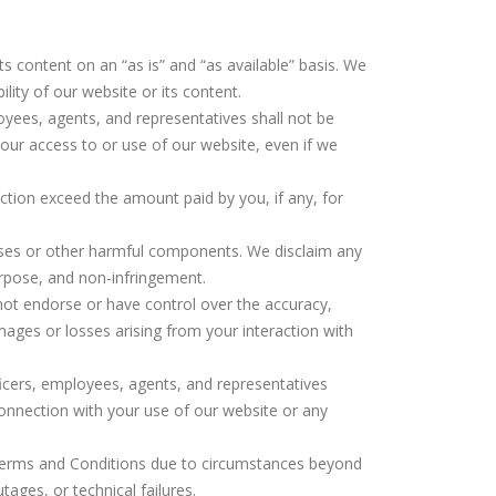
its content on an “as is” and “as available” basis. We
ility of our website or its content.
ployees, agents, and representatives shall not be
 your access to or use of our website, even if we
 action exceed the amount paid by you, if any, for
iruses or other harmful components. We disclaim any
purpose, and non-infringement.
 not endorse or have control over the accuracy,
mages or losses arising from your interaction with
fficers, employees, agents, and representatives
 connection with your use of our website or any
se Terms and Conditions due to circumstances beyond
tages, or technical failures.