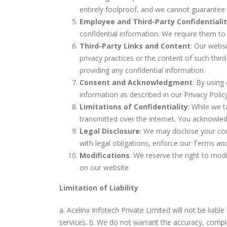
entirely foolproof, and we cannot guarantee t
Employee and Third-Party Confidentiali
confidential information. We require them to 
Third-Party Links and Content
: Our websi
privacy practices or the content of such thir
providing any confidential information.
Consent and Acknowledgment
: By using
information as described in our Privacy Poli
Limitations of Confidentiality
: While we 
transmitted over the internet. You acknowled
Legal Disclosure
: We may disclose your conf
with legal obligations, enforce our Terms and
Modifications
: We reserve the right to modi
on our website.
Limitation of Liability
a. Acelinx Infotech Private Limited will not be liable
services. b. We do not warrant the accuracy, comple