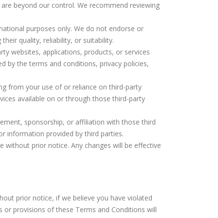
hat are beyond our control. We recommend reviewing
ormational purposes only. We do not endorse or
 quality, reliability, or suitability.
rty websites, applications, products, or services
ed by the terms and conditions, privacy policies,
sing from your use of or reliance on third-party
rvices available on or through those third-party
ement, sponsorship, or affiliation with those third
 or information provided by third parties.
 without prior notice. Any changes will be effective
hout prior notice, if we believe you have violated
s or provisions of these Terms and Conditions will