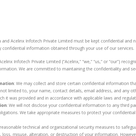
and Acelinx Infotech Private Limited must be kept confidential and not
y confidential information obtained through your use of our services.
 Acelinx Infotech Private Limited (“Acelinx,” “we,” “us,” or “our”) recog
formation. We are committed to maintaining the confidentiality and se
rmation
: We may collect and store certain confidential information th
 not limited to, your name, contact details, email address, and any oth
ch it was provided and in accordance with applicable laws and regulat
ion
: We will not disclose your confidential information to any third p
obligations. We take appropriate measures to protect your confidentia
easonable technical and organizational security measures to safegu
 loss, misuse, alteration, or destruction of your information. Howeve