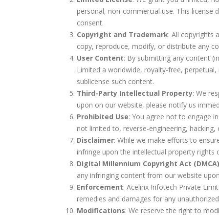
personal, non-commercial use. This license do
consent.
Copyright and Trademark
: All copyright
copy, reproduce, modify, or distribute any c
User Content
: By submitting any content (i
Limited a worldwide, royalty-free, perpetual, 
sublicense such content.
Third-Party Intellectual Property
: We res
upon on our website, please notify us immedia
Prohibited Use
: You agree not to engage in a
not limited to, reverse-engineering, hacking,
Disclaimer
: While we make efforts to ensure
infringe upon the intellectual property rights
Digital Millennium Copyright Act (DMCA
any infringing content from our website upon 
Enforcement
: Acelinx Infotech Private Limit
remedies and damages for any unauthorized 
Modifications
: We reserve the right to modi