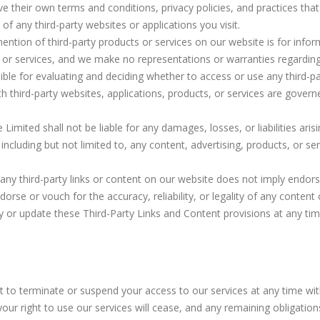
ve their own terms and conditions, privacy policies, and practices t
of any third-party websites or applications you visit.
mention of third-party products or services on our website is for inf
 services, and we make no representations or warranties regarding their
ible for evaluating and deciding whether to access or use any third-pa
th third-party websites, applications, products, or services are govern
e Limited shall not be liable for any damages, losses, or liabilities ari
 including but not limited to, any content, advertising, products, or se
f any third-party links or content on our website does not imply endors
dorse or vouch for the accuracy, reliability, or legality of any content
y or update these Third-Party Links and Content provisions at any time
ht to terminate or suspend your access to our services at any time wit
ur right to use our services will cease, and any remaining obligation