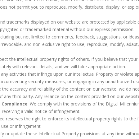
es not permit you to reproduce, modify, distribute, display, or exploit
s and trademarks displayed on our website are protected by applicable
opyrighted or trademarked material without our express permission.
ncluding but not limited to comments, feedback, suggestions, or ideas
irrevocable, and non-exclusive right to use, reproduce, modify, adapt, p
pect the intellectual property rights of others. If you believe that yo
tely with relevant details, and we will take appropriate action.
ny activities that infringe upon our Intellectual Property or violate app
 circumventing security measures, or engaging in any unauthorized use 
 the accuracy and reliability of the content on our website, we do no
 of any third party. Any reliance on the content provided on our website
) Compliance
: We comply with the provisions of the Digital Millenn
receiving a valid notice of infringement.
ed reserves the right to enforce its intellectual property rights to the 
use or infringement.
fy or update these Intellectual Property provisions at any time withou