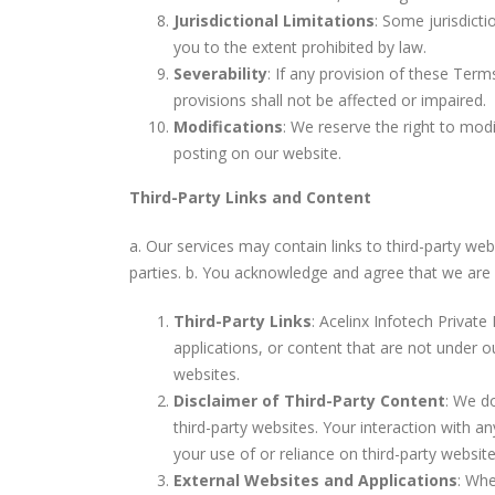
Jurisdictional Limitations
: Some jurisdicti
you to the extent prohibited by law.
Severability
: If any provision of these Terms
provisions shall not be affected or impaired.
Modifications
: We reserve the right to modi
posting on our website.
Third-Party Links and Content
a. Our services may contain links to third-party we
parties. b. You acknowledge and agree that we are no
Third-Party Links
: Acelinx Infotech Private 
applications, or content that are not under o
websites.
Disclaimer of Third-Party Content
: We do
third-party websites. Your interaction with a
your use of or reliance on third-party websit
External Websites and Applications
: Whe