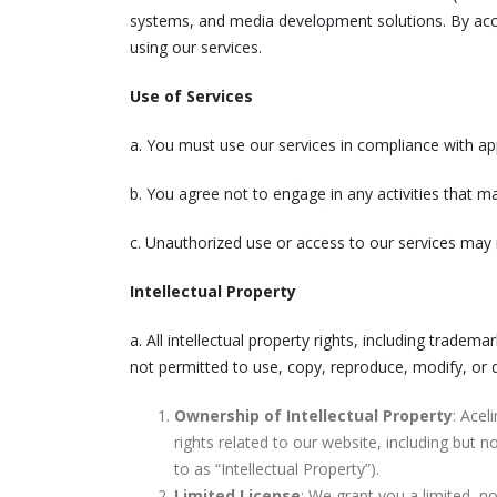
systems, and media development solutions. By acce
using our services.
Use of Services
a. You must use our services in compliance with app
b. You agree not to engage in any activities that ma
c. Unauthorized use or access to our services may 
Intellectual Property
a. All intellectual property rights, including tradem
not permitted to use, copy, reproduce, modify, or di
Ownership of Intellectual Property
: Acel
rights related to our website, including but n
to as “Intellectual Property”).
Limited License
: We grant you a limited, n