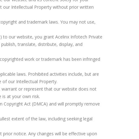
 our Intellectual Property without prior written
 copyright and trademark laws. You may not use,
) to our website, you grant Acelinx Infotech Private
ublish, translate, distribute, display, and
ur copyrighted work or trademark has been infringed
licable laws. Prohibited activities include, but are
of our Intellectual Property.
t warrant or represent that our website does not
 is at your own risk.
ium Copyright Act (DMCA) and will promptly remove
fullest extent of the law, including seeking legal
t prior notice. Any changes will be effective upon