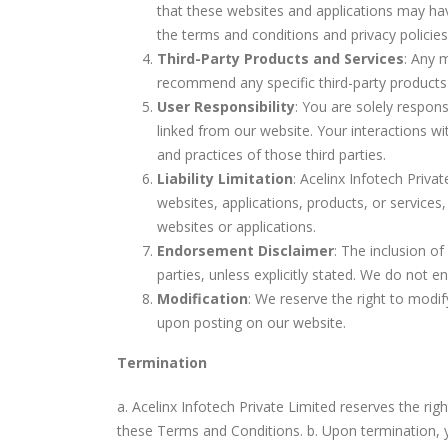
that these websites and applications may ha
the terms and conditions and privacy policies 
Third-Party Products and Services
: Any 
recommend any specific third-party products or
User Responsibility
: You are solely respons
linked from our website. Your interactions wi
and practices of those third parties.
Liability Limitation
: Acelinx Infotech Privat
websites, applications, products, or services,
websites or applications.
Endorsement Disclaimer
: The inclusion o
parties, unless explicitly stated. We do not en
Modification
: We reserve the right to modif
upon posting on our website.
Termination
a. Acelinx Infotech Private Limited reserves the rig
these Terms and Conditions. b. Upon termination, yo