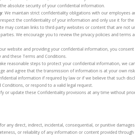
he absolute security of your confidential information.
ty
: We maintain strict confidentiality obligations with our employees
respect the confidentiality of your information and only use it for the
te may contain links to third-party websites or content that are not u
d parties. We encourage you to review the privacy policies and terms 
 our website and providing your confidential information, you consent 
cy and these Terms and Conditions.
take reasonable steps to protect your confidential information, we ca
ge and agree that the transmission of information is at your own risk
idential information if required by law or if we believe that such disc
 Conditions, or respond to a valid legal request.
fy or update these Confidentiality provisions at any time without prio
 for any direct, indirect, incidental, consequential, or punitive damages
teness, or reliability of any information or content provided through 