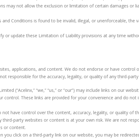
ons may not allow the exclusion or limitation of certain damages or lia
 and Conditions is found to be invalid, illegal, or unenforceable, the va
fy or update these Limitation of Liability provisions at any time witho
bsites, applications, and content. We do not endorse or have control o
t responsible for the accuracy, legality, or quality of any third-part
Limited (“Acelinx,” “we,” “us,” or “our”) may include links on our websi
ur control. These links are provided for your convenience and do not i
 not have control over the content, accuracy, legality, or quality of 
ny third-party websites or content is at your own risk. We are not res
es or content.
n you click on a third-party link on our website, you may be redirecte