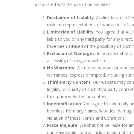
associated with the use of our services.
Disclaimer of Liability
: Acelinx Infotech Pr
make no representations or warranties of any k
Limitation of Liability
: You agree that Acel
liable to you or any third party for any direc
have been advised of the possibility of such
Exclusion of Damages
: In no event shall 
accessing or using our website.
No Warranty
: We do not warrant or represe
warranties, express or implied, including but 
Third-Party Content
: Our website may cont
legality, or quality of such third-party cont
third-party websites or content.
Indemnification
: You agree to indemnify and
harmless from any claims, liabilities, damage
violation of these Terms and Conditions.
Force Majeure
: We shall not be liable for 
our reasonable control, including but not limi