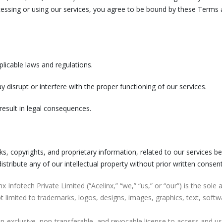
ssing or using our services, you agree to be bound by these Terms a
licable laws and regulations.
y disrupt or interfere with the proper functioning of our services.
result in legal consequences.
arks, copyrights, and proprietary information, related to our services b
stribute any of our intellectual property without prior written consent
inx Infotech Private Limited (“Acelinx,” “we,” “us,” or “our”) is the sole
ot limited to trademarks, logos, designs, images, graphics, text, softw
on-exclusive, non-transferable, and revocable license to access and us