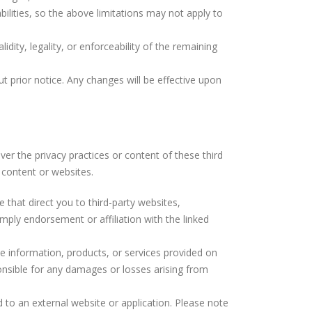
bilities, so the above limitations may not apply to
lidity, legality, or enforceability of the remaining
ut prior notice. Any changes will be effective upon
ver the privacy practices or content of these third
y content or websites.
te that direct you to third-party websites,
mply endorsement or affiliation with the linked
the information, products, or services provided on
ponsible for any damages or losses arising from
d to an external website or application. Please note