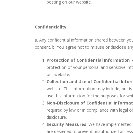
posting on our website.
Confidentiality
a. Any confidential information shared between you 
consent. b. You agree not to misuse or disclose an
Protection of Confidential Information
:
protection of your personal and sensitive in
our website.
Collection and Use of Confidential Info
website. This information may include, but is
use this information for the purposes for whi
Non-Disclosure of Confidential Informat
required by law or in compliance with legal 
disclosure.
Security Measures
: We have implemented r
are designed to prevent unauthorized access,