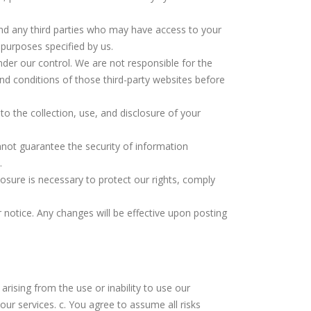
 and any third parties who may have access to your
 purposes specified by us.
nder our control. We are not responsible for the
and conditions of those third-party websites before
to the collection, use, and disclosure of your
nnot guarantee the security of information
.
losure is necessary to protect our rights, comply
r notice. Any changes will be effective upon posting
 arising from the use or inability to use our
our services. c. You agree to assume all risks