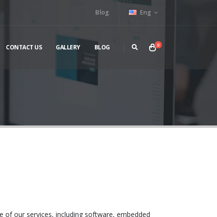
Blog
Eng
0
CONTACT US
GALLERY
BLOG
se of our services, including software, embedded