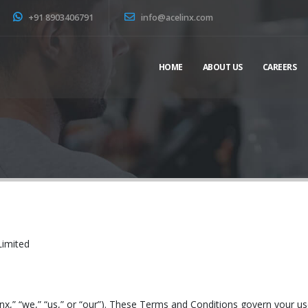
+91 8903406791
info@acelinx.com
HOME
ABOUT US
CAREERS
Limited
inx,” “we,” “us,” or “our”). These Terms and Conditions govern your u