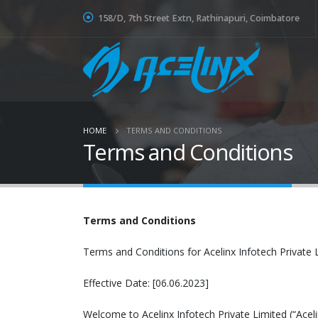
158/D, 7th Street Extn, Rathinapuri, Coimbatore
HOME
TERMS AND CONDITIONS
Terms and Conditions
Terms and Conditions
Terms and Conditions for Acelinx Infotech Private 
Effective Date: [06.06.2023]
Welcome to Acelinx Infotech Private Limited (“Acel