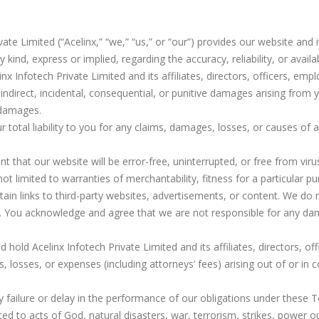
ivate Limited (“Acelinx,” “we,” “us,” or “our”) provides our website and 
ind, express or implied, regarding the accuracy, reliability, or availab
inx Infotech Private Limited and its affiliates, directors, officers, em
t, indirect, incidental, consequential, or punitive damages arising from
 damages.
our total liability to you for any claims, damages, losses, or causes of
nt that our website will be error-free, uninterrupted, or free from v
not limited to warranties of merchantability, fitness for a particular 
ain links to third-party websites, advertisements, or content. We do
ent. You acknowledge and agree that we are not responsible for any da
 hold Acelinx Infotech Private Limited and its affiliates, directors, o
s, losses, or expenses (including attorneys’ fees) arising out of or in
any failure or delay in the performance of our obligations under the
ted to acts of God, natural disasters, war, terrorism, strikes, power ou