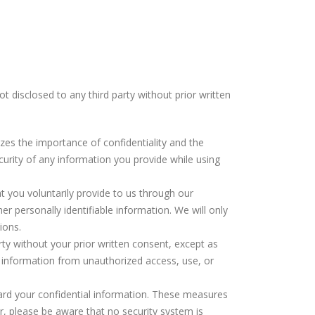
 disclosed to any third party without prior written
nizes the importance of confidentiality and the
curity of any information you provide while using
at you voluntarily provide to us through our
er personally identifiable information. We will only
ions.
arty without your prior written consent, except as
l information from unauthorized access, use, or
ard your confidential information. These measures
r, please be aware that no security system is