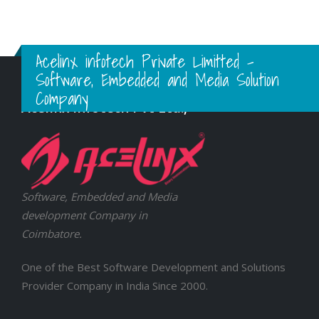
Acelinx infotech Private Limitted -
Software, Embedded and Media Solution
Company
Acelinx Infotech Pvt Ltd.,
Software, Embedded and Media
development Company in
Coimbatore.
One of the Best Software Development and Solutions
Provider Company in India Since 2000.