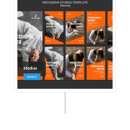
Medias
MEDIAS