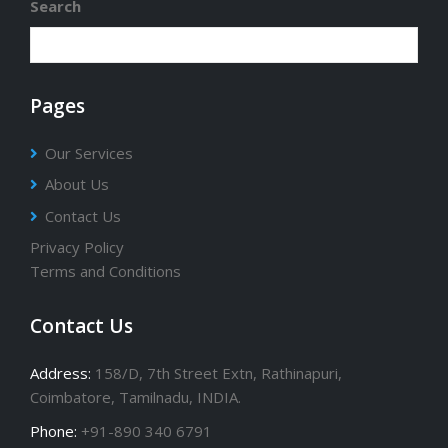
Search
Pages
Our Services
About Us
Contact Us
Privacy Policy
Terms and Conditions
Contact Us
Address:
158/D, 7th Street Extn, Rathinapuri,
Coimbatore, Tamilnadu, INDIA.
Phone:
+91-890 340 6791