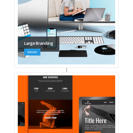
Large Branding
BRAND