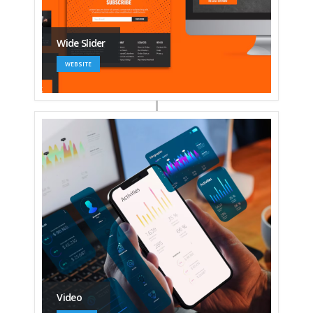
Wide Slider
WEBSITE
Video