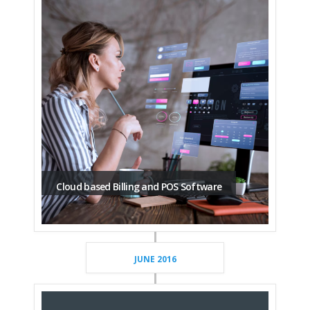
Cloud based Billing and POS Software
JUNE 2016