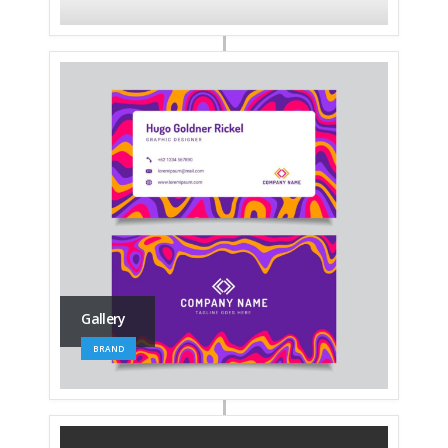
Gallery
BRAND