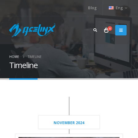
Blog
Eng
0
HOME
TIMELINE
Timeline
NOVEMBER 2024