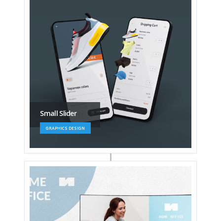
Small Slider
GRAPHICS DESIGN