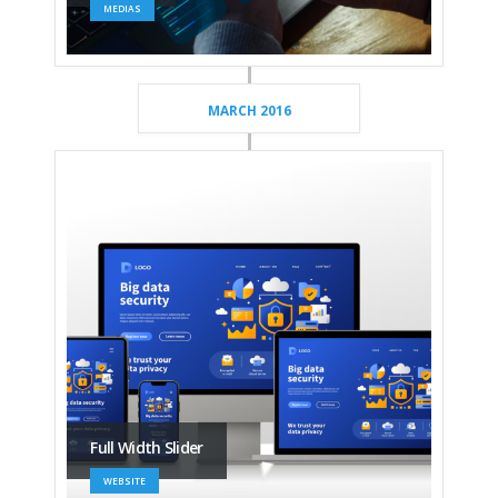
MEDIAS
MARCH 2016
Full Width Slider
WEBSITE