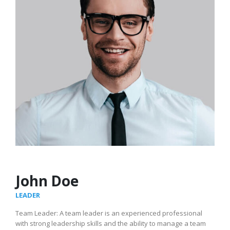
John Doe
LEADER
Team Leader: A team leader is an experienced professional
with strong leadership skills and the ability to manage a team