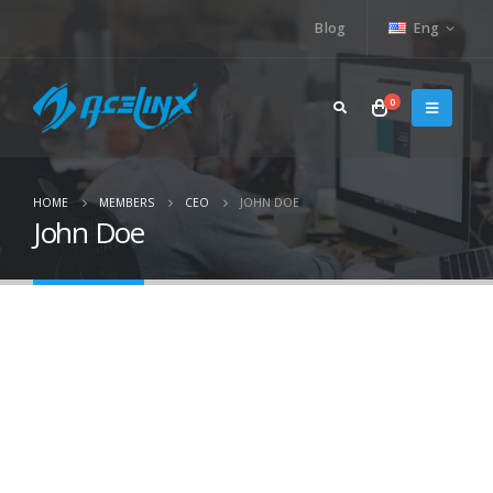
Blog
Eng
0
HOME
MEMBERS
CEO
JOHN DOE
John Doe