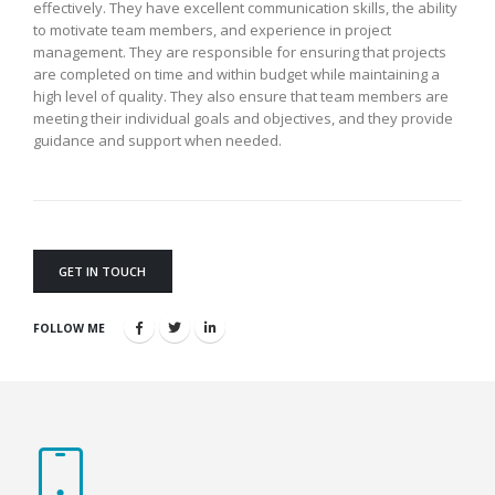
effectively. They have excellent communication skills, the ability
to motivate team members, and experience in project
management. They are responsible for ensuring that projects
are completed on time and within budget while maintaining a
high level of quality. They also ensure that team members are
meeting their individual goals and objectives, and they provide
guidance and support when needed.
GET IN TOUCH
FOLLOW ME