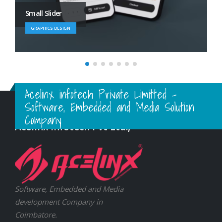
Large Branding
BRAND
Acelinx infotech Private Limitted -
Software, Embedded and Media Solution
Company
Acelinx Infotech Pvt Ltd.,
Software, Embedded and Media
development Company in
Coimbatore.