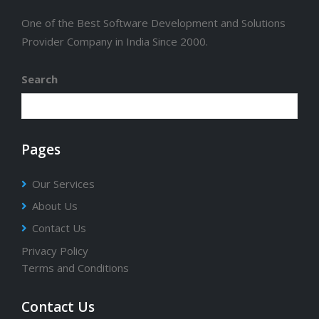
One of the Best Software Development and Solutions
Provider Company in India Since 2000.
Search
Pages
Our Services
About Us
Contact Us
Privacy Policy
Terms and Conditions
Contact Us