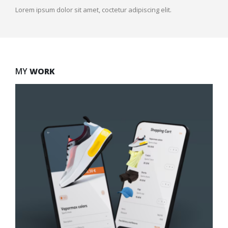
Lorem ipsum dolor sit amet, coctetur adipiscing elit.
MY
WORK