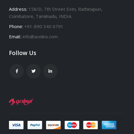
Address:
158/D, 7th Street Extn, Rathinapuri,
Coimbatore, Tamilnadu, INDIA.
Phone:
+91-890 340 6791
Email::
info@acelinx.com
Follow Us