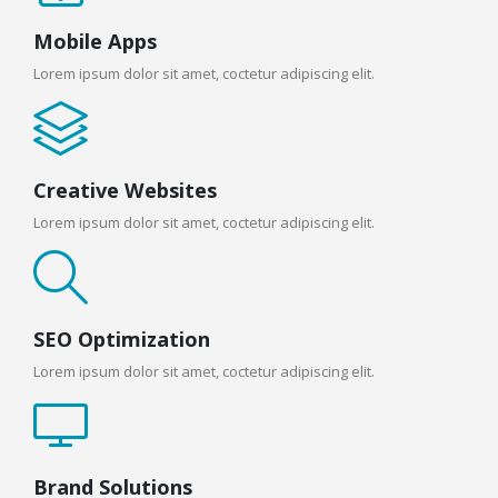
Mobile Apps
Lorem ipsum dolor sit amet, coctetur adipiscing elit.
Creative Websites
Lorem ipsum dolor sit amet, coctetur adipiscing elit.
SEO Optimization
Lorem ipsum dolor sit amet, coctetur adipiscing elit.
Brand Solutions