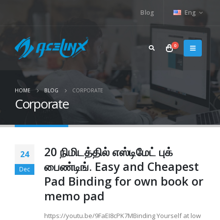
Blog
Eng
0
HOME
BLOG
CORPORATE
Corporate
20 நிமிடத்தில் எஸ்டிமேட் புக்
24
பைண்டிங். Easy and Cheapest
Dec
Pad Binding for own book or
memo pad
https://youtu.be/9FaEI8cPK7MBinding Yourself at low