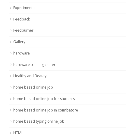
Experimental
Feedback
Feedburner
Gallery
hardware
hardware training center
Healthy and Beauty
home based online job
home based online job for students
home based online job in coimbatore
home based typing online job
HTML