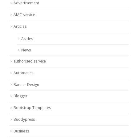
Advertisement
AMC service
Articles
Asides
News
authorised service
Automatics
Banner Design
Blogger
Bootstrap Templates
Buddypress
Business