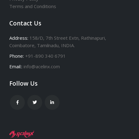
Terms and Conditions
Contact Us
Address:
158/D, 7th Street Extn, Rathinapuri,
Coimbatore, Tamilnadu, INDIA.
Phone:
+91-890 340 6791
Email::
info@acelinx.com
Follow Us