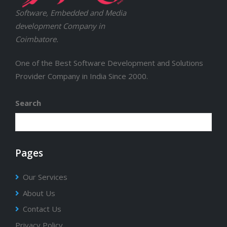
Software, Embedded and Media
development Company in
Coimbatore.
One of the Best Software Development and Solutions
Provider Company in India Since 2000.
Search
Pages
Our Services
About Us
Contact Us
Privacy Policy