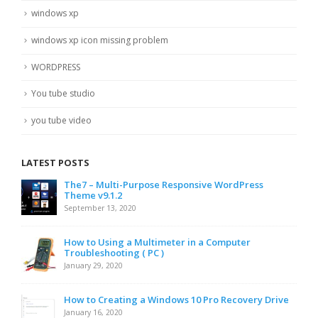
windows xp
windows xp icon missing problem
WORDPRESS
You tube studio
you tube video
LATEST POSTS
The7 – Multi-Purpose Responsive WordPress
Theme v9.1.2
September 13, 2020
How to Using a Multimeter in a Computer
Troubleshooting ( PC )
January 29, 2020
How to Creating a Windows 10 Pro Recovery Drive
January 16, 2020