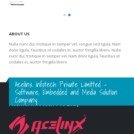
ABOUT US
Nulla nunc dui, tristique in semper vel, congue sed ligula. Nam
dolor ligula, faucibus id sodales in, auctor fringilla libero. Nulla
nunc dui, tristique in semper vel. Nam dolor ligula, faucibus id
sodales in, auctor fringilla libero.
Acelinx infotech Private Limitted -
Software, Embedded and Media Solution
Company
Acelinx Infotech Pvt Ltd.,