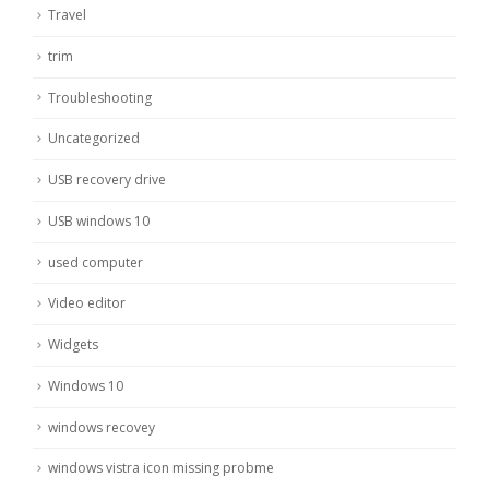
Travel
trim
Troubleshooting
Uncategorized
USB recovery drive
USB windows 10
used computer
Video editor
Widgets
Windows 10
windows recovey
windows vistra icon missing probme