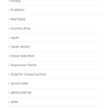
Privacy
Problems
Real Estate
recovery drive
repair
repair service
rescue disk drive
Responsive Theme
Script for Contact us form
service enter
SERVICE-REPAIR
slider