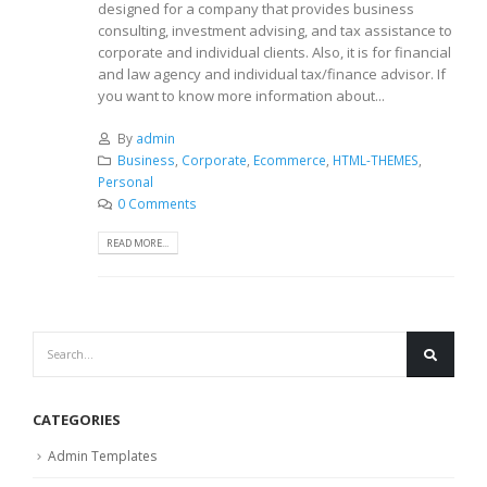
designed for a company that provides business
consulting, investment advising, and tax assistance to
corporate and individual clients. Also, it is for financial
and law agency and individual tax/finance advisor. If
you want to know more information about...
By
admin
Business
,
Corporate
,
Ecommerce
,
HTML-THEMES
,
Personal
0 Comments
READ MORE...
CATEGORIES
Admin Templates