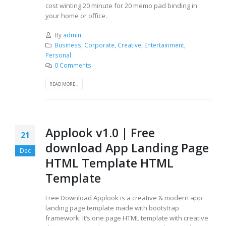
cost winting 20 minute for 20 memo pad binding in
your home or office.
By
admin
Business
,
Corporate
,
Creative
,
Entertainment
,
Personal
0 Comments
READ MORE...
Applook v1.0 | Free
21
download App Landing Page
Dec
HTML Template HTML
Template
Free Download Applook is a creative & modern app
landing page template made with bootstrap
framework. It’s one page HTML template with creative