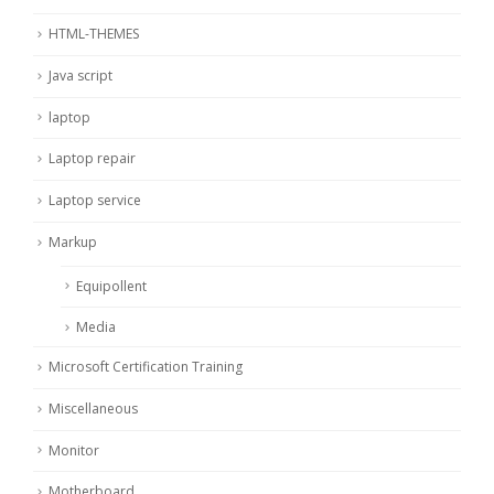
HTML-THEMES
Java script
laptop
Laptop repair
Laptop service
Markup
Equipollent
Media
Microsoft Certification Training
Miscellaneous
Monitor
Motherboard