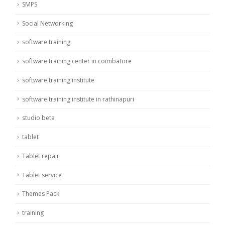
SMPS
Social Networking
software training
software training center in coimbatore
software training institute
software training institute in rathinapuri
studio beta
tablet
Tablet repair
Tablet service
Themes Pack
training