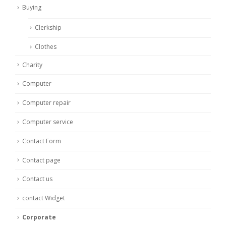
Buying
Clerkship
Clothes
Charity
Computer
Computer repair
Computer service
Contact Form
Contact page
Contact us
contact Widget
Corporate