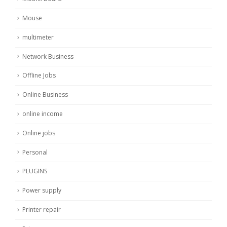
Mouse
multimeter
Network Business
Offline Jobs
Online Business
online income
Online jobs
Personal
PLUGINS
Power supply
Printer repair