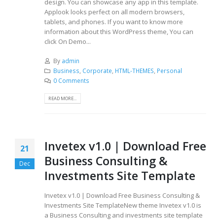
design. You can showcase any app in this template.
Applook looks perfect on all modern browsers,
tablets, and phones. If you want to know more
information about this WordPress theme, You can
click On Demo...
By
admin
Business
,
Corporate
,
HTML-THEMES
,
Personal
0 Comments
READ MORE...
Invetex v1.0 | Download Free
21
Business Consulting &
Dec
Investments Site Template
Invetex v1.0 | Download Free Business Consulting &
Investments Site TemplateNew theme Invetex v1.0 is
a Business Consulting and investments site template