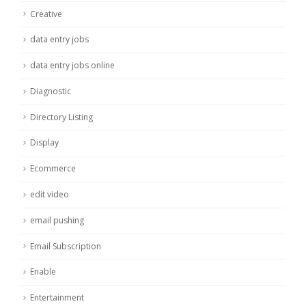
Creative
data entry jobs
data entry jobs online
Diagnostic
Directory Listing
Display
Ecommerce
edit video
email pushing
Email Subscription
Enable
Entertainment