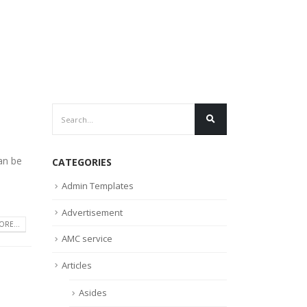
an be
CATEGORIES
Admin Templates
Advertisement
RE...
AMC service
Articles
Asides