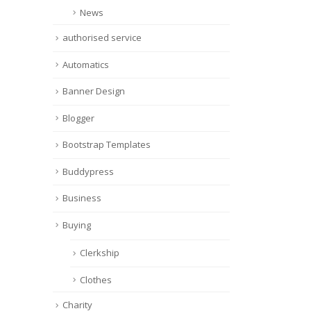
News
authorised service
Automatics
Banner Design
Blogger
Bootstrap Templates
Buddypress
Business
Buying
Clerkship
Clothes
Charity