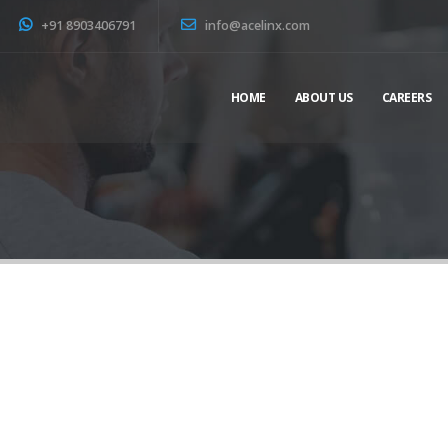
+91 8903406791
info@acelinx.com
HOME
ABOUT US
CAREERS