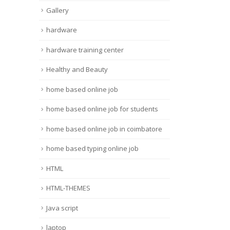
Gallery
hardware
hardware training center
Healthy and Beauty
home based online job
home based online job for students
home based online job in coimbatore
home based typing online job
HTML
HTML-THEMES
Java script
laptop