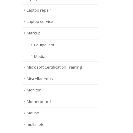
Laptop repair
Laptop service
Markup
Equipollent
Media
Microsoft Certification Training
Miscellaneous
Monitor
Motherboard
Mouse
multimeter