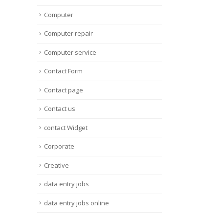
Computer
Computer repair
Computer service
Contact Form
Contact page
Contact us
contact Widget
Corporate
Creative
data entry jobs
data entry jobs online