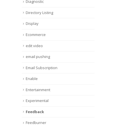
Diagnostic
Directory Listing
Display
Ecommerce
edit video
email pushing
Email Subscription
Enable
Entertainment
Experimental
Feedback
Feedburner