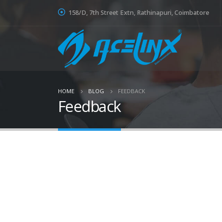
158/D, 7th Street Extn, Rathinapuri, Coimbatore
HOME
BLOG
FEEDBACK
Feedback