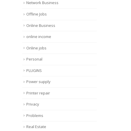
Network Business
Offline Jobs
Online Business
online income
Online jobs
Personal
PLUGINS
Power supply
Printer repair
Privacy
Problems
Real Estate