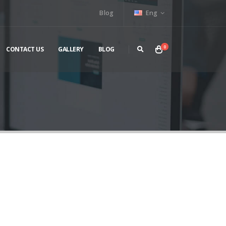
Blog
Eng
0
CONTACT US
GALLERY
BLOG