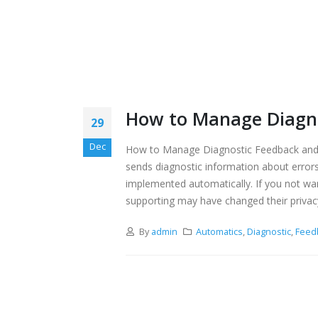
How to Manage Diagno
29
Dec
How to Manage Diagnostic Feedback and 
sends diagnostic information about errors
implemented automatically. If you not wa
supporting may have changed their privac
By
admin
Automatics
,
Diagnostic
,
Feed