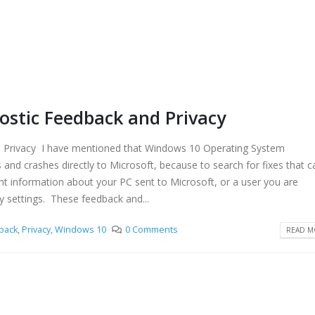
stic Feedback and Privacy
Privacy I have mentioned that Windows 10 Operating System
 and crashes directly to Microsoft, because to search for fixes that c
nt information about your PC sent to Microsoft, or a user you are
y settings. These feedback and...
back
,
Privacy
,
Windows 10
0 Comments
READ MO