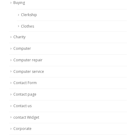
Buying
Clerkship
Clothes
Charity
Computer
Computer repair
Computer service
Contact Form
Contact page
Contact us
contact Widget
Corporate