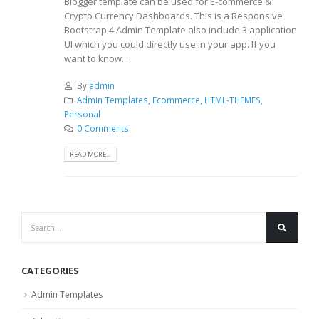
Blogger template can be used for E-commerce &
Crypto Currency Dashboards. This is a Responsive
Bootstrap 4 Admin Template also include 3 application
UI which you could directly use in your app. If you
want to know...
By
admin
Admin Templates
,
Ecommerce
,
HTML-THEMES
,
Personal
0 Comments
READ MORE...
CATEGORIES
Admin Templates