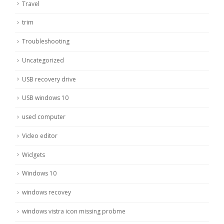
Travel
trim
Troubleshooting
Uncategorized
USB recovery drive
USB windows 10
used computer
Video editor
Widgets
Windows 10
windows recovey
windows vistra icon missing probme