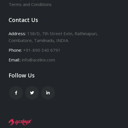
Terms and Conditions
Contact Us
Address:
158/D, 7th Street Extn, Rathinapuri,
Coimbatore, Tamilnadu, INDIA.
Phone:
+91-890 340 6791
Email::
info@acelinx.com
Follow Us