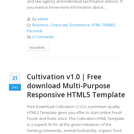
and law agency and individual tax/finance advisor. If
you want to know more information about...
By
admin
Business
,
Corporate
,
Ecommerce
,
HTML-THEMES
,
Personal
0 Comments
READ MORE...
Cultivation v1.0 | Free
21
download Multi-Purpose
Dec
Responsive HTML5 Template
Free Download Cultivation v1.0 is a premium quality
HTML5 Template gives you offer to start online Fresh
Foods and fruits store. The Cultivation HTML Template
is a superb fit for all the green initiatives of the
farming community, animal husbandry, organic food