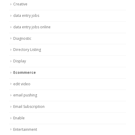
Creative
data entry jobs
data entry jobs online
Diagnostic
Directory Listing
Display
Ecommerce
edit video
email pushing
Email Subscription
Enable
Entertainment