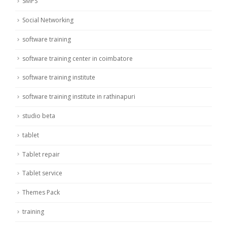
SMPS
Social Networking
software training
software training center in coimbatore
software training institute
software training institute in rathinapuri
studio beta
tablet
Tablet repair
Tablet service
Themes Pack
training