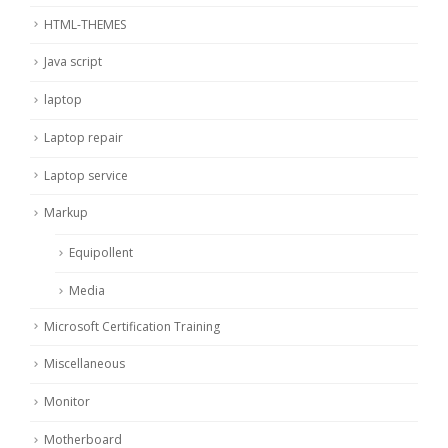
HTML-THEMES
Java script
laptop
Laptop repair
Laptop service
Markup
Equipollent
Media
Microsoft Certification Training
Miscellaneous
Monitor
Motherboard