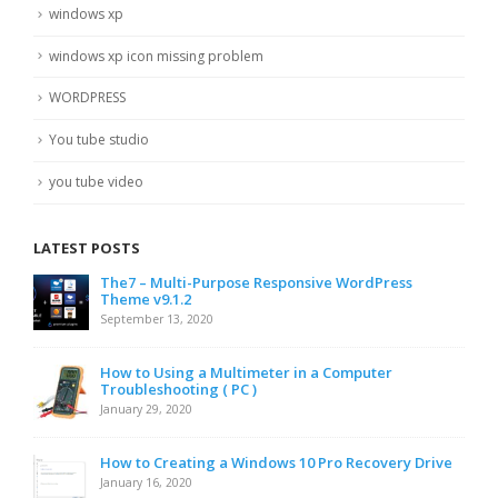
windows xp
windows xp icon missing problem
WORDPRESS
You tube studio
you tube video
LATEST POSTS
The7 – Multi-Purpose Responsive WordPress
Theme v9.1.2
September 13, 2020
How to Using a Multimeter in a Computer
Troubleshooting ( PC )
January 29, 2020
How to Creating a Windows 10 Pro Recovery Drive
January 16, 2020