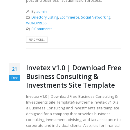
post and business list submission process.
By
admin
Directory Listing
,
Ecommerce
,
Social Networking
,
WORDPRESS
0 Comments
READ MORE...
Invetex v1.0 | Download Free
21
Business Consulting &
Dec
Investments Site Template
Invetex v1.0 | Download Free Business Consulting &
Investments Site TemplateNew theme Invetex v1.0 is
a Business Consulting and investments site template
designed for a company that provides business
consulting, investment advising, and tax assistance to
corporate and individual clients. Also, it is for financial