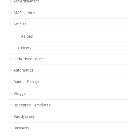
Advertisement
AMC service
Articles
Asides
News
authorised service
Automatics
Banner Design
Blogger
Bootstrap Templates
Buddypress
Business