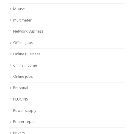
Mouse
multimeter
Network Business
Offline Jobs
Online Business
online income
Online jobs
Personal
PLUGINS
Power supply
Printer repair
Privacy