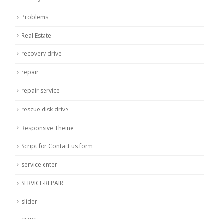
Problems
Real Estate
recovery drive
repair
repair service
rescue disk drive
Responsive Theme
Script for Contact us form
service enter
SERVICE-REPAIR
slider