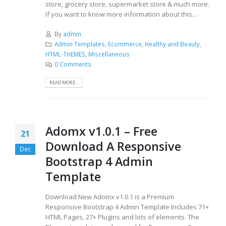
store, grocery store, supermarket store & much more.
If you want to know more information about this...
By
admin
Admin Templates
,
Ecommerce
,
Healthy and Beauty
,
HTML-THEMES
,
Miscellaneous
0 Comments
READ MORE...
Adomx v1.0.1 – Free
21
Download A Responsive
Dec
Bootstrap 4 Admin
Template
Download New Adomx v1.0.1 is a Premium
Responsive Bootstrap 4 Admin Template Includes 71+
HTML Pages, 27+ Plugins and lots of elements. The