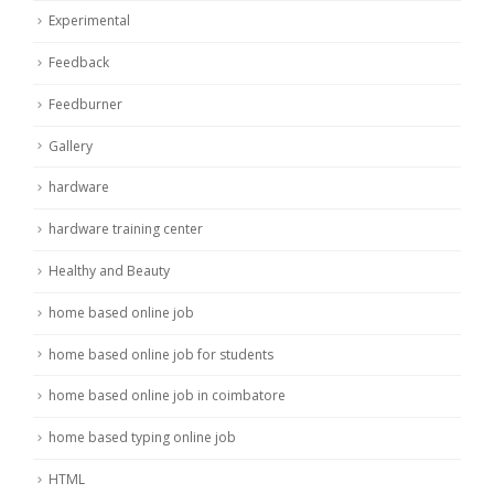
Experimental
Feedback
Feedburner
Gallery
hardware
hardware training center
Healthy and Beauty
home based online job
home based online job for students
home based online job in coimbatore
home based typing online job
HTML