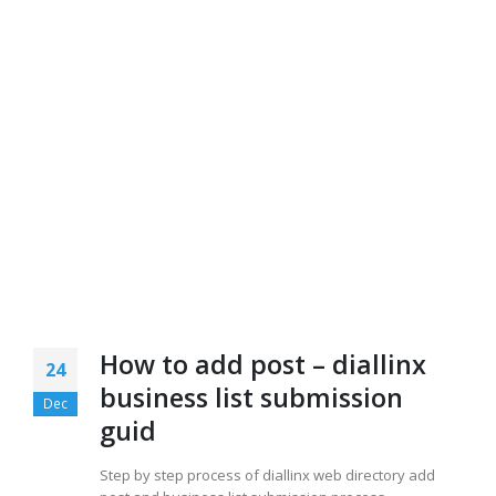
How to add post – diallinx
24
business list submission
Dec
guid
Step by step process of diallinx web directory add