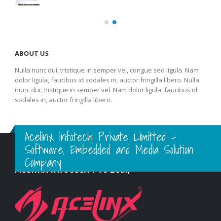
ABOUT US
Nulla nunc dui, tristique in semper vel, congue sed ligula. Nam
dolor ligula, faucibus id sodales in, auctor fringilla libero. Nulla
nunc dui, tristique in semper vel. Nam dolor ligula, faucibus id
sodales in, auctor fringilla libero.
Acelinx infotech Private Limitted -
Software, Embedded and Media Solution
Company
Acelinx Infotech Pvt Ltd.,