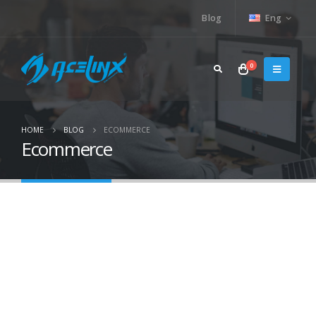
Blog
Eng
0
HOME
BLOG
ECOMMERCE
Ecommerce