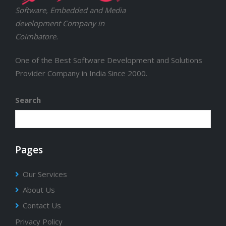
Software, Embedded and Media
development Company in
Coimbatore.
One of the Best Software Development and Solutions
Provider Company in India Since 2000.
Search
Pages
Our Services
About Us
Contact Us
Privacy Policy