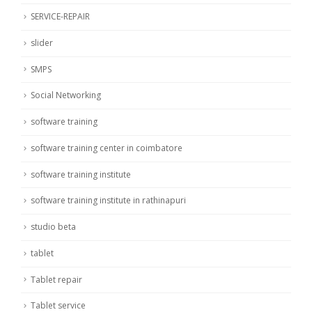
SERVICE-REPAIR
slider
SMPS
Social Networking
software training
software training center in coimbatore
software training institute
software training institute in rathinapuri
studio beta
tablet
Tablet repair
Tablet service