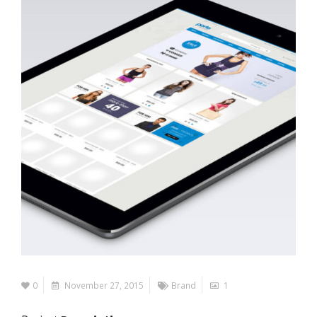
0
November 27, 2015
Brand
1