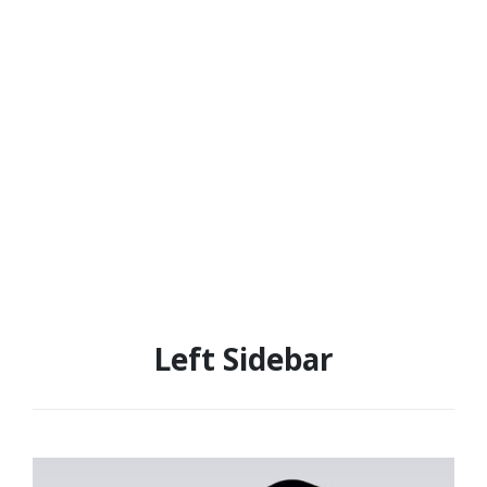
Left Sidebar