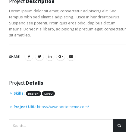
Project
Description
Lorem ipsum dolor sit amet, consectetur adipiscing elit. Sed
tempus nibh sed elimttis adipiscing. Fusce in hendrerit purus.
Suspendisse potenti. Proin quis eros odio, dapibus dictum
mauris. Donec nisi libero, adipiscing id pretium eget, consectetur
sit amet leo.
SHARE
Project
Details
Skills:
DESIGN
LOGO
Project URL:
https://www.portotheme.com/