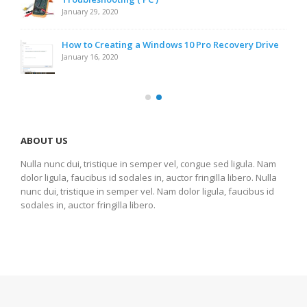
January 29, 2020
How to Creating a Windows 10 Pro Recovery Drive
January 16, 2020
ABOUT US
Nulla nunc dui, tristique in semper vel, congue sed ligula. Nam
dolor ligula, faucibus id sodales in, auctor fringilla libero. Nulla
nunc dui, tristique in semper vel. Nam dolor ligula, faucibus id
sodales in, auctor fringilla libero.