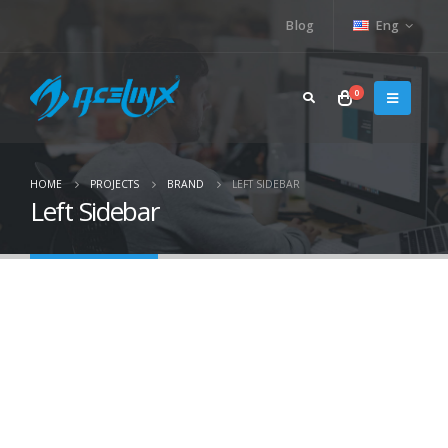
Blog
Eng
0
HOME
PROJECTS
BRAND
LEFT SIDEBAR
Left Sidebar