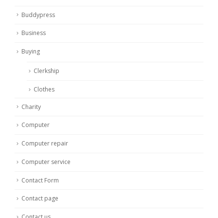
Buddypress
Business
Buying
Clerkship
Clothes
Charity
Computer
Computer repair
Computer service
Contact Form
Contact page
Contact us