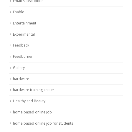
Email Subscription
Enable
Entertainment
Experimental
Feedback
Feedburner
Gallery
hardware
hardware training center
Healthy and Beauty
home based online job
home based online job for students