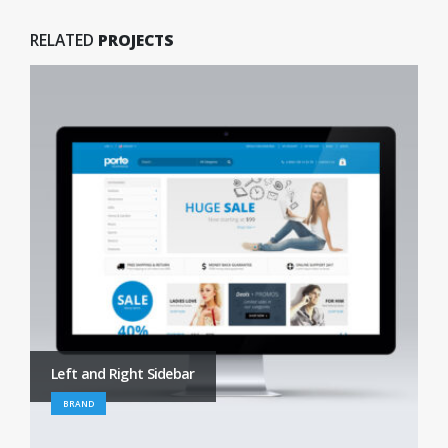
RELATED
PROJECTS
Left and Right Sidebar
BRAND