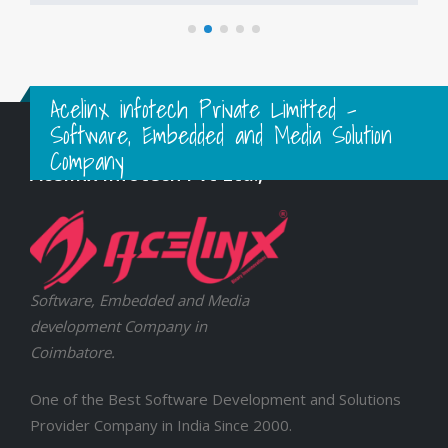
Acelinx infotech Private Limitted -
Software, Embedded and Media Solution
Company
Acelinx Infotech Pvt Ltd.,
Software, Embedded and Media
development Company in
Coimbatore.
One of the Best Software Development and Solutions
Provider Company in India Since 2000.