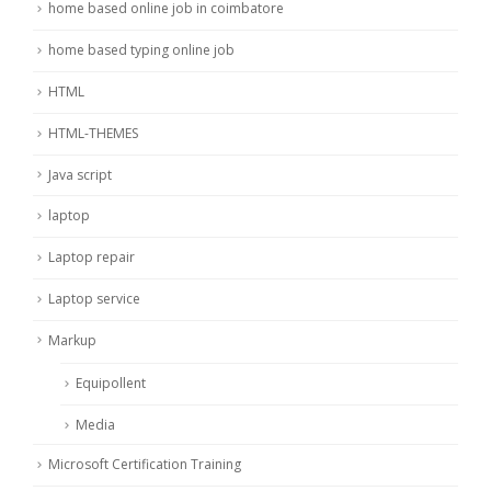
home based online job in coimbatore
home based typing online job
HTML
HTML-THEMES
Java script
laptop
Laptop repair
Laptop service
Markup
Equipollent
Media
Microsoft Certification Training