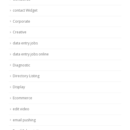
contact Widget
Corporate
Creative
data entry jobs
data entry jobs online
Diagnostic
Directory Listing
Display
Ecommerce
edit video
email pushing