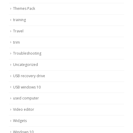
Themes Pack
training
Travel
trim
Troubleshooting
Uncategorized
USB recovery drive
USB windows 10
used computer
Video editor
Widgets
Windows 10