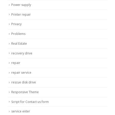
Power supply
Printer repair
Privacy
Problems
Real Estate
recovery drive
repair
repair service
rescue disk drive
Responsive Theme
Script for Contact us form
service enter