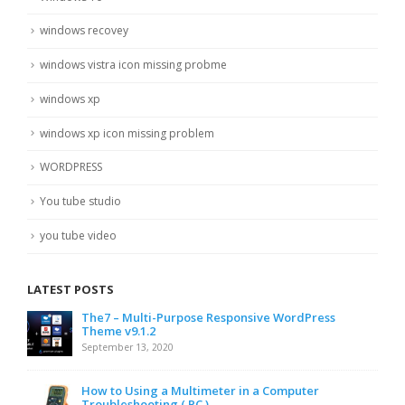
windows recovey
windows vistra icon missing probme
windows xp
windows xp icon missing problem
WORDPRESS
You tube studio
you tube video
LATEST POSTS
The7 – Multi-Purpose Responsive WordPress
Theme v9.1.2
September 13, 2020
How to Using a Multimeter in a Computer
Troubleshooting ( PC )