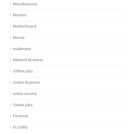
Miscellaneous
Monitor
Motherboard
Mouse
multimeter
Network Business
Offline Jobs
Online Business
online income
Online jobs
Personal
PLUGINS