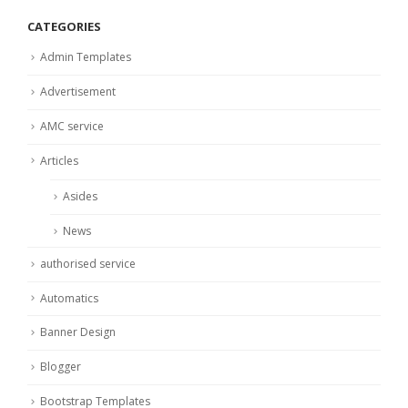
CATEGORIES
Admin Templates
Advertisement
AMC service
Articles
Asides
News
authorised service
Automatics
Banner Design
Blogger
Bootstrap Templates