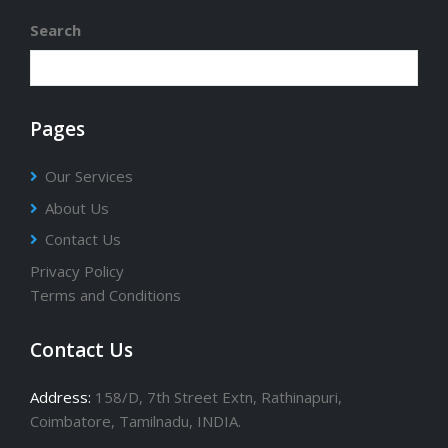
Search
Pages
Our Services
About Us
Contact Us
Privacy Policy
Terms and Conditions
Contact Us
Address:
158/D, 7th Street Extn, Rathinapuri,
Coimbatore, Tamilnadu, INDIA.