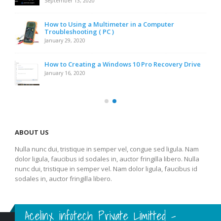
September 13, 2020
How to Using a Multimeter in a Computer
Troubleshooting ( PC )
January 29, 2020
How to Creating a Windows 10 Pro Recovery Drive
January 16, 2020
ABOUT US
Nulla nunc dui, tristique in semper vel, congue sed ligula. Nam
dolor ligula, faucibus id sodales in, auctor fringilla libero. Nulla
nunc dui, tristique in semper vel. Nam dolor ligula, faucibus id
sodales in, auctor fringilla libero.
Acelinx infotech Private Limitted -