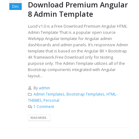
Download Premium Angular
Dec
8 Admin Template
Lucid v1.0 is a Free Download Premium Angular HTML
Admin Template That is a popular open source
WebApp Angular template for Angular admin
dashboards and admin panels. It’s responsive Admin
template that is based on the Angular 8X + Bootstrap
4X framework.Free Download only for testing
purpose only. The Admin Template utilizes all of the
Bootstrap components integrated with Angular
layout...
By
admin
Admin Templates
,
Bootstrap Templates
,
HTML-
THEMES
,
Personal
1 Comment
READ MORE...