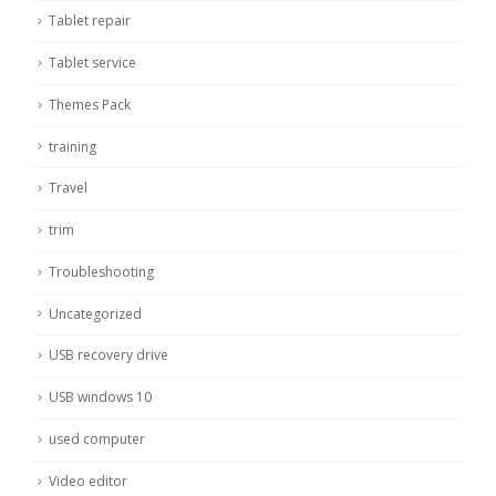
Tablet repair
Tablet service
Themes Pack
training
Travel
trim
Troubleshooting
Uncategorized
USB recovery drive
USB windows 10
used computer
Video editor