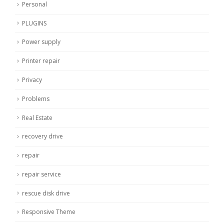
Personal
PLUGINS
Power supply
Printer repair
Privacy
Problems
Real Estate
recovery drive
repair
repair service
rescue disk drive
Responsive Theme