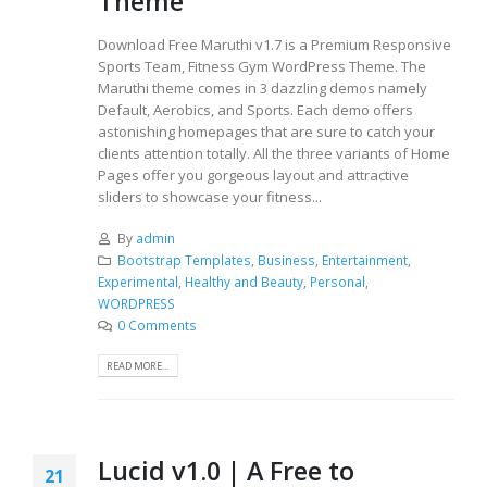
Theme
Download Free Maruthi v1.7 is a Premium Responsive
Sports Team, Fitness Gym WordPress Theme. The
Maruthi theme comes in 3 dazzling demos namely
Default, Aerobics, and Sports. Each demo offers
astonishing homepages that are sure to catch your
clients attention totally. All the three variants of Home
Pages offer you gorgeous layout and attractive
sliders to showcase your fitness...
By
admin
Bootstrap Templates
,
Business
,
Entertainment
,
Experimental
,
Healthy and Beauty
,
Personal
,
WORDPRESS
0 Comments
READ MORE...
Lucid v1.0 | A Free to
21