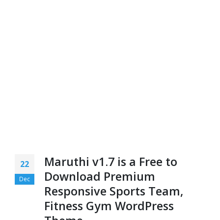
Maruthi v1.7 is a Free to
22
Download Premium
Dec
Responsive Sports Team,
Fitness Gym WordPress