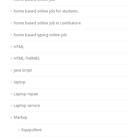
home based online job for students
home based online job in coimbatore
home based typing online job
HTML
HTML-THEMES
Java script
laptop
Laptop repair
Laptop service
Markup
Equipollent