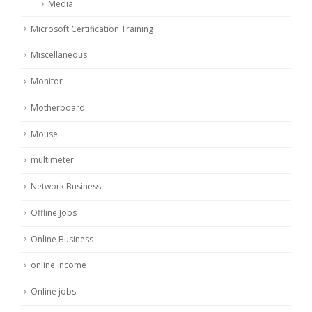
Media
Microsoft Certification Training
Miscellaneous
Monitor
Motherboard
Mouse
multimeter
Network Business
Offline Jobs
Online Business
online income
Online jobs