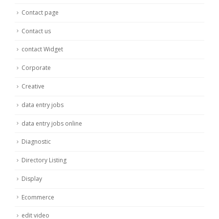
Contact page
Contact us
contact Widget
Corporate
Creative
data entry jobs
data entry jobs online
Diagnostic
Directory Listing
Display
Ecommerce
edit video