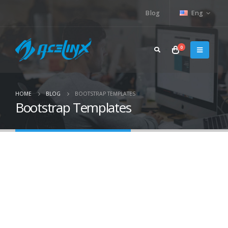
Blog
Eng
0
HOME
BLOG
BOOTSTRAP TEMPLATES
Bootstrap Templates