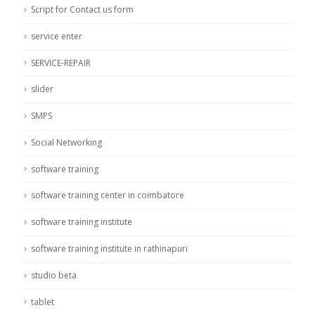
Script for Contact us form
service enter
SERVICE-REPAIR
slider
SMPS
Social Networking
software training
software training center in coimbatore
software training institute
software training institute in rathinapuri
studio beta
tablet