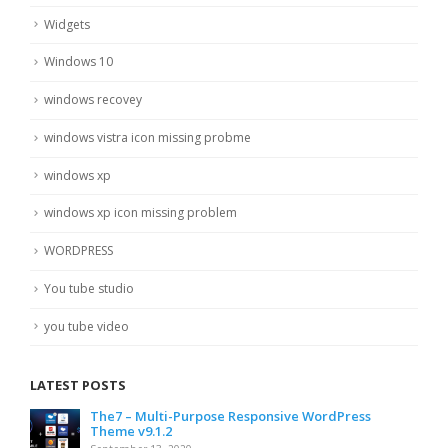
Widgets
Windows 10
windows recovey
windows vistra icon missing probme
windows xp
windows xp icon missing problem
WORDPRESS
You tube studio
you tube video
LATEST POSTS
The7 – Multi-Purpose Responsive WordPress
Theme v9.1.2