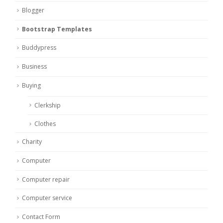
Blogger
Bootstrap Templates
Buddypress
Business
Buying
Clerkship
Clothes
Charity
Computer
Computer repair
Computer service
Contact Form