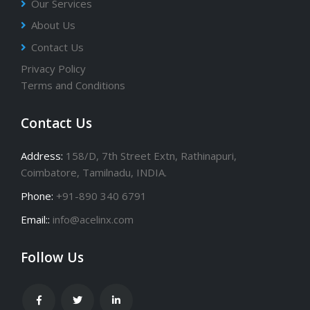
Our Services
About Us
Contact Us
Privacy Policy
Terms and Conditions
Contact Us
Address:
158/D, 7th Street Extn, Rathinapuri,
Coimbatore, Tamilnadu, INDIA.
Phone:
+91-890 340 6791
Email::
info@acelinx.com
Follow Us