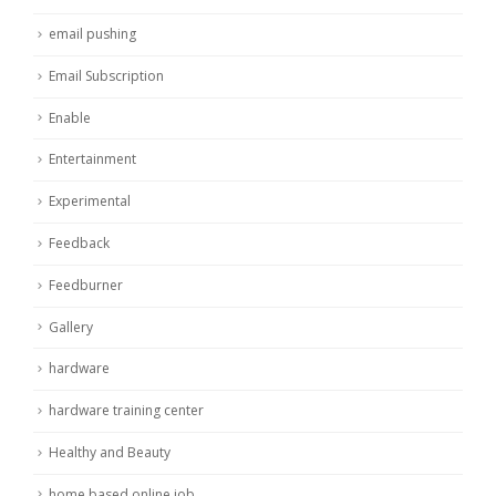
email pushing
Email Subscription
Enable
Entertainment
Experimental
Feedback
Feedburner
Gallery
hardware
hardware training center
Healthy and Beauty
home based online job