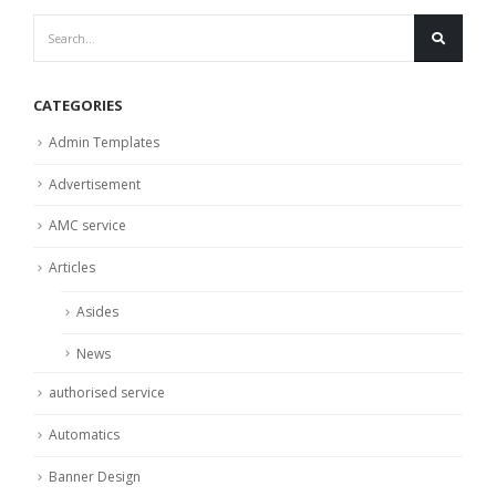
CATEGORIES
Admin Templates
Advertisement
AMC service
Articles
Asides
News
authorised service
Automatics
Banner Design