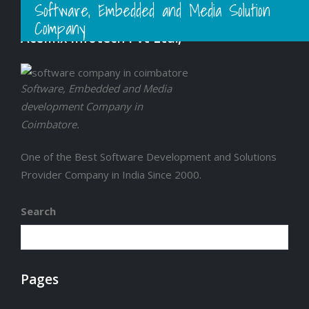
Software, Embedded and Media Solution
Company
Acelinx Infotech Pvt Ltd.,
Software, Embedded and Media
development Company in
Coimbatore.
One of the Best Software Development and Solutions
Provider Company in India Since 2000.
Search
Pages