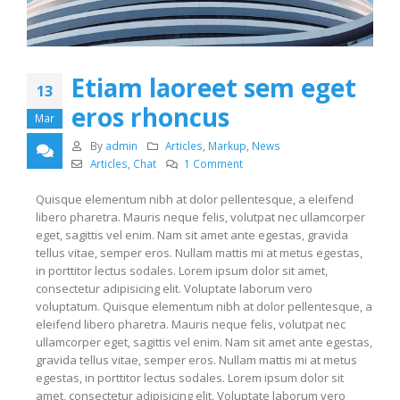
Etiam laoreet sem eget
13
eros rhoncus
Mar
By
admin
Articles
,
Markup
,
News
Articles
,
Chat
1 Comment
Quisque elementum nibh at dolor pellentesque, a eleifend
libero pharetra. Mauris neque felis, volutpat nec ullamcorper
eget, sagittis vel enim. Nam sit amet ante egestas, gravida
tellus vitae, semper eros. Nullam mattis mi at metus egestas,
in porttitor lectus sodales. Lorem ipsum dolor sit amet,
consectetur adipisicing elit. Voluptate laborum vero
voluptatum. Quisque elementum nibh at dolor pellentesque, a
eleifend libero pharetra. Mauris neque felis, volutpat nec
ullamcorper eget, sagittis vel enim. Nam sit amet ante egestas,
gravida tellus vitae, semper eros. Nullam mattis mi at metus
egestas, in porttitor lectus sodales. Lorem ipsum dolor sit
amet, consectetur adipisicing elit. Voluptate laborum vero