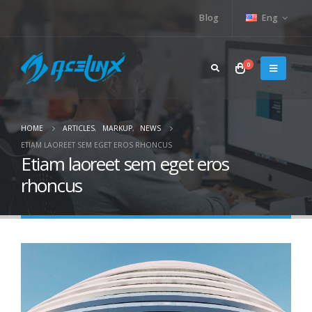
Blog
Eng
0
HOME
ARTICLES
,
MARKUP
,
NEWS
ETIAM LAOREET SEM EGET EROS RHONCUS
Etiam laoreet sem eget eros
rhoncus