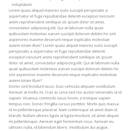
voluptatum.
Lorem quasi aliquid maiores iusto suscipit perspiciatis a
aspernatur et fuga repudiandae deleniti excepturi nesciunt
animi reprehenderit similique sit. ipsum dolor sit amet,
consectetur adipisicing elit. Qui at laborum nulla quae
quibusdam molestias earum suscipit dolorum debitis hic sint
asperiores maxime deserunt neque explicabo molestiae
autem totam illum? Lorem quasi aliquid maiores iusto suscipit
perspiciatis a aspernatur et fuga repudiandae deleniti
excepturi nesciunt animi reprehenderit similique sit. ipsum
dolor sit amet, consectetur adipisicing elit. Qui at laborum nulla
quae quibusdam molestias earum suscipit dolorum debitis hic
sint asperiores maxime deserunt neque explicabo molestiae
autem totam illum?
Donec sed tincidunt lacus. Duis vehicula aliquam vestibulum.
Aenean at mollis mi. Cras ac urna sed nisi auctor venenatis ut id
sapien. Vivamus commodo lacus lorem, a tristique sapien
tempus non. Donec fringilla cursus porttitor. Morbi quis massa
id mi pellentesque placerat. Nam scelerisque sit amet diam id
blandit. Nullam ultrices ligula at ligula tincidunt, sit amet aliquet
mi pellentesque. Aenean eget fermentum risus. Aenean eu
ultricies nulla, id bibendum libero. Vestibulum dui augue,