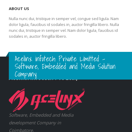
ABOUT US
Nulla nunc dui, tristique in semper vel, congue sed ligula. Nam
dolor ligula, faucibus id sodales in, auctor fringilla libero. Nulla
nunc dui, tristique in semper vel. Nam dolor ligula, faucibus id
sodales in, auctor fringilla libero.
Acelinx infotech Private Limitted -
Software, Embedded and Media Solution
Company
Acelinx Infotech Pvt Ltd.,
Software, Embedded and Media
development Company in
Coimbatore.