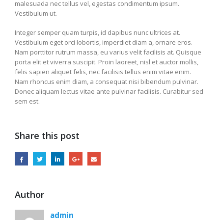
malesuada nec tellus vel, egestas condimentum ipsum.
Vestibulum ut.
Integer semper quam turpis, id dapibus nunc ultrices at.
Vestibulum eget orci lobortis, imperdiet diam a, ornare eros.
Nam porttitor rutrum massa, eu varius velit facilisis at. Quisque
porta elit et viverra suscipit. Proin laoreet, nisl et auctor mollis,
felis sapien aliquet felis, nec facilisis tellus enim vitae enim.
Nam rhoncus enim diam, a consequat nisi bibendum pulvinar.
Donec aliquam lectus vitae ante pulvinar facilisis. Curabitur sed
sem est.
Share this post
Author
admin