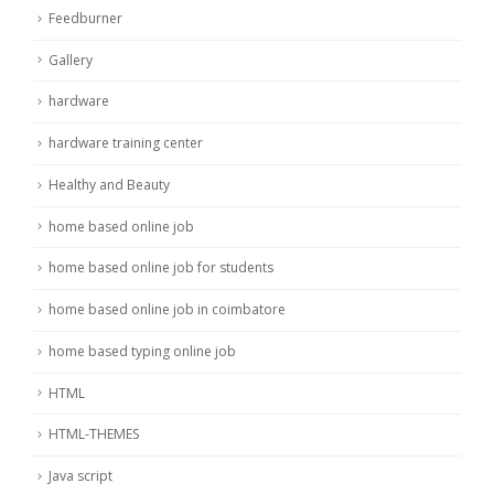
Feedburner
Gallery
hardware
hardware training center
Healthy and Beauty
home based online job
home based online job for students
home based online job in coimbatore
home based typing online job
HTML
HTML-THEMES
Java script