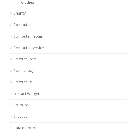
Clothes
Charity
Computer
Computer repair
Computer service
Contact Form
Contact page
Contact us
contact Widget
Corporate
Creative
data entry jobs