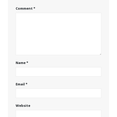
Comment
*
Name
*
Email
*
Website