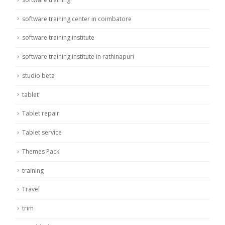
software training center in coimbatore
software training institute
software training institute in rathinapuri
studio beta
tablet
Tablet repair
Tablet service
Themes Pack
training
Travel
trim