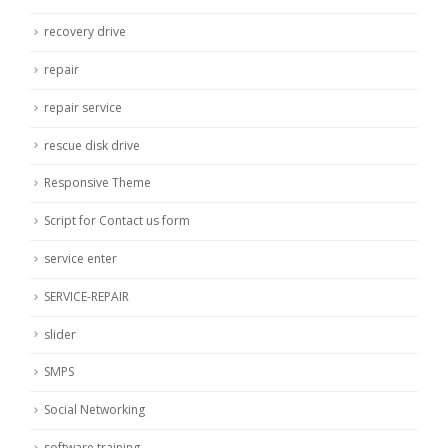
recovery drive
repair
repair service
rescue disk drive
Responsive Theme
Script for Contact us form
service enter
SERVICE-REPAIR
slider
SMPS
Social Networking
software training