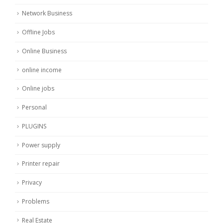
Network Business
Offline Jobs
Online Business
online income
Online jobs
Personal
PLUGINS
Power supply
Printer repair
Privacy
Problems
Real Estate