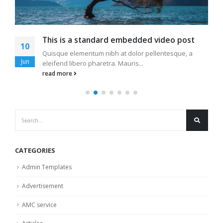
This is a standard embedded video post
10
Quisque elementum nibh at dolor pellentesque, a
Jun
eleifend libero pharetra. Mauris...
read more
CATEGORIES
Admin Templates
Advertisement
AMC service