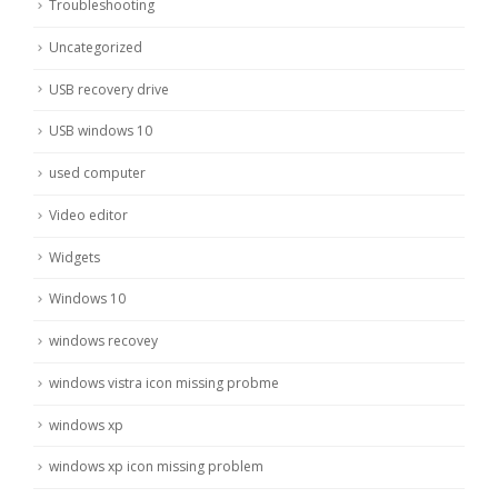
Troubleshooting
Uncategorized
USB recovery drive
USB windows 10
used computer
Video editor
Widgets
Windows 10
windows recovey
windows vistra icon missing probme
windows xp
windows xp icon missing problem