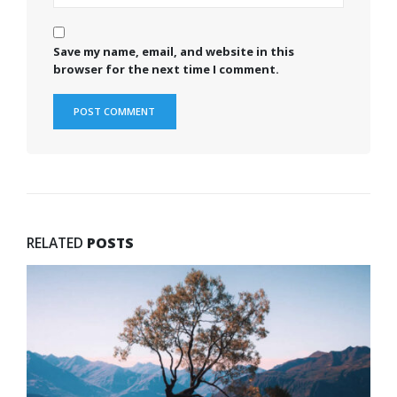
Save my name, email, and website in this
browser for the next time I comment.
RELATED
POSTS