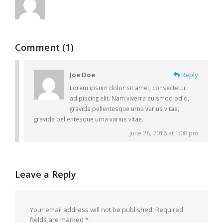
Comment (1)
Joe Doe
Reply
Lorem ipsum dolor sit amet, consectetur
adipiscing elit. Nam viverra euismod odio,
gravida pellentesque urna varius vitae,
gravida pellentesque urna varius vitae.
June 28, 2016 at 1:08 pm
Leave a Reply
Your email address will not be published.
Required
fields are marked
*