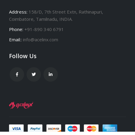
Address:
158/D, 7th Street Extn, Rathinapuri,
Coimbatore, Tamilnadu, INDIA.
Phone:
+91-890 340 6791
Email::
info@acelinx.com
Follow Us