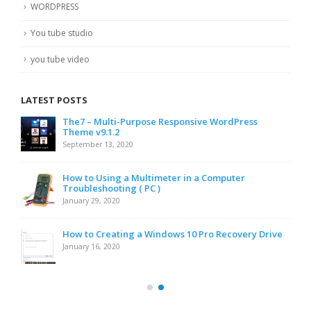
WORDPRESS
You tube studio
you tube video
LATEST POSTS
The7 – Multi-Purpose Responsive WordPress
Theme v9.1.2
September 13, 2020
How to Using a Multimeter in a Computer
Troubleshooting ( PC )
January 29, 2020
How to Creating a Windows 10 Pro Recovery Drive
January 16, 2020