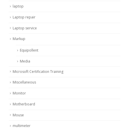
laptop
Laptop repair
Laptop service
Markup
Equipollent
Media
Microsoft Certification Training
Miscellaneous
Monitor
Motherboard
Mouse
multimeter