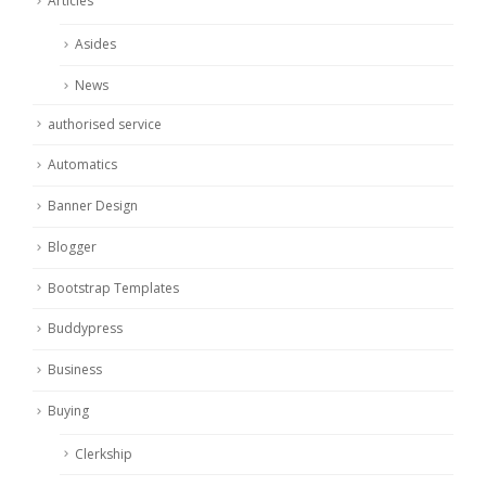
Articles
Asides
News
authorised service
Automatics
Banner Design
Blogger
Bootstrap Templates
Buddypress
Business
Buying
Clerkship