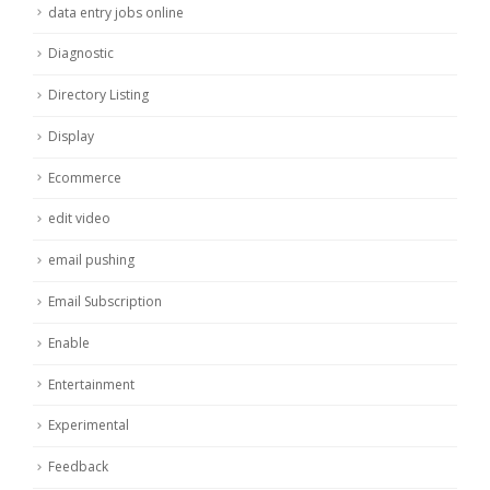
data entry jobs online
Diagnostic
Directory Listing
Display
Ecommerce
edit video
email pushing
Email Subscription
Enable
Entertainment
Experimental
Feedback