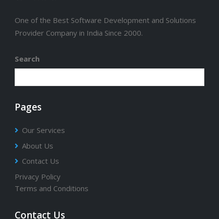
One of the Best Software Development and Solutions
Provider Company in India Since 2000.
Search
Pages
Our Services
About Us
Contact Us
Privacy Policy
Terms and Conditions
Contact Us