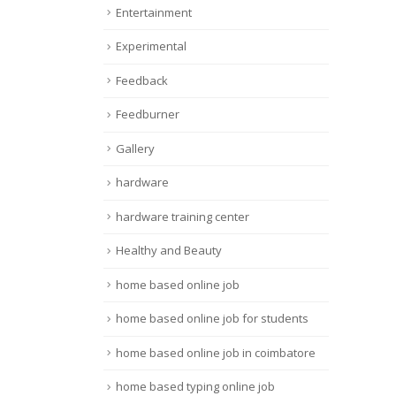
Entertainment
Experimental
Feedback
Feedburner
Gallery
hardware
hardware training center
Healthy and Beauty
home based online job
home based online job for students
home based online job in coimbatore
home based typing online job