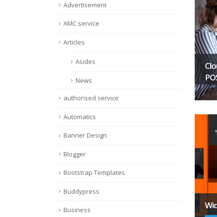
Advertisement
AMC service
Articles
Asides
Clo
PO
News
authorised service
Automatics
Banner Design
Blogger
Bootstrap Templates
Buddypress
Wid
Business