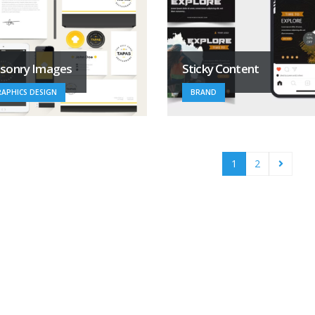
sonry Images
Sticky Content
APHICS DESIGN
BRAND
1
2