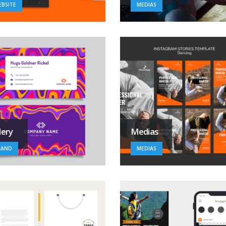
BSITE
MEDIAS
lery
Medias
RAND
MEDIAS