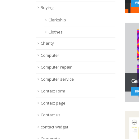
WE
Buying
Clerkship
Clothes
Charity
Computer
Computer repair
Computer service
Gal
Contact Form
B
Contact page
Contact us
contact Widget
Corporate