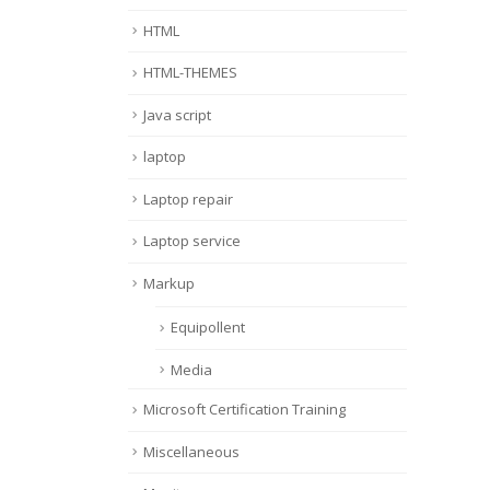
HTML
HTML-THEMES
Java script
laptop
Laptop repair
Laptop service
Markup
Equipollent
Media
Microsoft Certification Training
Miscellaneous