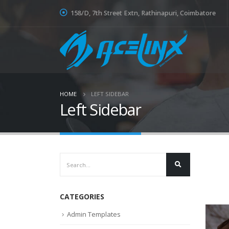
158/D, 7th Street Extn, Rathinapuri, Coimbatore
HOME
LEFT SIDEBAR
Left Sidebar
CATEGORIES
Admin Templates