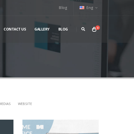
Blog
Eng
0
CONTACT US
GALLERY
BLOG
MEDIAS
WEBSITE