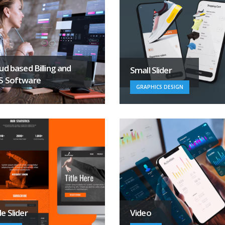
ud based Billing and
Small Slider
S Software
GRAPHICS DESIGN
e Slider
Video