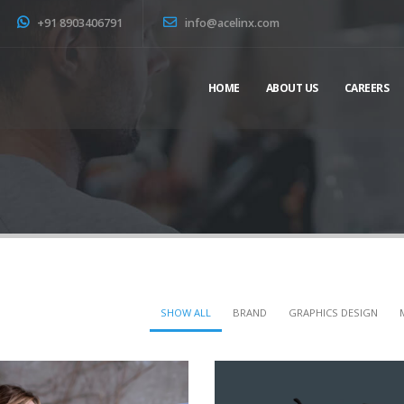
+91 8903406791
info@acelinx.com
HOME
ABOUT US
CAREERS
SHOW ALL
BRAND
GRAPHICS DESIGN