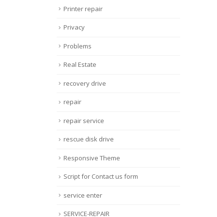
Printer repair
Privacy
Problems
Real Estate
recovery drive
repair
repair service
rescue disk drive
Responsive Theme
Script for Contact us form
service enter
SERVICE-REPAIR