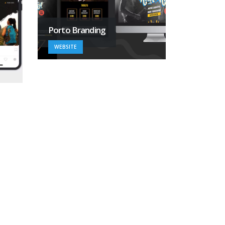
Porto Branding
WEBSITE