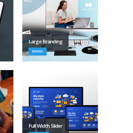
Large Branding
BRAND
Full Width Slider