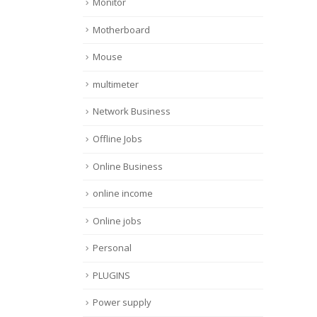
Monitor
Motherboard
Mouse
multimeter
Network Business
Offline Jobs
Online Business
online income
Online jobs
Personal
PLUGINS
Power supply