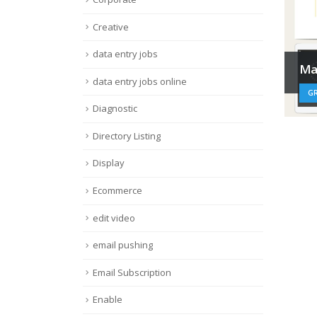
Creative
data entry jobs
Ma
data entry jobs online
GR
Diagnostic
Directory Listing
Display
Ecommerce
edit video
email pushing
Email Subscription
Enable