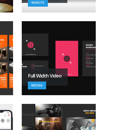
WEBSITE
Full Width Video
MEDIAS