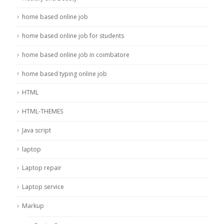
home based online job
home based online job for students
home based online job in coimbatore
home based typing online job
HTML
HTML-THEMES
Java script
laptop
Laptop repair
Laptop service
Markup