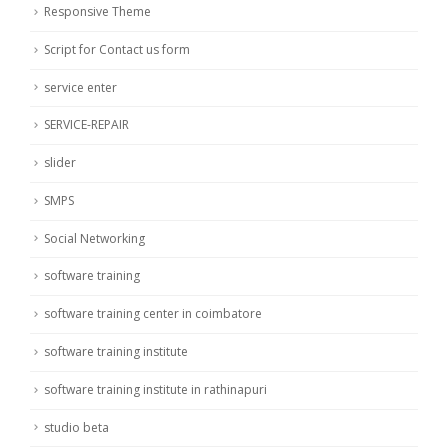
Responsive Theme
Script for Contact us form
service enter
SERVICE-REPAIR
slider
SMPS
Social Networking
software training
software training center in coimbatore
software training institute
software training institute in rathinapuri
studio beta