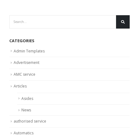
CATEGORIES
Admin Templates
Advertisement
AMC service
Articles
Asides
News
authorised service
Automatics