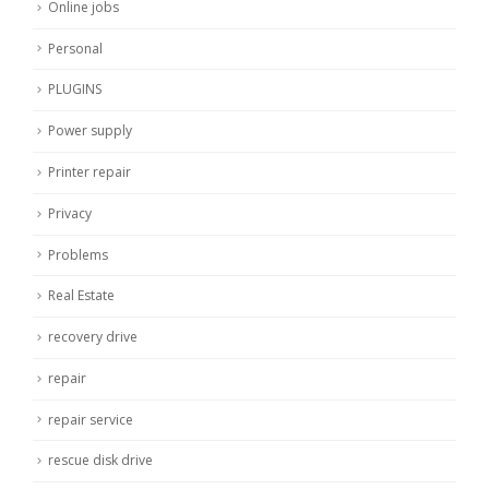
Online jobs
Personal
PLUGINS
Power supply
Printer repair
Privacy
Problems
Real Estate
recovery drive
repair
repair service
rescue disk drive