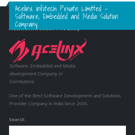
Acelinx infotech Private Limitted -
Software, Embedded and Media Solution
Company
Acelinx Infotech Pvt Ltd.,
Software, Embedded and Media
development Company in
Coimbatore.
One of the Best Software Development and Solutions
Provider Company in India Since 2000.
Search