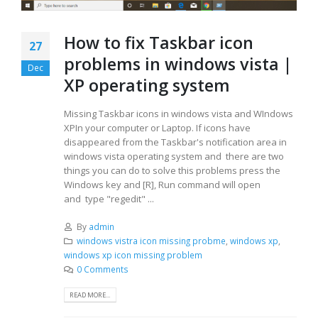
How to fix Taskbar icon
27
problems in windows vista |
Dec
XP operating system
Missing Taskbar icons in windows vista and WIndows
XPIn your computer or Laptop. If icons have
disappeared from the Taskbar's notification area in
windows vista operating system and there are two
things you can do to solve this problems press the
Windows key and [R], Run command will open
and type "regedit" ...
By
admin
windows vistra icon missing probme
,
windows xp
,
windows xp icon missing problem
0 Comments
READ MORE...