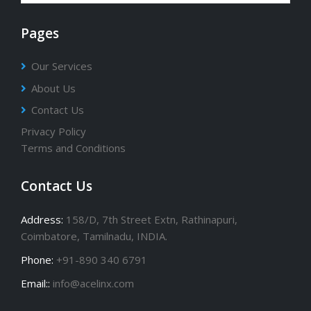
Pages
Our Services
About Us
Contact Us
Privacy Policy
Terms and Conditions
Contact Us
Address:
158/D, 7th Street Extn, Rathinapuri,
Coimbatore, Tamilnadu, INDIA.
Phone:
+91-890 340 6791
Email::
info@acelinx.com