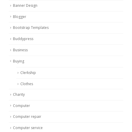
Banner Design
Blogger
Bootstrap Templates
Buddypress
Business
Buying
Clerkship
Clothes
Charity
Computer
Computer repair
Computer service