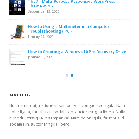
The7 – Multi-Purpose Responsive WordPress
Theme v9.1.2
September 13, 2020
How to Using a Multimeter in a Computer
Troubleshooting ( PC )
January 29, 2020
How to Creating a Windows 10 Pro Recovery Drive
January 16, 2020
ABOUT US
Nulla nunc dui, tristique in semper vel, congue sed ligula. Nam
dolor ligula, faucibus id sodales in, auctor fringilla libero. Nulla
nunc dui, tristique in semper vel. Nam dolor ligula, faucibus id
sodales in, auctor fringilla libero.