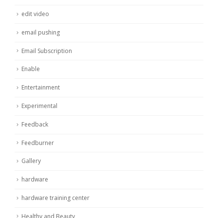
edit video
email pushing
Email Subscription
Enable
Entertainment
Experimental
Feedback
Feedburner
Gallery
hardware
hardware training center
Healthy and Beauty