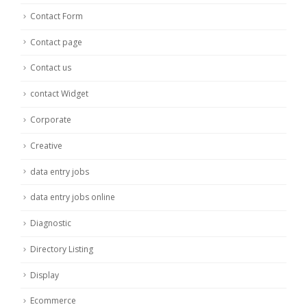
Contact Form
Contact page
Contact us
contact Widget
Corporate
Creative
data entry jobs
data entry jobs online
Diagnostic
Directory Listing
Display
Ecommerce