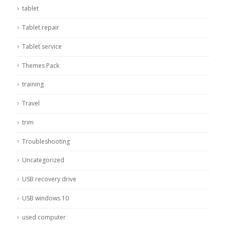
tablet
Tablet repair
Tablet service
Themes Pack
training
Travel
trim
Troubleshooting
Uncategorized
USB recovery drive
USB windows 10
used computer