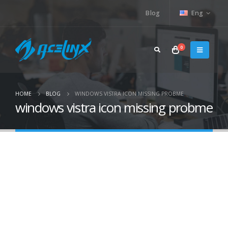
Blog
Eng
0
HOME
BLOG
WINDOWS VISTRA ICON MISSING PROBME
windows vistra icon missing probme