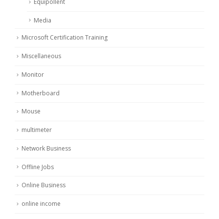
Equipollent
Media
Microsoft Certification Training
Miscellaneous
Monitor
Motherboard
Mouse
multimeter
Network Business
Offline Jobs
Online Business
online income