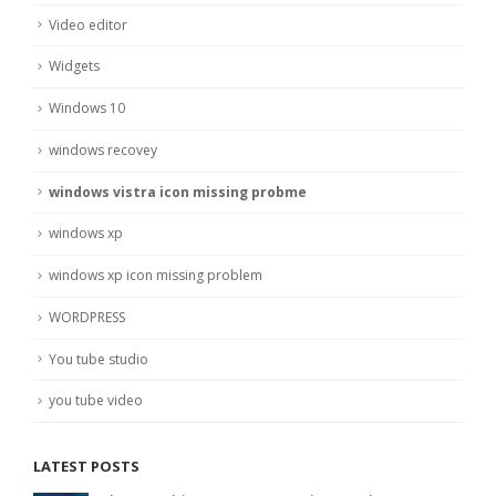
Video editor
Widgets
Windows 10
windows recovey
windows vistra icon missing probme
windows xp
windows xp icon missing problem
WORDPRESS
You tube studio
you tube video
LATEST POSTS