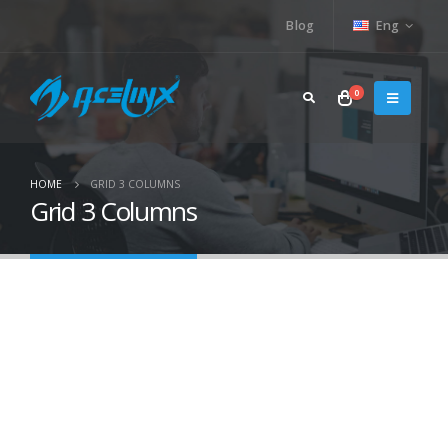
Blog
Eng
0
HOME
GRID 3 COLUMNS
Grid 3 Columns