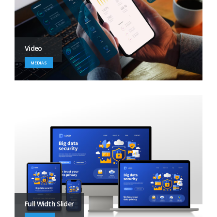
Video
MEDIAS
Full Width Slider