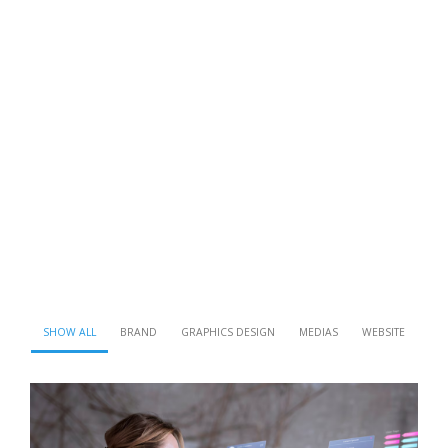
SHOW ALL
BRAND
GRAPHICS DESIGN
MEDIAS
WEBSITE