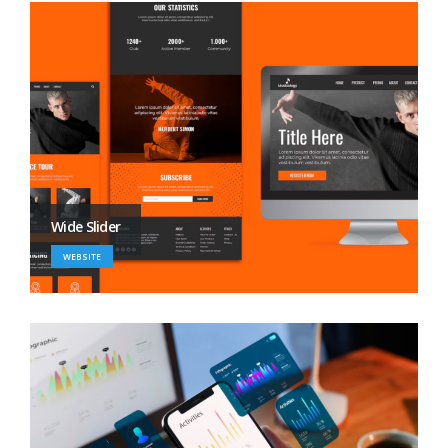
Wide Slider
WEBSITE