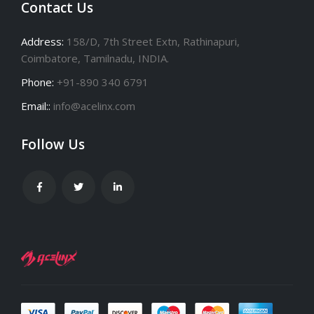
Contact Us
Address:
158/D, 7th Street Extn, Rathinapuri,
Coimbatore, Tamilnadu, INDIA.
Phone:
+91-890 340 6791
Email::
info@acelinx.com
Follow Us