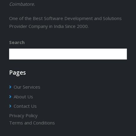
Coimbatore.
One of the Best Software Development and Solutions
Provider Company in India Since 2000.
Search
Pages
Our Services
About Us
Contact Us
Privacy Policy
Terms and Conditions