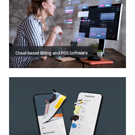
Cloud based Billing and POS Software