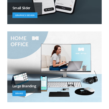
Small Slider
GRAPHICS DESIGN
Large Branding
BRAND