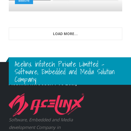
WEBSITE
LOAD MORE...
Acelinx infotech Private Limitted -
Software, Embedded and Media Solution
Company
Acelinx Infotech Pvt Ltd.,
Software, Embedded and Media
development Company in