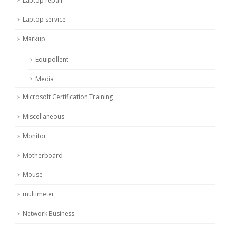
Laptop repair
Laptop service
Markup
Equipollent
Media
Microsoft Certification Training
Miscellaneous
Monitor
Motherboard
Mouse
multimeter
Network Business