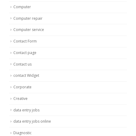
Computer
Computer repair
Computer service
Contact Form
Contact page
Contact us
contact Widget
Corporate
Creative
data entry jobs
data entry jobs online
Diagnostic