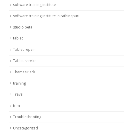
software training institute
software training institute in rathinapuri
studio beta
tablet
Tablet repair
Tablet service
Themes Pack
training
Travel
trim
Troubleshooting
Uncategorized