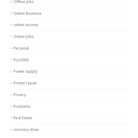
Offline Jobs
Online Business
online income
Online jobs
Personal
PLUGINS
Power supply
Printer repair
Privacy
Problems
Real Estate
recovery drive