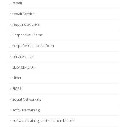
repair
repair service
rescue disk drive
Responsive Theme
Script for Contact us form
service enter
SERVICE-REPAIR
slider
SMPS
Social Networking
software training
software training center in coimbatore