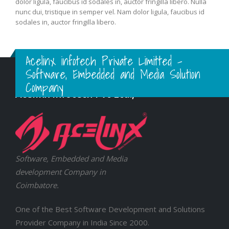
Nulla nunc dui, tristique in semper vel, congue sed ligula. Nam
dolor ligula, faucibus id sodales in, auctor fringilla libero. Nulla
nunc dui, tristique in semper vel. Nam dolor ligula, faucibus id
sodales in, auctor fringilla libero.
Acelinx infotech Private Limitted -
Software, Embedded and Media Solution
Company
Acelinx Infotech Pvt Ltd.,
Software, Embedded and Media
development Company in
Coimbatore.
One of the Best Software Development and Solutions