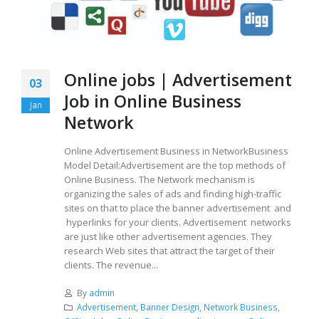
Online jobs | Advertisement
03
Job in Online Business
Jan
Network
Online Advertisement Business in NetworkBusiness
Model Detail:Advertisement are the top methods of
Online Business. The Network mechanism is
organizing the sales of ads and finding high-traffic
sites on that to place the banner advertisement and
hyperlinks for your clients. Advertisement networks
are just like other advertisement agencies. They
research Web sites that attract the target of their
clients. The revenue...
By
admin
Advertisement
,
Banner Design
,
Network Business
,