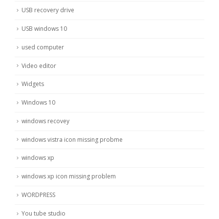
USB recovery drive
USB windows 10
used computer
Video editor
Widgets
Windows 10
windows recovey
windows vistra icon missing probme
windows xp
windows xp icon missing problem
WORDPRESS
You tube studio