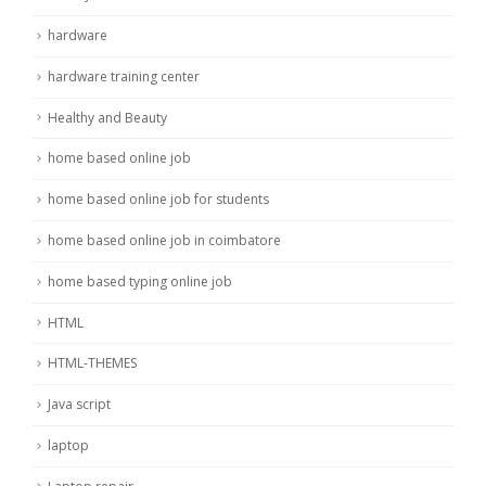
hardware
hardware training center
Healthy and Beauty
home based online job
home based online job for students
home based online job in coimbatore
home based typing online job
HTML
HTML-THEMES
Java script
laptop