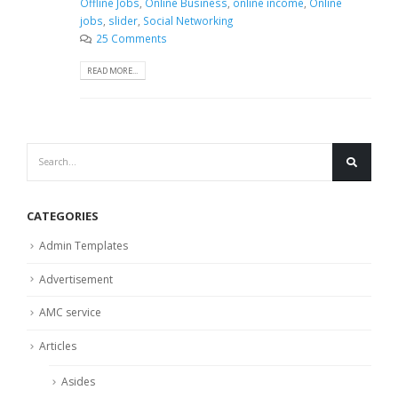
Offline Jobs
,
Online Business
,
online income
,
Online
jobs
,
slider
,
Social Networking
25 Comments
READ MORE...
CATEGORIES
Admin Templates
Advertisement
AMC service
Articles
Asides