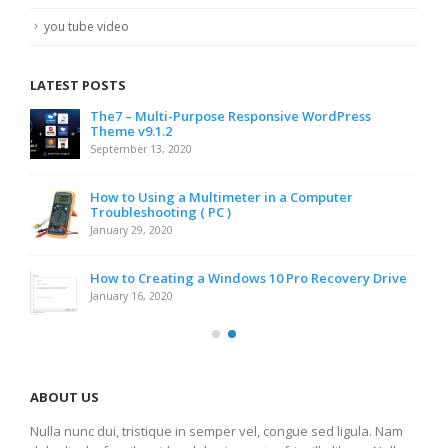
you tube video
LATEST POSTS
The7 – Multi-Purpose Responsive WordPress
Theme v9.1.2
September 13, 2020
How to Using a Multimeter in a Computer
Troubleshooting ( PC )
January 29, 2020
How to Creating a Windows 10 Pro Recovery Drive
January 16, 2020
ABOUT US