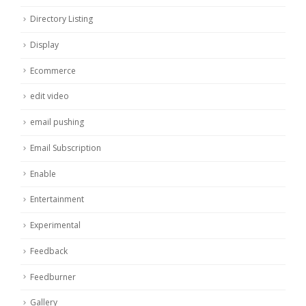
Directory Listing
Display
Ecommerce
edit video
email pushing
Email Subscription
Enable
Entertainment
Experimental
Feedback
Feedburner
Gallery