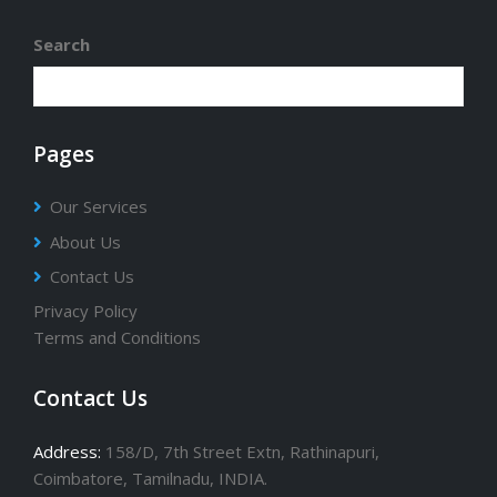
Provider Company in India Since 2000.
Search
Pages
Our Services
About Us
Contact Us
Privacy Policy
Terms and Conditions
Contact Us
Address:
158/D, 7th Street Extn, Rathinapuri,