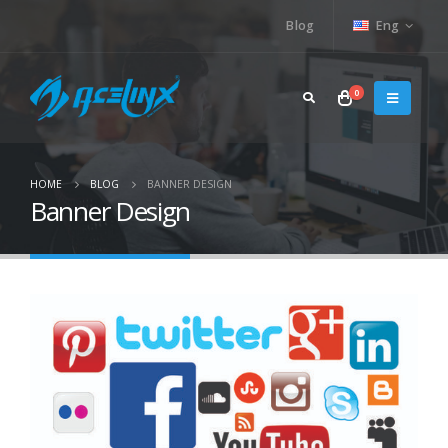
Blog
Eng
0
HOME
BLOG
BANNER DESIGN
Banner Design