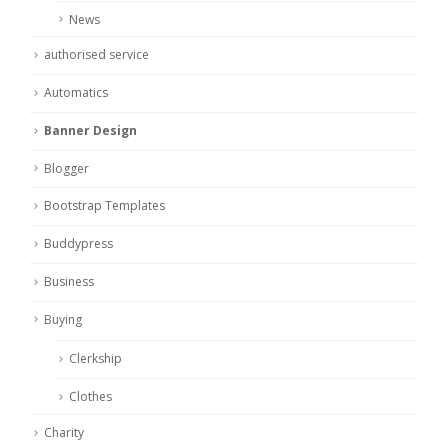
News
authorised service
Automatics
Banner Design
Blogger
Bootstrap Templates
Buddypress
Business
Buying
Clerkship
Clothes
Charity