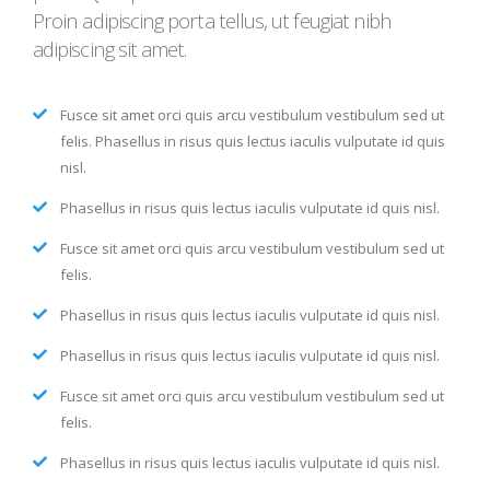
Proin adipiscing porta tellus, ut feugiat nibh
adipiscing sit amet.
Fusce sit amet orci quis arcu vestibulum vestibulum sed ut
felis. Phasellus in risus quis lectus iaculis vulputate id quis
nisl.
Phasellus in risus quis lectus iaculis vulputate id quis nisl.
Fusce sit amet orci quis arcu vestibulum vestibulum sed ut
felis.
Phasellus in risus quis lectus iaculis vulputate id quis nisl.
Phasellus in risus quis lectus iaculis vulputate id quis nisl.
Fusce sit amet orci quis arcu vestibulum vestibulum sed ut
felis.
Phasellus in risus quis lectus iaculis vulputate id quis nisl.