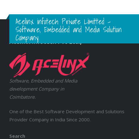
Acelinx infotech Private Limitted -
Software, Embedded and Media Solution
Company
Acelinx Infotech Pvt Ltd.,
Software, Embedded and Media
development Company in
Coimbatore.
One of the Best Software Development and Solutions
Provider Company in India Since 2000.
Search