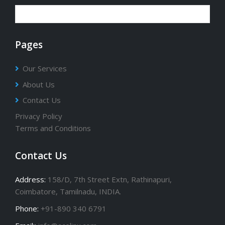
Pages
Our Services
About Us
Contact Us
Privacy Policy
Terms and Conditions
Contact Us
Address:
158/D, 7th Street Extn, Rathinapuri,
Coimbatore, Tamilnadu, INDIA.
Phone:
+91-890 340 6791