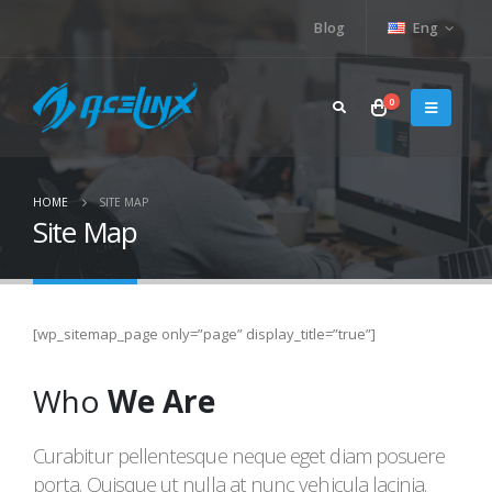
Blog
Eng
0
HOME
SITE MAP
Site Map
[wp_sitemap_page only=”page” display_title=”true”]
Who
We Are
Curabitur pellentesque neque eget diam posuere
porta. Quisque ut nulla at nunc vehicula lacinia.