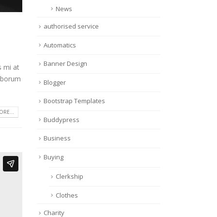
News
authorised service
Automatics
Banner Design
s mi at
laborum
Blogger
Bootstrap Templates
RE...
Buddypress
Business
Buying
Clerkship
Clothes
Charity