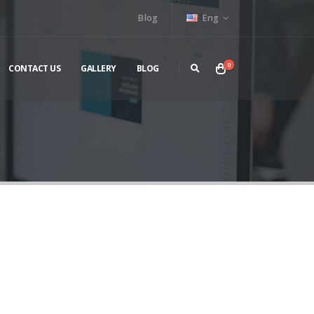
Blog
Eng
0
CONTACT US
GALLERY
BLOG