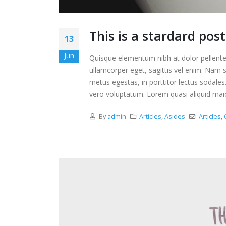
This is a stardard pos
13
Jun
Quisque elementum nibh at dolor pellentes
ullamcorper eget, sagittis vel enim. Nam s
metus egestas, in porttitor lectus sodales
vero voluptatum. Lorem quasi aliquid maiore
By
admin
Articles
,
Asides
Articles
,