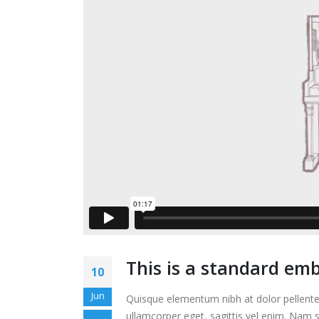
This is a standard em
10
Jun
Quisque elementum nibh at dolor pellentes
ullamcorper eget, sagittis vel enim. Nam s