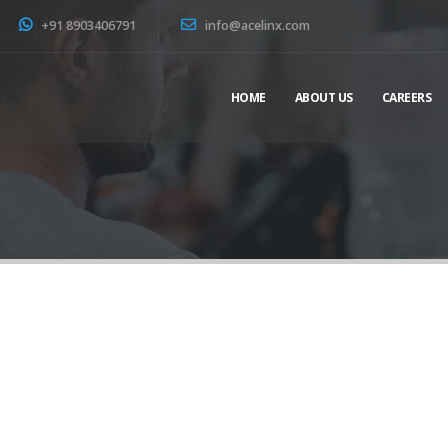
+91 8903406791
info@acelinx.com
HOME
ABOUT US
CAREERS