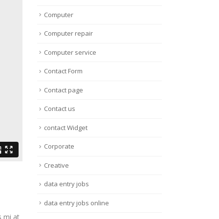
Computer
Computer repair
Computer service
Contact Form
Contact page
Contact us
contact Widget
Corporate
Creative
data entry jobs
data entry jobs online
s mi at