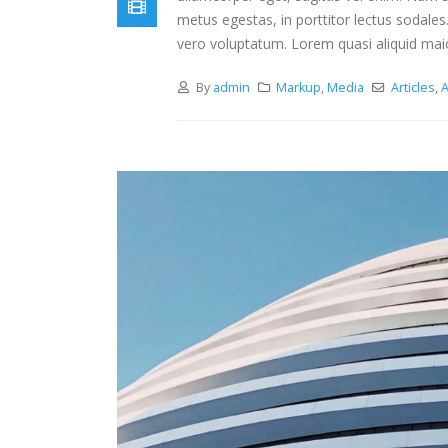
metus egestas, in porttitor lectus sodales
vero voluptatum. Lorem quasi aliquid maiore
By
admin
Markup
,
Media
Articles
,
A