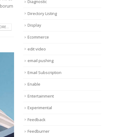
Diagnostic
laborum
Directory Listing
Display
RE...
Ecommerce
edit video
email pushing
Email Subscription
Enable
Entertainment
Experimental
Feedback
Feedburner