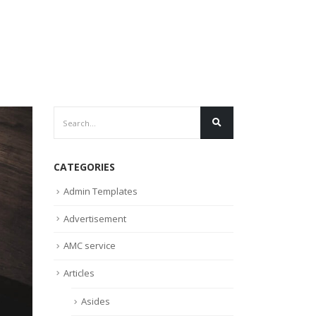
CATEGORIES
Admin Templates
Advertisement
AMC service
Articles
Asides