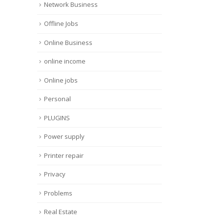
Network Business
Offline Jobs
Online Business
online income
Online jobs
Personal
PLUGINS
Power supply
Printer repair
Privacy
Problems
Real Estate