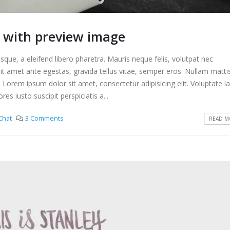
t with preview image
que, a eleifend libero pharetra. Mauris neque felis, volutpat nec
it amet ante egestas, gravida tellus vitae, semper eros. Nullam matti
. Lorem ipsum dolor sit amet, consectetur adipisicing elit. Voluptate 
s iusto suscipit perspiciatis a...
Chat
3 Comments
READ MO