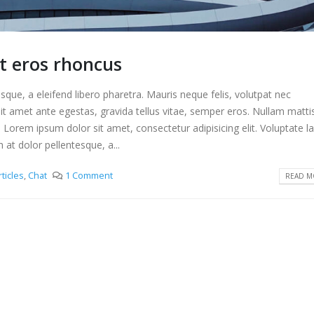
t eros rhoncus
que, a eleifend libero pharetra. Mauris neque felis, volutpat nec
it amet ante egestas, gravida tellus vitae, semper eros. Nullam matti
. Lorem ipsum dolor sit amet, consectetur adipisicing elit. Voluptate 
t dolor pellentesque, a...
rticles
,
Chat
1 Comment
READ MO