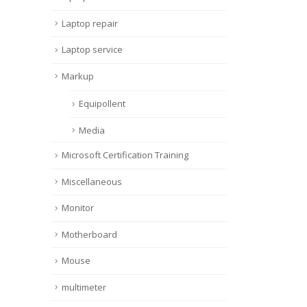
Laptop repair
Laptop service
Markup
Equipollent
Media
Microsoft Certification Training
Miscellaneous
Monitor
Motherboard
Mouse
multimeter