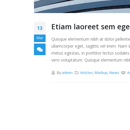
Etiam laoreet sem ege
13
Mar
Quisque elementum nibh at dolor pellentes
ullamcorper eget, sagittis vel enim. Nam s
metus egestas, in porttitor lectus sodales
vero voluptatum. Quisque elementum nibh a
By
admin
Articles
,
Markup
,
News
A