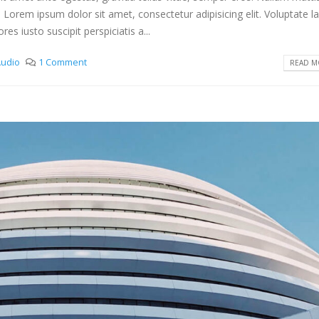
. Lorem ipsum dolor sit amet, consectetur adipisicing elit. Voluptate 
s iusto suscipit perspiciatis a...
udio
1 Comment
READ MO