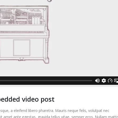
bedded video post
que, a eleifend libero pharetra. Mauris neque felis, volutpat nec
it amet ante egestas, gravida tellus vitae, semper eros. Nullam matti