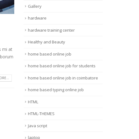
Gallery
hardware
hardware training center
Healthy and Beauty
s mi at
home based online job
laborum
home based online job for students
home based online job in coimbatore
RE...
home based typing online job
HTML
HTML-THEMES
Java script
laptop