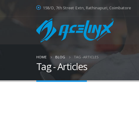
158/D, 7th Street Extn, Rathinapuri, Coimbatore
HOME
BLOG
TAG -
ARTICLES
Tag - Articles