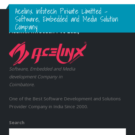
Acelinx infotech Private Limitted -
Software, Embedded and Media Solution
Company
Acelinx Infotech Pvt Ltd.,
Software, Embedded and Media
development Company in
Coimbatore.
One of the Best Software Development and Solutions
Provider Company in India Since 2000.
Search