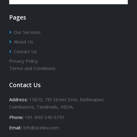
Pages
Our Services
About Us
Contact Us
Privacy Policy
Terms and Conditions
Contact Us
Address:
158/D, 7th Street Extn, Rathinapuri,
Coimbatore, Tamilnadu, INDIA.
Phone:
+91-890 340 6791
Email::
info@acelinx.com