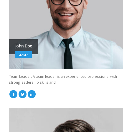
John Doe
LEADER
Team Leader: A team leader is an experienced professional with
strong leadership skills and...