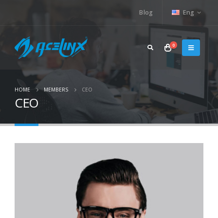
Blog
Eng
0
HOME
MEMBERS
CEO
CEO