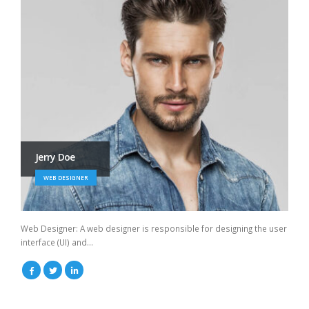
Jerry Doe
WEB DESIGNER
Web Designer: A web designer is responsible for designing the user
interface (UI) and...