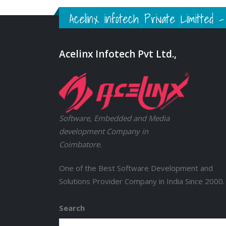
Acelinx infotech Private Limitted
Acelinx Infotech Pvt Ltd.,
Software, Embedded and Media
development Company in
Coimbatore.
One of the Best Software Development and
Solutions Provider Company in India Since 2000.
Search