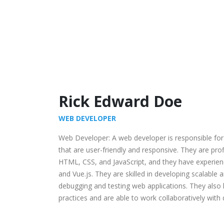
Rick Edward Doe
WEB DEVELOPER
Web Developer: A web developer is responsible for
that are user-friendly and responsive. They are pr
HTML, CSS, and JavaScript, and they have experien
and Vue.js. They are skilled in developing scalable 
debugging and testing web applications. They als
practices and are able to work collaboratively with