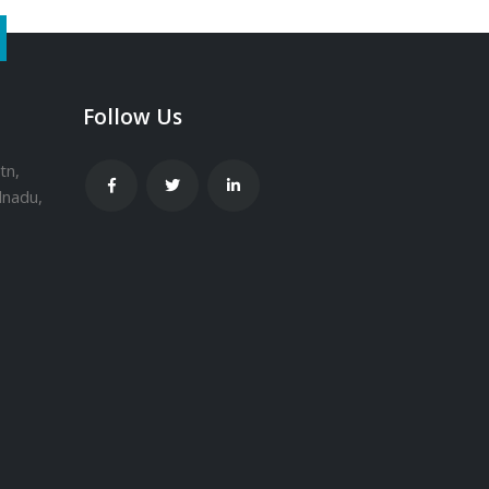
Follow Us
tn,
lnadu,