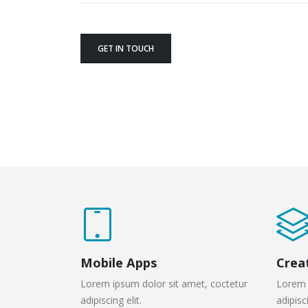
GET IN TOUCH
Mobile Apps
Crea
Lorem ipsum dolor sit amet, coctetur
Lorem 
adipiscing elit.
adipisci