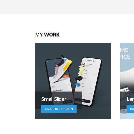
MY
WORK
Large Branding
V
BRAND