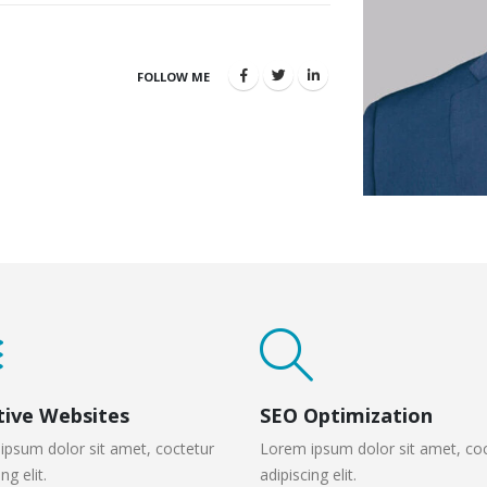
FOLLOW ME
tive Websites
SEO Optimization
ipsum dolor sit amet, coctetur
Lorem ipsum dolor sit amet, co
ng elit.
adipiscing elit.