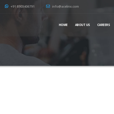
+91 8903406791
info@acelinx.com
HOME
ABOUT US
CAREERS
E