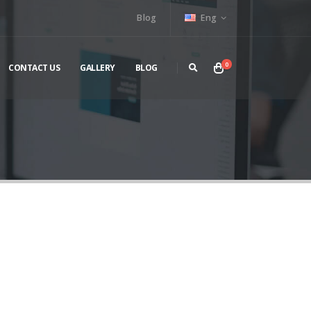
Blog
Eng
0
CONTACT US
GALLERY
BLOG