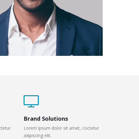
Brand Solutions
ctetur
Lorem ipsum dolor sit amet, coctetur
adipiscing elit.