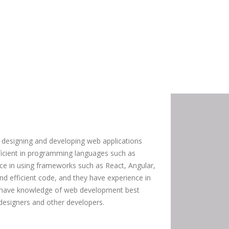
 designing and developing web applications
oficient in programming languages such as
ce in using frameworks such as React, Angular,
and efficient code, and they have experience in
o have knowledge of web development best
 designers and other developers.