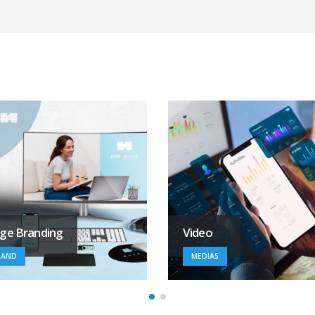
ideo
Medias
MEDIAS
MEDIAS