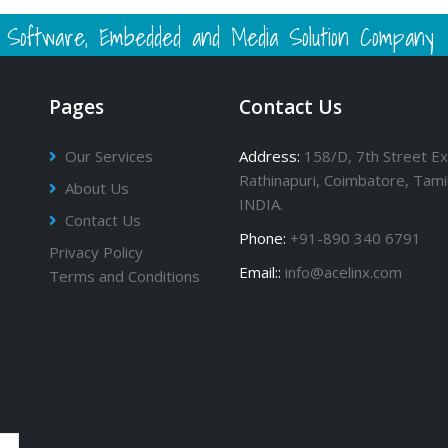
 - Software, Embedded and Media Solution Company
Pages
Contact Us
Our Services
Address:
158/D, 7th Street Ex
Rathinapuri, Coimbatore, Tami
About Us
INDIA.
Contact Us
Phone:
+91-890 340 6791
Privacy Policy
Email::
info@acelinx.com
Terms and Conditions