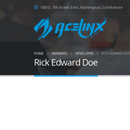
158/D, 7th Street Extn, Rathinapuri, Coimbatore
HOME
MEMBERS
DEVELOPER
RICK EDWARD DO
Rick Edward Doe