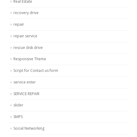
Real Estate
recovery drive
repair
repair service
rescue disk drive
Responsive Theme
Script for Contact us form
service enter
SERVICE-REPAIR
slider
SMPS
Social Networking