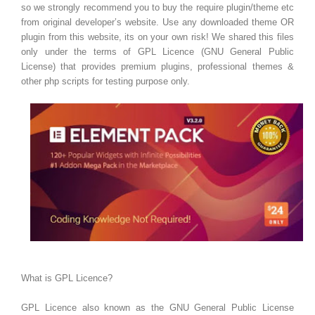
so we strongly recommend you to buy the require plugin/theme etc
from original developer’s website. Use any downloaded theme OR
plugin from this website, its on your own risk! We shared this files
only under the terms of GPL Licence (GNU General Public
License) that provides premium plugins, professional themes &
other php scripts for testing purpose only.
What is GPL Licence?
GPL Licence also known as the GNU General Public License