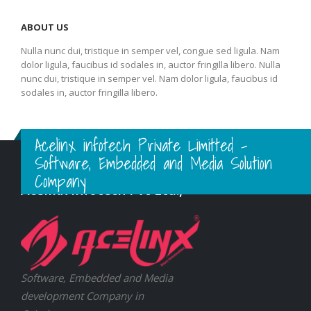
ABOUT US
Nulla nunc dui, tristique in semper vel, congue sed ligula. Nam
dolor ligula, faucibus id sodales in, auctor fringilla libero. Nulla
nunc dui, tristique in semper vel. Nam dolor ligula, faucibus id
sodales in, auctor fringilla libero.
Acelinx infotech Private Limitted -
Software, Embedded and Media Solution
Company
Acelinx Infotech Pvt Ltd.,
Software, Embedded and Media
development Company in