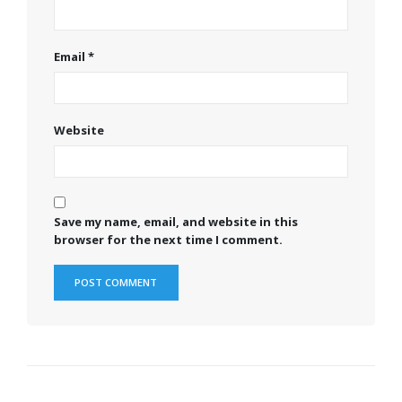
Email
*
Website
Save my name, email, and website in this
browser for the next time I comment.