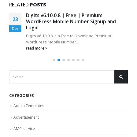
RELATED
POSTS
Digits v6.10.0.8 | Free | Premium
23
WordPress Mobile Number Signup and
Login
Dec
Digits v6.10.0.8 is a Free to Download Premium
WordPress Mobile Number...
read more
CATEGORIES
Admin Templates
Advertisement
AMC service