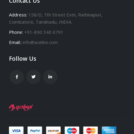
Contact Us
Address:
158/D, 7th Street Extn, Rathinapuri,
Coimbatore, Tamilnadu, INDIA.
Phone:
+91-890 340 6791
Email::
info@acelinx.com
Follow Us