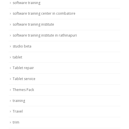
software training
software training center in coimbatore
software training institute
software training institute in rathinapuri
studio beta
tablet
Tablet repair
Tablet service
Themes Pack
training
Travel
trim