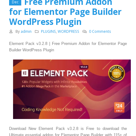
Free Premium Addon
Dec
for Elementor Page Builder
WordPress Plugin
By
admin
PLUGINS
,
WORDPRESS
0 Comments
Element Pack v3.2.8 | Free Premium Addon for Elementor Page
Builder WordPress Plugin
Download New Element Pack v3.2.8 is Free to download the
Ultimate essential addon for Elementor Page Builder with 115+ of