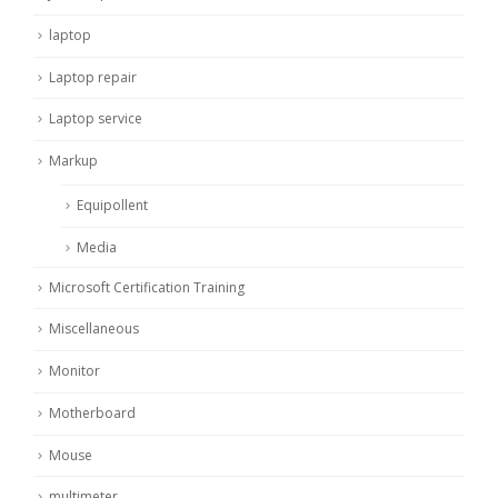
laptop
Laptop repair
Laptop service
Markup
Equipollent
Media
Microsoft Certification Training
Miscellaneous
Monitor
Motherboard
Mouse
multimeter