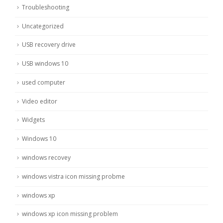
Troubleshooting
Uncategorized
USB recovery drive
USB windows 10
used computer
Video editor
Widgets
Windows 10
windows recovey
windows vistra icon missing probme
windows xp
windows xp icon missing problem