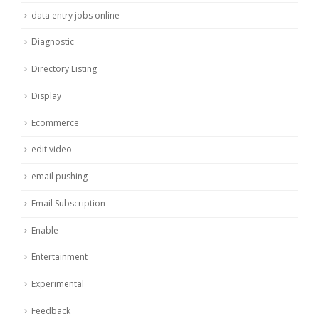
data entry jobs online
Diagnostic
Directory Listing
Display
Ecommerce
edit video
email pushing
Email Subscription
Enable
Entertainment
Experimental
Feedback