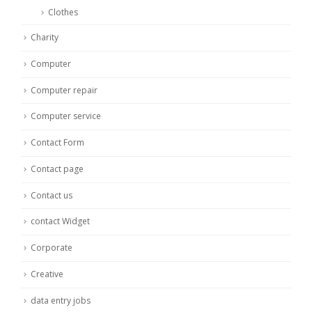
Clothes
Charity
Computer
Computer repair
Computer service
Contact Form
Contact page
Contact us
contact Widget
Corporate
Creative
data entry jobs