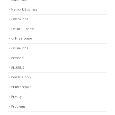
Network Business
Offline Jobs
Online Business
online income
Online jobs
Personal
PLUGINS
Power supply
Printer repair
Privacy
Problems