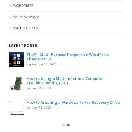
WORDPRESS
You tube studio
you tube video
LATEST POSTS
The7 – Multi-Purpose Responsive WordPress
Theme v9.1.2
September 13, 2020
How to Using a Multimeter in a Computer
Troubleshooting ( PC )
January 29, 2020
How to Creating a Windows 10 Pro Recovery Drive
January 16, 2020