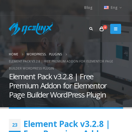
Blog
Eng
0
HOME
WORDPRESS
,
PLUGINS
ELEMENT PACK V3.2.8 | FREE PREMIUM ADDON FOR ELEMENTOR PAGE
BUILDER WORDPRESS PLUGIN
Element Pack v3.2.8 | Free
Premium Addon for Elementor
Page Builder WordPress Plugin
Element Pack v3.2.8 |
23