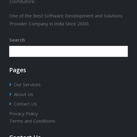
Coimbatore.
One of the Best Software Development and Solutions
Provider Company in India Since 2000.
Search
Pages
Our Services
About Us
Contact Us
Privacy Policy
Terms and Conditions