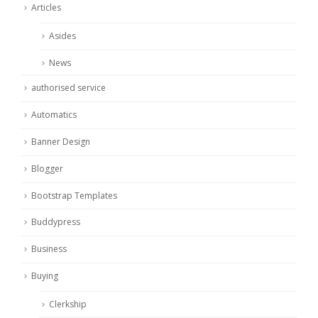
Articles
Asides
News
authorised service
Automatics
Banner Design
Blogger
Bootstrap Templates
Buddypress
Business
Buying
Clerkship