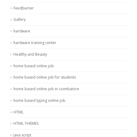
Feedburner
Gallery
hardware
hardware training center
Healthy and Beauty
home based online job
home based online job for students
home based online job in coimbatore
home based typing online job
HTML
HTML-THEMES
Java script