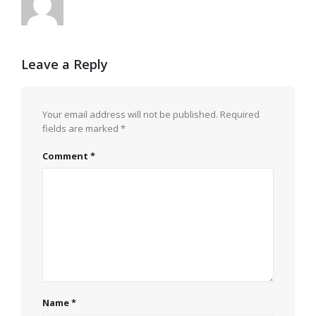
Leave a Reply
Your email address will not be published.
Required
fields are marked
*
Comment
*
Name
*