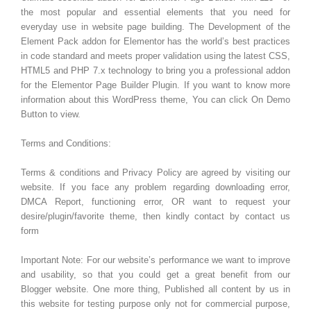
the most popular and essential elements that you need for
everyday use in website page building. The Development of the
Element Pack addon for Elementor has the world’s best practices
in code standard and meets proper validation using the latest CSS,
HTML5 and PHP 7.x technology to bring you a professional addon
for the Elementor Page Builder Plugin. If you want to know more
information about this WordPress theme, You can click On Demo
Button to view.
Terms and Conditions:
Terms & conditions and Privacy Policy are agreed by visiting our
website. If you face any problem regarding downloading error,
DMCA Report, functioning error, OR want to request your
desire/plugin/favorite theme, then kindly contact by contact us
form
Important Note: For our website’s performance we want to improve
and usability, so that you could get a great benefit from our
Blogger website. One more thing, Published all content by us in
this website for testing purpose only not for commercial purpose,