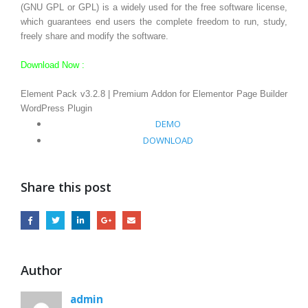
(GNU GPL or GPL) is a widely used for the free software license,
which guarantees end users the complete freedom to run, study,
freely share and modify the software.
Download Now :
Element Pack v3.2.8 | Premium Addon for Elementor Page Builder
WordPress Plugin
DEMO
DOWNLOAD
Share this post
Author
admin