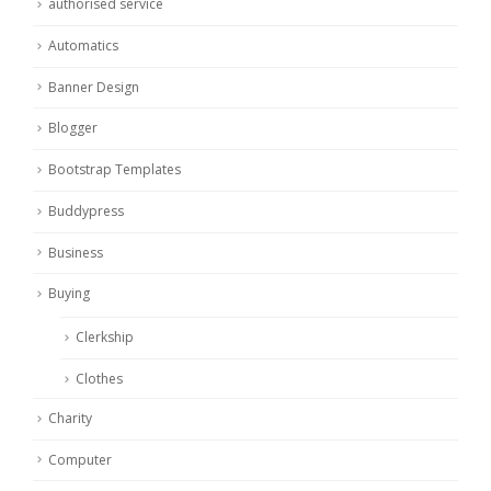
authorised service
Automatics
Banner Design
Blogger
Bootstrap Templates
Buddypress
Business
Buying
Clerkship
Clothes
Charity
Computer