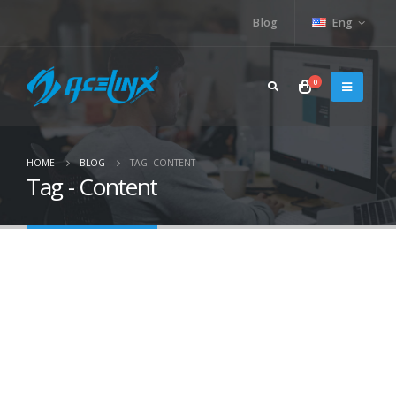
Blog
Eng
0
HOME
BLOG
TAG -
CONTENT
Tag - Content