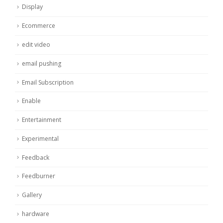
Display
Ecommerce
edit video
email pushing
Email Subscription
Enable
Entertainment
Experimental
Feedback
Feedburner
Gallery
hardware