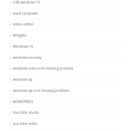
USB windows 10
used computer
Video editor
Widgets
Windows 10
windows recovey
windows vistra icon missing probme
windows xp
windows xp icon missing problem
WORDPRESS
You tube studio
you tube video