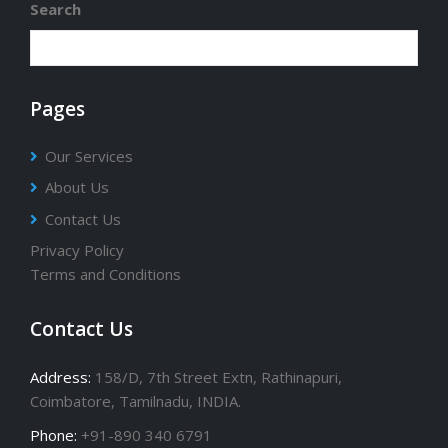
Search
Pages
Our Services
About Us
Contact Us
Privacy Policy
Terms and Conditions
Contact Us
Address:
158/D, 7th Street Extn, Rathinapuri,
Coimbatore, Tamilnadu, INDIA.
Phone:
+91-890 340 6791