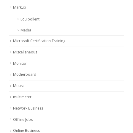
Markup
Equipollent
Media
Microsoft Certification Training
Miscellaneous
Monitor
Motherboard
Mouse
multimeter
Network Business
Offline Jobs
Online Business