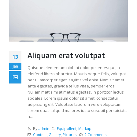
Aliquam erat volutpat
13
Jan
Quisque elementum nibh at dolor pellentesque, a
eleifend libero pharetra. Mauris neque felis, volutpat
nec ullamcorper eget, sagittis vel enim. Nam sit amet
ante egestas, gravida tellus vitae, semper eros.
Nullam mattis mi at metus egestas, in porttitor lectus
sodales. Lorem ipsum dolor sit amet, consectetur
adipisicing elit. Voluptate laborum vero voluptatum.
Lorem quasi aliquid maiores iusto suscipit perspiciatis
a...
By
admin
Equipollent
,
Markup
Content
,
Gallery
,
Pictures
2 Comments