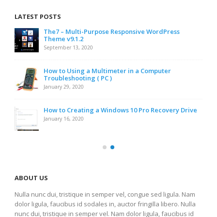
LATEST POSTS
The7 – Multi-Purpose Responsive WordPress
Theme v9.1.2
September 13, 2020
How to Using a Multimeter in a Computer
Troubleshooting ( PC )
January 29, 2020
How to Creating a Windows 10 Pro Recovery Drive
January 16, 2020
ABOUT US
Nulla nunc dui, tristique in semper vel, congue sed ligula. Nam
dolor ligula, faucibus id sodales in, auctor fringilla libero. Nulla
nunc dui, tristique in semper vel. Nam dolor ligula, faucibus id