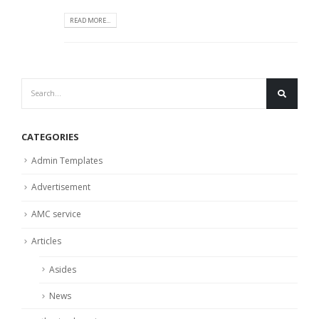
READ MORE...
CATEGORIES
Admin Templates
Advertisement
AMC service
Articles
Asides
News