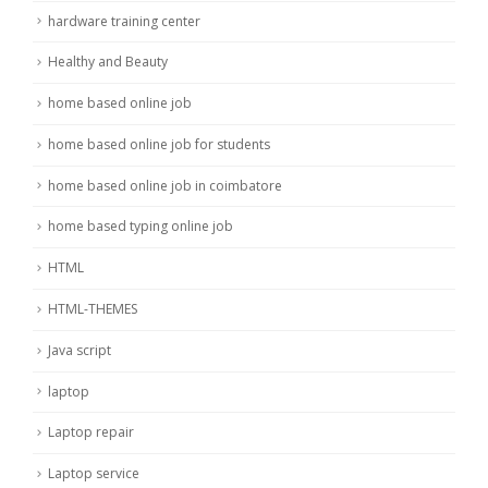
hardware training center
Healthy and Beauty
home based online job
home based online job for students
home based online job in coimbatore
home based typing online job
HTML
HTML-THEMES
Java script
laptop
Laptop repair
Laptop service