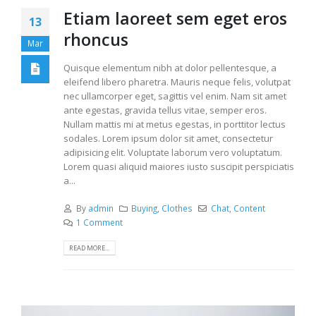
Etiam laoreet sem eget eros
13
rhoncus
Mar
Quisque elementum nibh at dolor pellentesque, a
eleifend libero pharetra. Mauris neque felis, volutpat
nec ullamcorper eget, sagittis vel enim. Nam sit amet
ante egestas, gravida tellus vitae, semper eros.
Nullam mattis mi at metus egestas, in porttitor lectus
sodales. Lorem ipsum dolor sit amet, consectetur
adipisicing elit. Voluptate laborum vero voluptatum.
Lorem quasi aliquid maiores iusto suscipit perspiciatis
a...
By
admin
Buying
,
Clothes
Chat
,
Content
1 Comment
READ MORE...