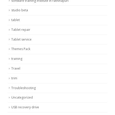
software training institute in rathinapuri
studio beta
tablet
Tablet repair
Tablet service
Themes Pack
training
Travel
trim
Troubleshooting
Uncategorized
USB recovery drive