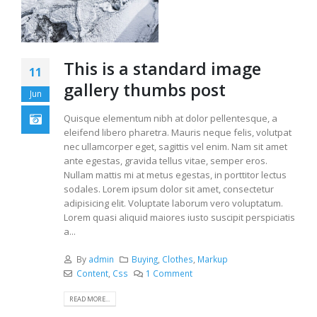
This is a standard image
11
gallery thumbs post
Jun
Quisque elementum nibh at dolor pellentesque, a
eleifend libero pharetra. Mauris neque felis, volutpat
nec ullamcorper eget, sagittis vel enim. Nam sit amet
ante egestas, gravida tellus vitae, semper eros.
Nullam mattis mi at metus egestas, in porttitor lectus
sodales. Lorem ipsum dolor sit amet, consectetur
adipisicing elit. Voluptate laborum vero voluptatum.
Lorem quasi aliquid maiores iusto suscipit perspiciatis
a...
By
admin
Buying
,
Clothes
,
Markup
Content
,
Css
1 Comment
READ MORE...