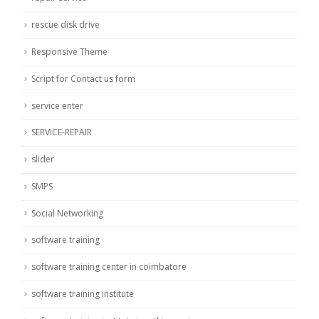
rescue disk drive
Responsive Theme
Script for Contact us form
service enter
SERVICE-REPAIR
slider
SMPS
Social Networking
software training
software training center in coimbatore
software training institute