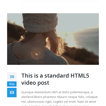
This is a standard HTML5
30
video post
May
Quisque elementum nibh at dolor pellentesque, a
eleifend libero pharetra. Mauris neque felis, volutpat
nec ullamcorper eget, sagittis vel enim. Nam sit amet