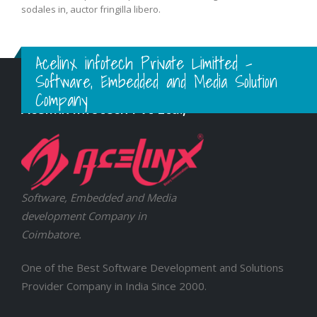
sodales in, auctor fringilla libero.
Acelinx infotech Private Limitted -
Software, Embedded and Media Solution
Company
Acelinx Infotech Pvt Ltd.,
Software, Embedded and Media
development Company in
Coimbatore.
One of the Best Software Development and Solutions
Provider Company in India Since 2000.