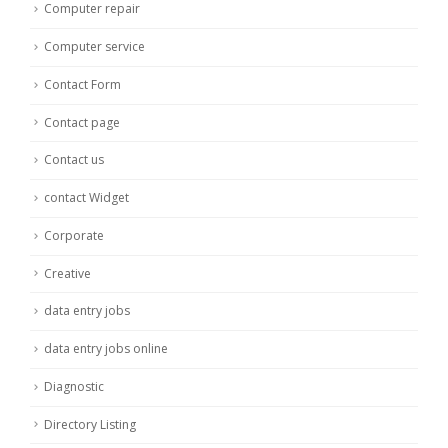
Computer repair
Computer service
Contact Form
Contact page
Contact us
contact Widget
Corporate
Creative
data entry jobs
data entry jobs online
Diagnostic
Directory Listing