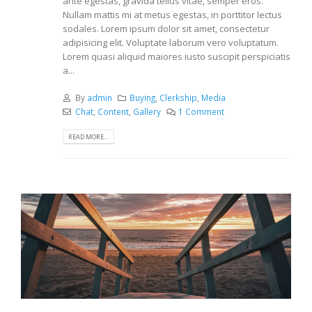
ante egestas, gravida tellus vitae, semper eros.
Nullam mattis mi at metus egestas, in porttitor lectus
sodales. Lorem ipsum dolor sit amet, consectetur
adipisicing elit. Voluptate laborum vero voluptatum.
Lorem quasi aliquid maiores iusto suscipit perspiciatis
a...
By
admin
Buying
,
Clerkship
,
Media
Chat
,
Content
,
Gallery
1 Comment
READ MORE...