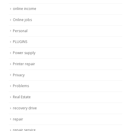
online income
Online jobs
Personal
PLUGINS
Power supply
Printer repair
Privacy
Problems
Real Estate
recovery drive
repair
repair service