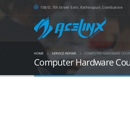
158/D, 7th Street Extn, Rathinapuri, Coimbatore
HOME
SERVICE-REPAIR
COMPUTER HARDWARE COURS
Computer Hardware Cours