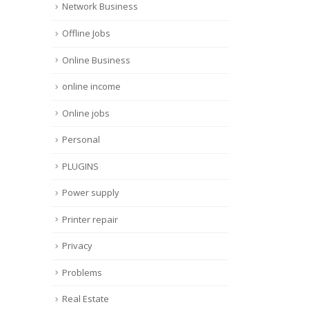
Network Business
Offline Jobs
Online Business
online income
Online jobs
Personal
PLUGINS
Power supply
Printer repair
Privacy
Problems
Real Estate