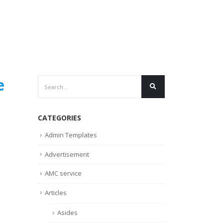
e
CATEGORIES
Admin Templates
Advertisement
AMC service
Articles
Asides