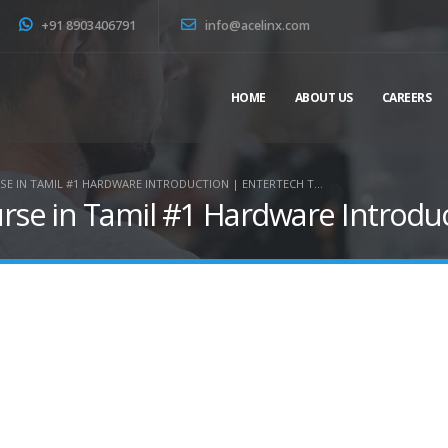
+91 8903406791
info@acelinx.com
HOME
ABOUT US
CAREERS
E IN TAMIL #1 HARDWARE INTRODUCTION | ENTERTECH T…
e in Tamil #1 Hardware Introduc