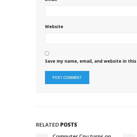
Website
Save my name, email, and website in this
RELATED
POSTS
rboard
Computer Cpu turns on