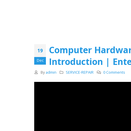
Computer Hardware
19
Introduction | Ent
Dec
By
admin
SERVICE-REPAIR
0 Comments