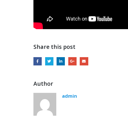
Share this post
Author
admin