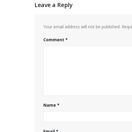
Leave a Reply
Your email address will not be published.
Requi
Comment
*
Name
*
Email
*