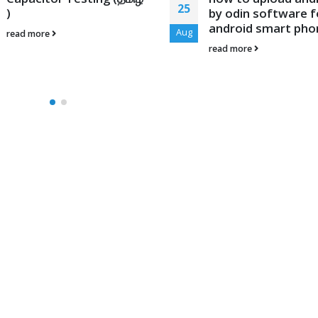
25
)
by odin software f
android smart pho
Aug
read more
read more