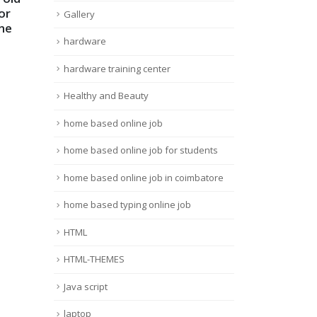
19
19
or
MULTIMETER
Serv
Gallery
ne
PRACTICAL Class in
Tam
Dec
Dec
TAMIL
ram
hardware
Trou
read more
hardware training center
can 
Healthy and Beauty
many
read
home based online job
home based online job for students
home based online job in coimbatore
home based typing online job
HTML
HTML-THEMES
Java script
laptop