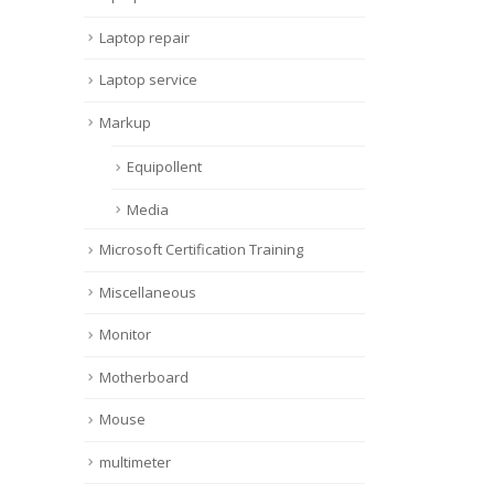
Laptop repair
Laptop service
Markup
Equipollent
Media
Microsoft Certification Training
Miscellaneous
Monitor
Motherboard
Mouse
multimeter