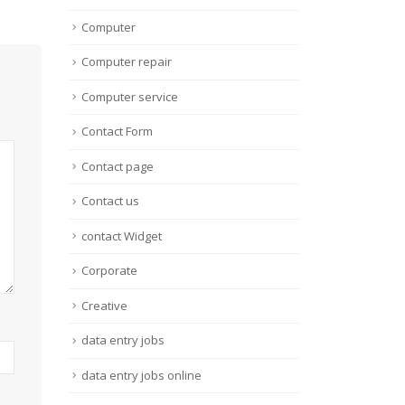
Computer
Computer repair
Computer service
Contact Form
Contact page
Contact us
contact Widget
Corporate
Creative
data entry jobs
data entry jobs online