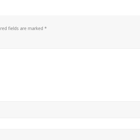
red fields are marked
*