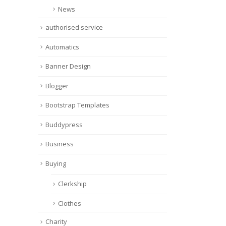
News
authorised service
Automatics
Banner Design
Blogger
Bootstrap Templates
Buddypress
Business
Buying
Clerkship
Clothes
Charity