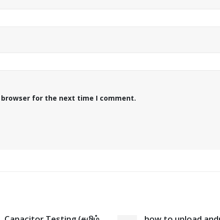
 browser for the next time I comment.
Capacitor Testing (தமிழ்
how to upload and