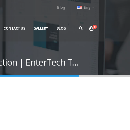
Blog
Eng
0
CONTACT US
GALLERY
BLOG
tion | EnterTech T…