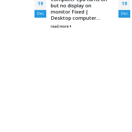
19
19
ng Class in
but no display on
eshooting
monitor Fixed |
Dec
Dec
Desktop computer…
yourself, You
read more
olve the
..