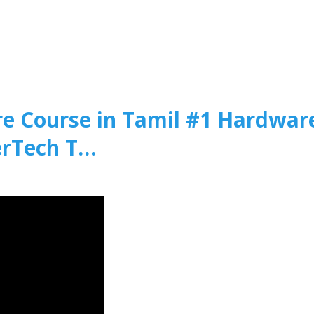
 Course in Tamil #1 Hardwar
erTech T…