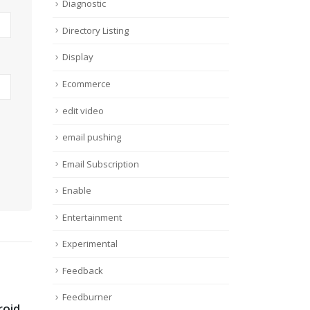
Diagnostic
Directory Listing
Display
Ecommerce
edit video
email pushing
Email Subscription
Enable
Entertainment
Experimental
Feedback
Feedburner
roid
How To use
Onl