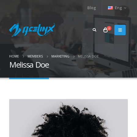
Blog
Eng
0
HOME
MEMBERS
MARKETING
MELISSA DOE
Melissa Doe