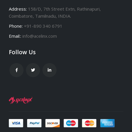
Address:
158/D, 7th Street Extn, Rathinapuri,
Coimbatore, Tamilnadu, INDIA.
Phone:
+91-890 340 6791
Email::
info@acelinx.com
Follow Us