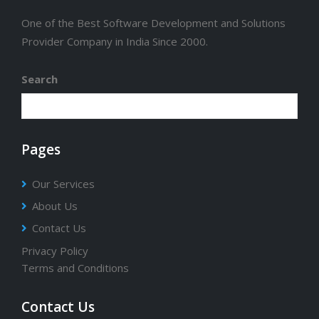
One of the Best Software Development and Solutions
Provider Company in India Since 2000.
Search
Pages
Our Services
About Us
Contact Us
Privacy Policy
Terms and Conditions
Contact Us