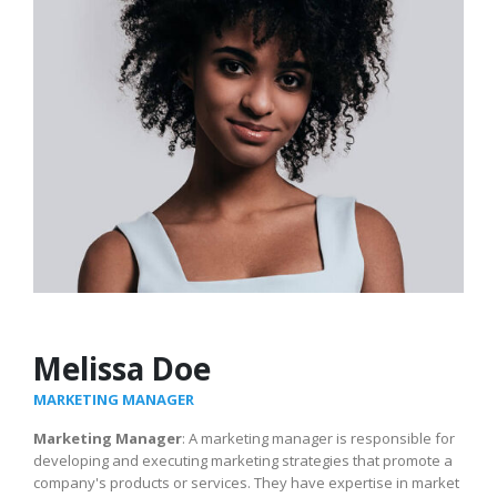
Melissa Doe
MARKETING MANAGER
Marketing Manager
: A marketing manager is responsible for
developing and executing marketing strategies that promote a
company's products or services. They have expertise in market