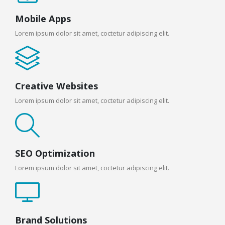
Mobile Apps
Lorem ipsum dolor sit amet, coctetur adipiscing elit.
Creative Websites
Lorem ipsum dolor sit amet, coctetur adipiscing elit.
SEO Optimization
Lorem ipsum dolor sit amet, coctetur adipiscing elit.
Brand Solutions