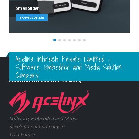
Large Branding
BRAND
Acelinx infotech Private Limitted -
Software, Embedded and Media Solution
Company
Acelinx Infotech Pvt Ltd.,
Software, Embedded and Media
development Company in
Coimbatore.