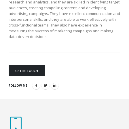
research and analytics, and they are skilled in identifying target
audiences, creating compelling content, and developing
advertising campaigns. They have excellent communication and
interpersonal skills, and they are able to work effectively with
cross-functional teams. They also have experience in
measuring the success of marketing campaigns and making
data-driven decisions.
GET IN TOUCH
FOLLOW ME