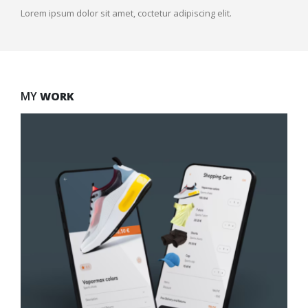
Lorem ipsum dolor sit amet, coctetur adipiscing elit.
MY
WORK