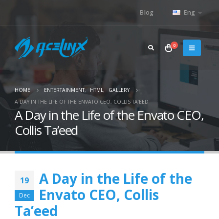
Blog
Eng
0
HOME
ENTERTAINMENT
,
HTML
,
GALLERY
A DAY IN THE LIFE OF THE ENVATO CEO, COLLIS TA’EED
A Day in the Life of the Envato CEO,
Collis Ta’eed
A Day in the Life of the
19
Envato CEO, Collis
Dec
Ta’eed