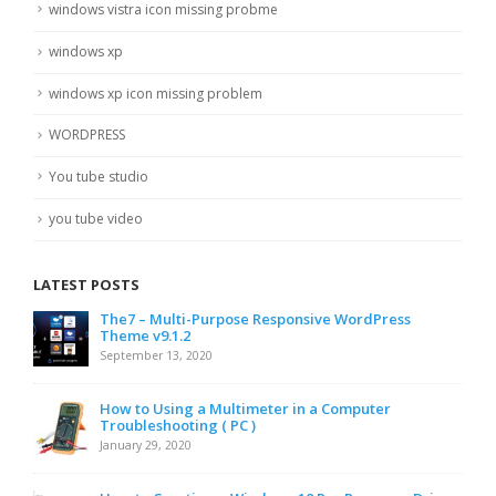
windows vistra icon missing probme
windows xp
windows xp icon missing problem
WORDPRESS
You tube studio
you tube video
LATEST POSTS
The7 – Multi-Purpose Responsive WordPress
Theme v9.1.2
September 13, 2020
How to Using a Multimeter in a Computer
Troubleshooting ( PC )
January 29, 2020