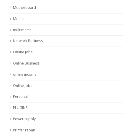
Motherboard
Mouse
multimeter
Network Business
Offline Jobs
Online Business
online income
Online jobs
Personal
PLUGINS
Power supply
Printer repair