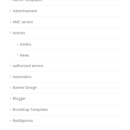
Advertisement
AMC service
Articles
Asides
News
authorised service
Automatics
Banner Design
Blogger
Bootstrap Templates
Buddypress