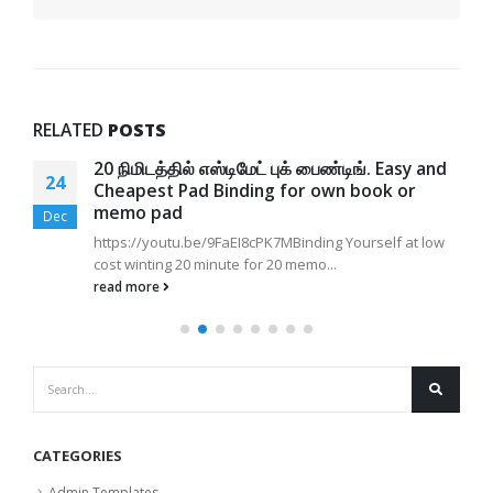
RELATED
POSTS
20 நிமிடத்தில் எஸ்டிமேட் புக் பைண்டிங். Easy and
24
Cheapest Pad Binding for own book or
memo pad
Dec
https://youtu.be/9FaEI8cPK7MBinding Yourself at low
cost winting 20 minute for 20 memo...
read more
CATEGORIES
Admin Templates