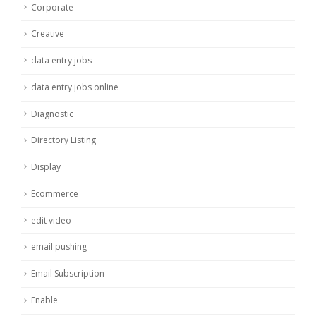
Corporate
Creative
data entry jobs
data entry jobs online
Diagnostic
Directory Listing
Display
Ecommerce
edit video
email pushing
Email Subscription
Enable