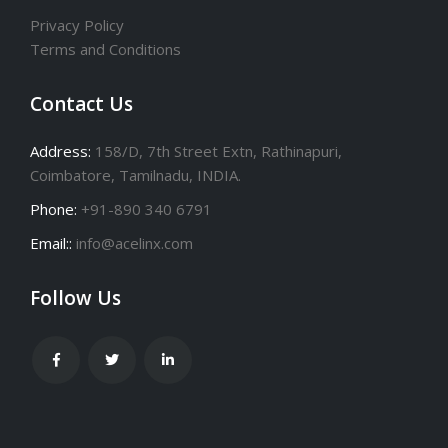
Privacy Policy
Terms and Conditions
Contact Us
Address:
158/D, 7th Street Extn, Rathinapuri,
Coimbatore, Tamilnadu, INDIA.
Phone:
+91-890 340 6791
Email::
info@acelinx.com
Follow Us