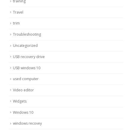
training
Travel
trim
Troubleshooting
Uncategorized
USB recovery drive
USB windows 10
used computer
Video editor
Widgets
Windows 10
windows recovey