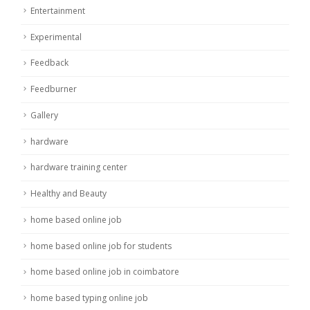
Entertainment
Experimental
Feedback
Feedburner
Gallery
hardware
hardware training center
Healthy and Beauty
home based online job
home based online job for students
home based online job in coimbatore
home based typing online job