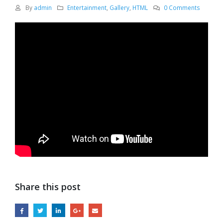
By
admin
Entertainment
,
Gallery
,
HTML
0 Comments
Share this post