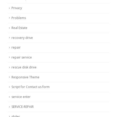
Privacy
Problems
Real Estate
recovery drive
repair
repair service
rescue disk drive
Responsive Theme
Script for Contact us form
service enter
SERVICE-REPAIR
slider