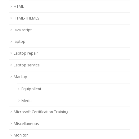
HTML
HTML-THEMES
Java script
laptop
Laptop repair
Laptop service
Markup
Equipollent
Media
Microsoft Certification Training
Miscellaneous
Monitor