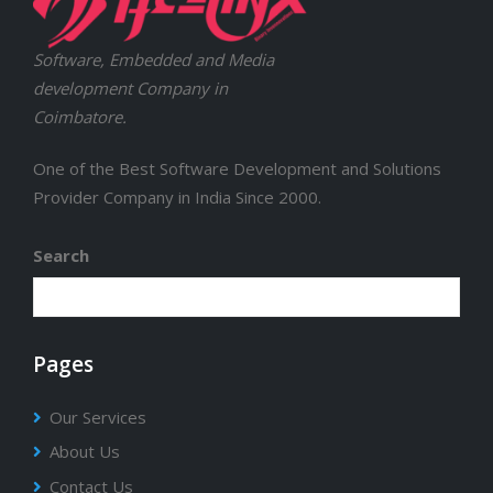
Software, Embedded and Media
development Company in
Coimbatore.
One of the Best Software Development and Solutions
Provider Company in India Since 2000.
Search
Pages
Our Services
About Us
Contact Us