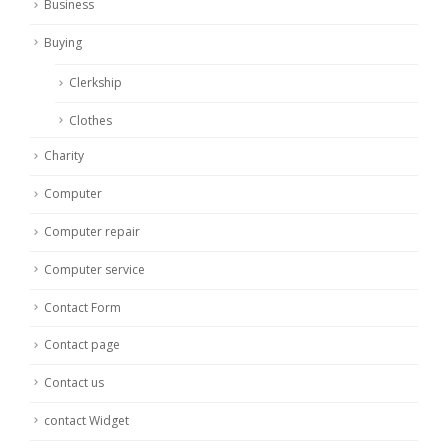
Business
Buying
Clerkship
Clothes
Charity
Computer
Computer repair
Computer service
Contact Form
Contact page
Contact us
contact Widget