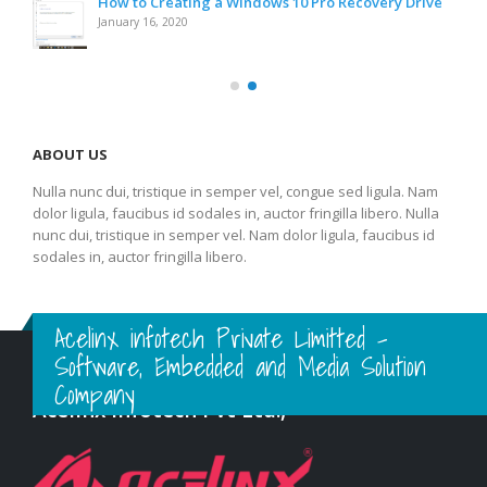
How to Creating a Windows 10 Pro Recovery Drive
January 16, 2020
ABOUT US
Nulla nunc dui, tristique in semper vel, congue sed ligula. Nam
dolor ligula, faucibus id sodales in, auctor fringilla libero. Nulla
nunc dui, tristique in semper vel. Nam dolor ligula, faucibus id
sodales in, auctor fringilla libero.
Acelinx infotech Private Limitted -
Software, Embedded and Media Solution
Company
Acelinx Infotech Pvt Ltd.,