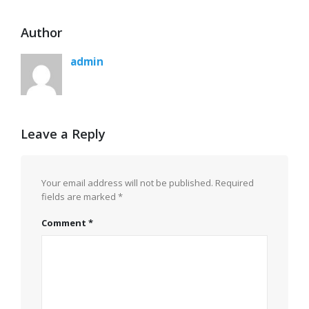
Author
admin
Leave a Reply
Your email address will not be published.
Required
fields are marked
*
Comment
*