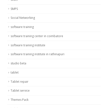
SMPS
Social Networking
software training
software training center in coimbatore
software training institute
software training institute in rathinapuri
studio beta
tablet
Tablet repair
Tablet service
Themes Pack