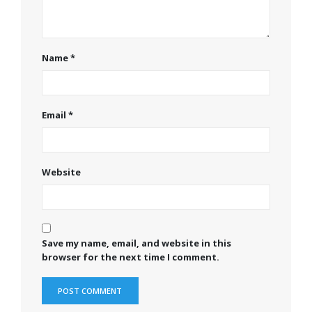
Name
*
Email
*
Website
Save my name, email, and website in this
browser for the next time I comment.