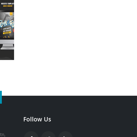
Follow Us
tn,