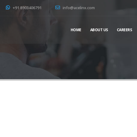
+91 8903406791
info@acelinx.com
HOME
ABOUT US
CAREERS