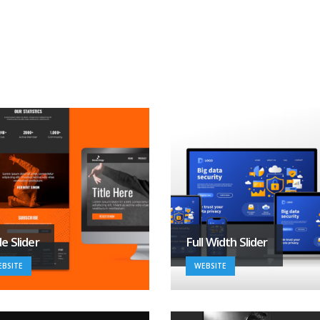
e Slider
Full Width Slider
BSITE
WEBSITE