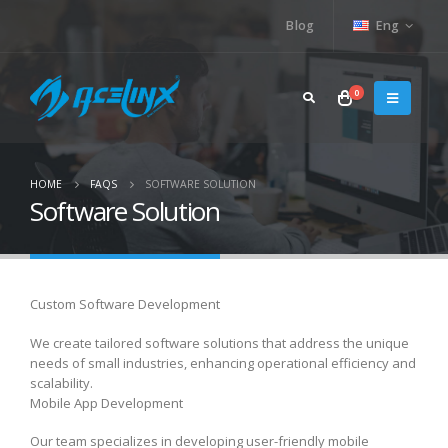
Blog
Eng
0
HOME
FAQS
SOFTWARE SOLUTION
Software Solution
Custom Software Development
We create tailored software solutions that address the unique
needs of small industries, enhancing operational efficiency and
scalability.
Mobile App Development
Our team specializes in developing user-friendly mobile