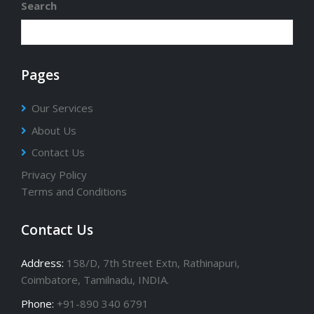
Search
Pages
Our Services
About Us
Contact Us
Privacy Policy
Terms and Conditions
Contact Us
Address:
158/D, 7th Street Extn, Rathinapuri,
Coimbatore, Tamilnadu, INDIA.
Phone:
+91-890 340 6791