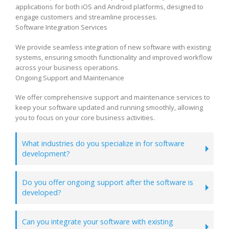
applications for both iOS and Android platforms, designed to
engage customers and streamline processes.
Software Integration Services
We provide seamless integration of new software with existing
systems, ensuring smooth functionality and improved workflow
across your business operations.
Ongoing Support and Maintenance
We offer comprehensive support and maintenance services to
keep your software updated and running smoothly, allowing
you to focus on your core business activities.
What industries do you specialize in for software
development?
Do you offer ongoing support after the software is
developed?
Can you integrate your software with existing