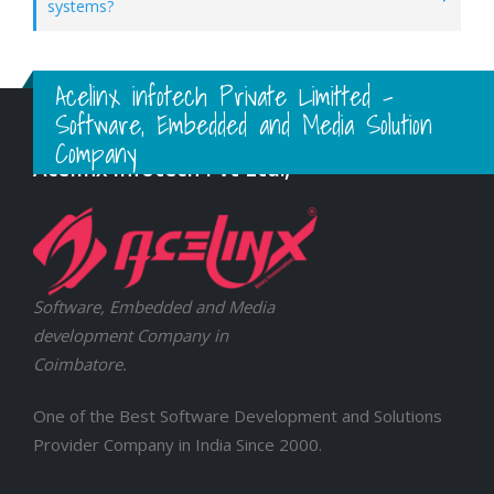
systems?
Acelinx infotech Private Limitted -
Software, Embedded and Media Solution
Company
Acelinx Infotech Pvt Ltd.,
Software, Embedded and Media
development Company in
Coimbatore.
One of the Best Software Development and Solutions
Provider Company in India Since 2000.