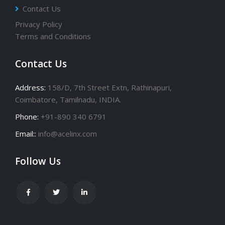
Contact Us
Privacy Policy
Terms and Conditions
Contact Us
Address:
158/D, 7th Street Extn, Rathinapuri,
Coimbatore, Tamilnadu, INDIA.
Phone:
+91-890 340 6791
Email::
info@acelinx.com
Follow Us