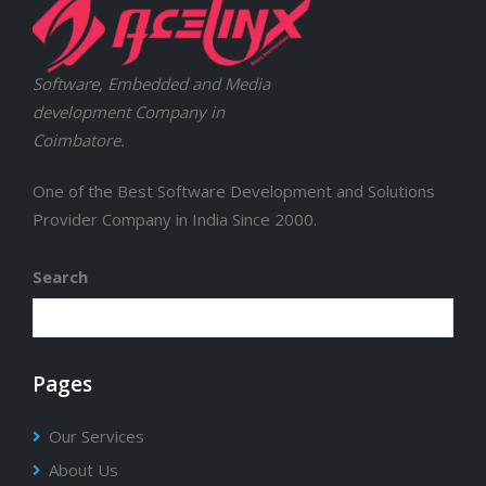
Software, Embedded and Media
development Company in
Coimbatore.
One of the Best Software Development and Solutions
Provider Company in India Since 2000.
Search
Pages
Our Services
About Us