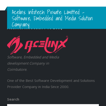
Acelinx infotech Private Limitted -
Software, Embedded and Media Solution
Company
Acelinx Infotech Pvt Ltd.,
Software, Embedded and Media
development Company in
Coimbatore.
One of the Best Software Development and Solutions
Provider Company in India Since 2000.
Search