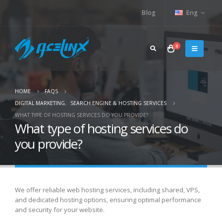
Blog
Eng
0
HOME
FAQS
DIGITAL MARKETING
,
SEARCH ENGINE & HOSTING SERVICES
WHAT TYPE OF HOSTING SERVICES DO YOU PROVIDE?
What type of hosting services do
you provide?
We offer reliable web hosting services, including shared, VPS,
and dedicated hosting options, ensuring optimal performance
and security for your website.