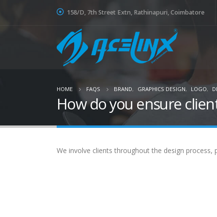
158/D, 7th Street Extn, Rathinapuri, Coimbatore
HOME
FAQS
BRAND
,
GRAPHICS DESIGN
,
LOGO
,
D
How do you ensure client
We involve clients throughout the design process, p