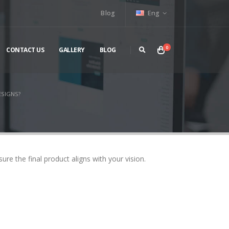
Blog
Eng
0
CONTACT US
GALLERY
BLOG
ESIGNS?
re the final product aligns with your vision.