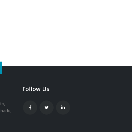
Follow Us
tn,
lnadu,