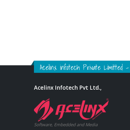
Acelinx infotech Private Limitted
Acelinx Infotech Pvt Ltd.,
Software, Embedded and Media