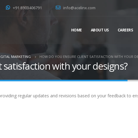
+91 8903406791
info@acelinx.com
HOME
ABOUT US
CAREERS
IGITAL MARKETING
HOW DO YOU ENSURE CLIENT SATISFACTION WITH YOUR D
 satisfaction with your designs?
roviding regular updates and revisions based on your feedback to ensu