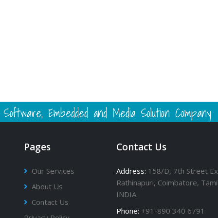
 - Software, Embedded and Media Solution Company
Pages
Contact Us
Our Services
Address:
158/D, 7th Street Ex
Rathinapuri, Coimbatore, Tami
About Us
INDIA.
Contact Us
Phone:
+91-890 340 6791
Privacy Policy