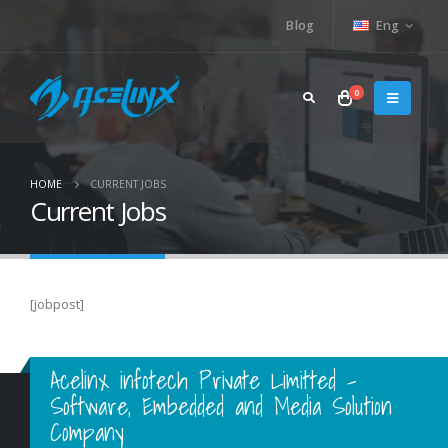
Blog
Eng
0
HOME
CURRENT JOBS
Current Jobs
[jobpost]
Acelinx infotech Private Limitted -
Software, Embedded and Media Solution
Company
Acelinx Infotech Pvt Ltd.,