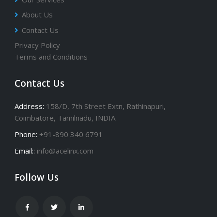
About Us
Contact Us
Privacy Policy
Terms and Conditions
Contact Us
Address:
158/D, 7th Street Extn, Rathinapuri,
Coimbatore, Tamilnadu, INDIA.
Phone:
+91-890 340 6791
Email::
info@acelinx.com
Follow Us