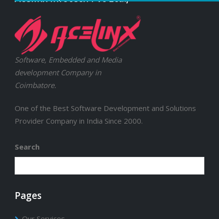
Software, Embedded and Media
development Company in
Coimbatore.
One of the Best Software Development and Solutions
Provider Company in India Since 2000.
Search
Pages
Our Services