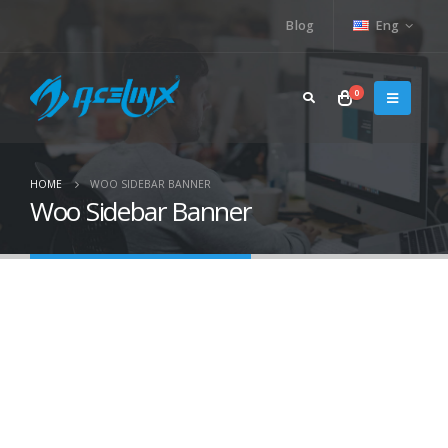
Blog
Eng
0
HOME
WOO SIDEBAR BANNER
Woo Sidebar Banner