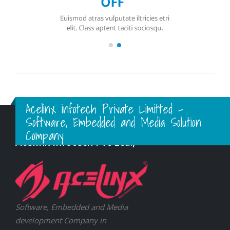
Acelinx infotech Private Limitted -
Software, Embedded and Media Solution
Company
Acelinx Infotech Pvt Ltd.,
Software, Embedded and Media
development Company in