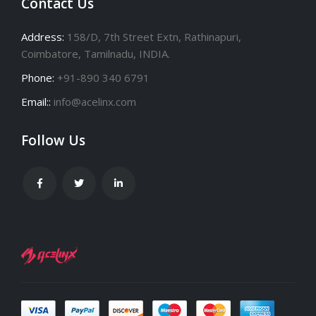
Contact Us
Address:
158/D, 7th Street Extn, Rathinapuri,
Coimbatore, Tamilnadu, INDIA.
Phone:
+91-890 340 6791
Email::
info@acelinx.com
Follow Us