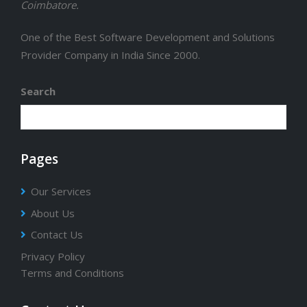
Coimbatore.
One of the Best Software Development and Solutions
Provider Company in India Since 2000.
Search
Pages
Our Services
About Us
Contact Us
Privacy Policy
Terms and Conditions