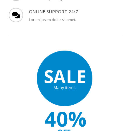
ONLINE SUPPORT 24/7
Lorem ipsum dolor sit amet.