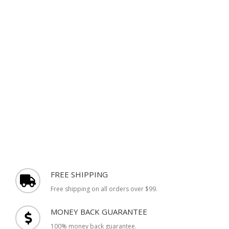
FREE SHIPPING
Free shipping on all orders over $99.
MONEY BACK GUARANTEE
100% money back guarantee.